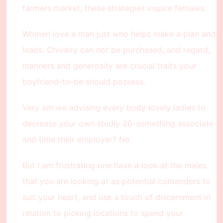
farmers market, these strategies inspire females.
Women love a man just who helps make a plan and
leads. Chivalry can not be purchased, and regard,
manners and generosity are crucial traits your
boyfriend-to-be should possess.
Very am we advising every body lovely ladies to
decrease your own studly 20-something associate
and time their employer? No.
But I am frustrating one have a look at the males
that you are looking at as potential contenders to
suit your heart, and use a touch of discernment in
relation to picking locations to spend your