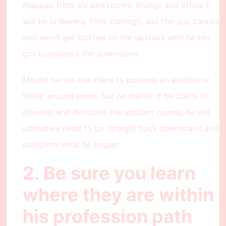
mapped from six bed rooms, lounge and office (i
will be in Beverly Hills, darling!), but the guy cannot
and won’t get started on the upstairs until he has
got completed the downstairs.
Maybe he will rise there to possess an alcohol or
tinker around some, but no matter if he starts to
develop and decorate the upstairs rooms, he will
ultimately need to go straight back downstairs and
complete what he began.
2. Be sure you learn
where they are within
his profession path