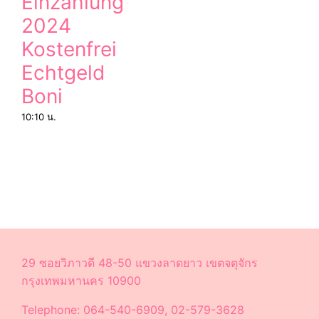
Einzahlung
2024
Kostenfrei
Echtgeld
Boni
10:10 น.
29 ซอยวิภาวดี 48-50 แขวงลาดยาว เขตจตุจักร
กรุงเทพมหานคร 10900
Telephone: 064-540-6909, 02-579-3628