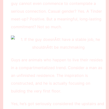
guy cannot even commence to contemplate a
serious connection. Casual gender? Yes. A Tinder
meet-up? Positive. But a meaningful, long-lasting
commitment? Not so much.
Guys are animals who happen to live their resides
in a compartmentalized trend. Consider a man as
an unfinished residence. The inspiration is
constructed, and he is actually focusing on
building the very first floor.
Yes, he’s got seriously considered the upstairs and