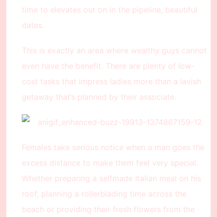
time to elevates out on in the pipeline, beautiful
dates.
This is exactly an area where wealthy guys cannot
even have the benefit. There are plenty of low-
cost tasks that impress ladies more than a lavish
getaway that’s planned by their associate.
Females take serious notice when a man goes the
excess distance to make them feel very special.
Whether preparing a selfmade Italian meal on his
roof, planning a rollerblading time across the
beach or providing their fresh flowers from the