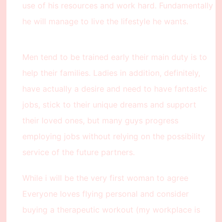
use of his resources and work hard. Fundamentally
he will manage to live the lifestyle he wants.
Men tend to be trained early their main duty is to
help their families. Ladies in addition, definitely,
have actually a desire and need to have fantastic
jobs, stick to their unique dreams and support
their loved ones, but many guys progress
employing jobs without relying on the possibility
service of the future partners.
While i will be the very first woman to agree
Everyone loves flying personal and consider
buying a therapeutic workout (my workplace is