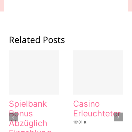
Related Posts
Spielbank
Casino
Bonus
Erleuchteter
Abzüglich
10:01 น.