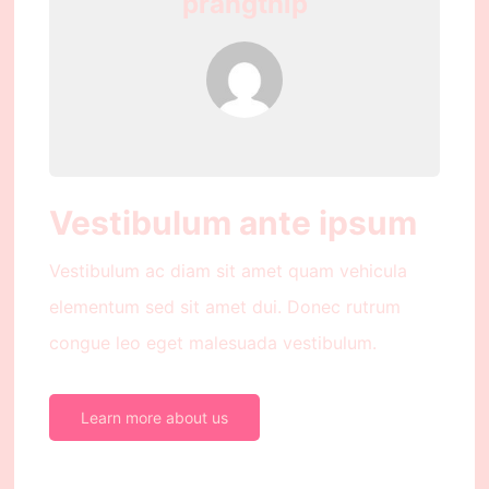
prangthip
Vestibulum ante ipsum
Vestibulum ac diam sit amet quam vehicula
elementum sed sit amet dui. Donec rutrum
congue leo eget malesuada vestibulum.
Learn more about us