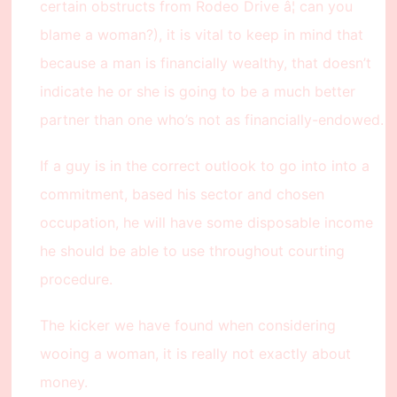
certain obstructs from Rodeo Drive â¦ can you
blame a woman?), it is vital to keep in mind that
because a man is financially wealthy, that doesn’t
indicate he or she is going to be a much better
partner than one who’s not as financially-endowed.
If a guy is in the correct outlook to go into into a
commitment, based his sector and chosen
occupation, he will have some disposable income
he should be able to use throughout courting
procedure.
The kicker we have found when considering
wooing a woman, it is really not exactly about
money.