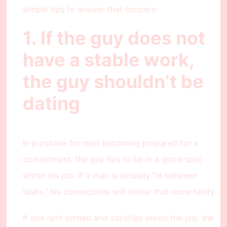
simple tips to answer that concern:
1. If the guy does not
have a stable work,
the guy shouldn’t be
dating
In purchase for men becoming prepared for a
commitment, the guy has to be in a good spot
within his job. If a man is actually “in between
tasks,” his connections will mirror that uncertainty.
If one isn’t settled and satisfied inside the job, the