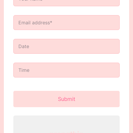
Submit