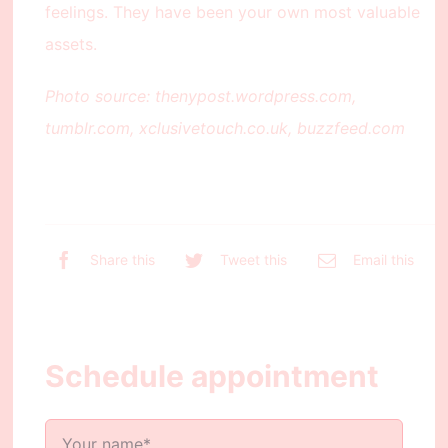
feelings. They have been your own most valuable
assets.
Photo source: thenypost.wordpress.com,
tumblr.com, xclusivetouch.co.uk, buzzfeed.com
Share this
Tweet this
Email this
Schedule appointment