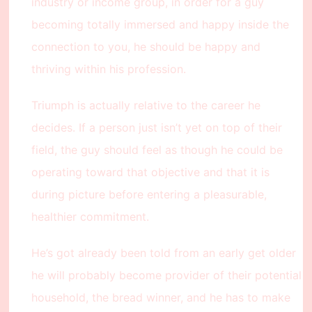
industry or income group, in order for a guy
becoming totally immersed and happy inside the
connection to you, he should be happy and
thriving within his profession.
Triumph is actually relative to the career he
decides. If a person just isn’t yet on top of their
field, the guy should feel as though he could be
operating toward that objective and that it is
during picture before entering a pleasurable,
healthier commitment.
He’s got already been told from an early get older
he will probably become provider of their potential
household, the bread winner, and he has to make