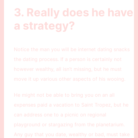
3. Really does he have
a strategy?
Notice the man you will be internet dating snacks
the dating process. If a person is certainly not
however wealthy, all isn’t missing, but he must
move it up various other aspects of his wooing.
He might not be able to bring you on an all
expenses paid a vacation to Saint Tropez, but he
can address one to a picnic on regional
playground or stargazing from the planetarium.
Any guy that you date, wealthy or bad, must take