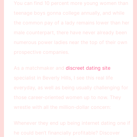
You can find 10 percent more young women than
teenage boys gonna college annually, and while
the common pay of a lady remains lower than her
male counterpart, there have never already been
numerous power ladies near the top of their own
prospective companies.
As a matchmaker and
discreet dating site
specialist in Beverly Hills, I see this real life
everyday, as well as being usually challenging for
those career-oriented women up to now. They
wrestle with all the million-dollar concern:
Whenever they end up being internet dating one if
he could ben’t financially profitable? Discover