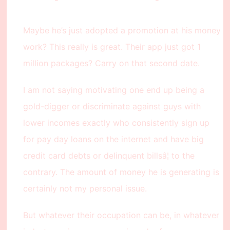
Maybe he’s just adopted a promotion at his money
work? This really is great. Their app just got 1
million packages? Carry on that second date.
I am not saying motivating one end up being a
gold-digger or discriminate against guys with
lower incomes exactly who consistently sign up
for pay day loans on the internet and have big
credit card debts or delinquent billsâ¦ to the
contrary. The amount of money he is generating is
certainly not my personal issue.
But whatever their occupation can be, in whatever