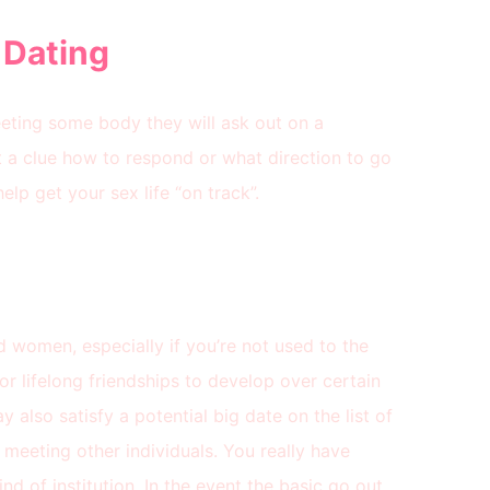
 Dating
ting some body they will ask out on a
t a clue how to respond or what direction to go
elp get your sex life “on track”.
nd women, especially if you’re not used to the
or lifelong friendships to develop over certain
 also satisfy a potential big date on the list of
 meeting other individuals. You really have
kind of institution. In the event the basic go out