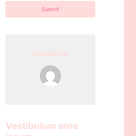
Submit
prangthip
Vestibulum ante