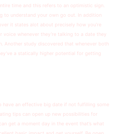
tire time and this refers to an optimistic sign.
g to understand your own go out. In addition
ver it states alot about precisely how you’re
eir voice whenever they’re talking to a date they
ch. Another study discovered that whenever both
ey’ve a statically higher potential for getting
o have an effective big date if not fulfilling some
ating tips can open up new possibilities for
 can get a moment day in the event that’s what
llent basic impact and get yourself. Be open,