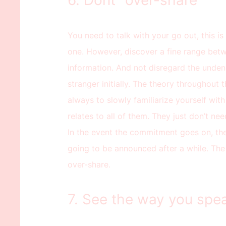
6. Dont “over-share”
You need to talk with your go out, this 
one. However, discover a fine range bet
information. And not disregard the undeni
stranger initially. The theory throughout 
always to slowly familiarize yourself with 
relates to all of them. They just don’t nee
In the event the commitment goes on, the
going to be announced after a while. The 
over-share.
7. See the way you spea