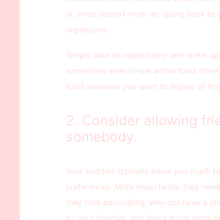
or union doesn’t work on, going back to 
unpleasant.
Simply take an opportunity and strike u
sometimes even in-line within food store.
fulfill someone you want to inquire of fr
2. Consider allowing fri
somebody.
Your buddies typically know you much be
preferences. More importantly, they nee
they hold advocating, why-not have a cha
by your buddies, and that’s much more ass