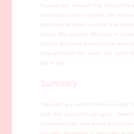
You and your time will chat through the en
You happen to be doing talk and receivin
wanna pay attention to vocal tone. Moreo
feeling. Men typically fall the pitch of th
look for attractive, based on one resear
sides use terms like “loads” and “quite” th
one or two.
Summary
There isn’t any perfect formula in order t
body that you’d wish sign up for. These d
conference folks, with ensuring that you
you need. Remember to help make an exce