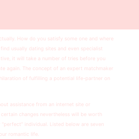
 actually. How do you satisfy some one and where
ind usually dating sites and even specialist
ive, it will take a number of tries before you
date again. The concept of an expert matchmaker
laration of fulfilling a potential life-partner on
hout assistance from an internet site or
e certain changes nevertheless will be worth
 “perfect” individual. Listed below are seven
ur romantic life.