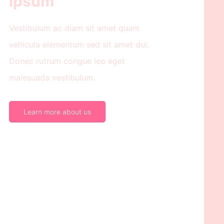
ipsum
Vestibulum ac diam sit amet quam
vehicula elementum sed sit amet dui.
Donec rutrum congue leo eget
malesuada vestibulum.
Learn more about us