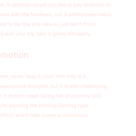
k. In addition would you like to pay attention to
ists with the feedback, but it addittionally helps
d to be fine and natural, just don’t focus
y and your big date is going efficiently.
 emotion
ime, never “play it cool”. Not only is it
appropriate thoughts, but it is also challenging
. It doesn’t mean faking fun at a poorly told
u’re enjoying the evening. Getting type,
effect which help create a connection.