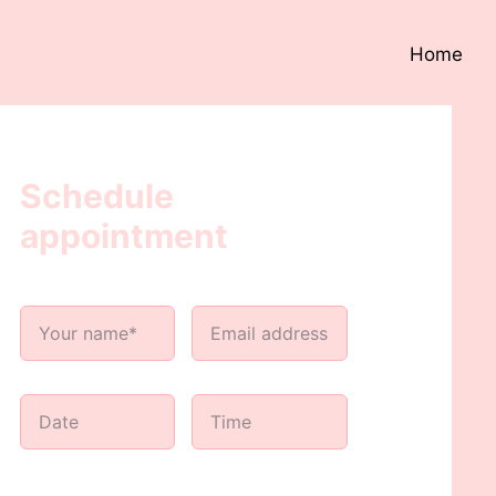
Home
Schedule
appointment