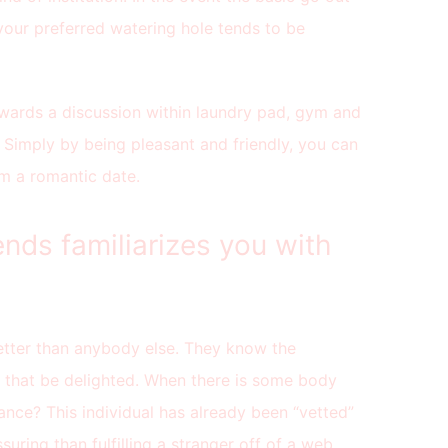
your preferred watering hole tends to be
pwards a discussion within laundry pad, gym and
 Simply by being pleasant and friendly, you can
om a romantic date.
ends familiarizes you with
tter than anybody else. They know the
d that be delighted. When there is some body
nce? This individual has already been “vetted”
uring than fulfilling a stranger off of a web