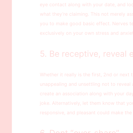
eye contact along with your date, and loo
what they’re claiming. This not merely ass
you to make good basic effect. Nerves ten
exclusively on your own stress and anxiet
5. Be receptive, reveal
Whether it really is the first, 2nd or next t
unappealing and unsettling not to reveal 
create an association along with your day
joke. Alternatively, let them know that yo
responsive, and pleasant could make the 