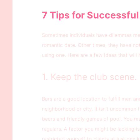
7 Tips for Successful
Sometimes individuals have dilemmas mee
romantic date. Other times, they have no
using one. Here are a few ideas that will h
1. Keep the club scene.
Bars are a good location to fulfill men a
neighborhood or city. It isn’t uncommon f
beers and friendly games of pool. You may
regulars. A factor you might be lacking is
restricted yourself to clients at just one 