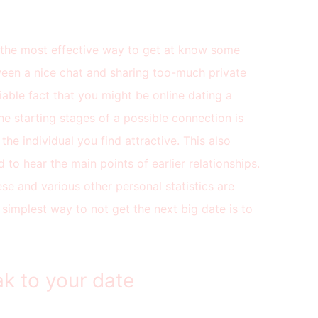
is the most effective way to get at know some
ween a nice chat and sharing too-much private
able fact that you might be online dating a
the starting stages of a possible connection is
the individual you find attractive. This also
d to hear the main points of earlier relationships.
se and various other personal statistics are
simplest way to not get the next big date is to
k to your date