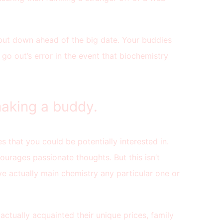
 put down ahead of the big date. Your buddies
 go out’s error in the event that biochemistry
aking a buddy.
es that you could be potentially interested in.
ourages passionate thoughts. But this isn’t
ve actually main chemistry any particular one or
actually acquainted their unique prices, family