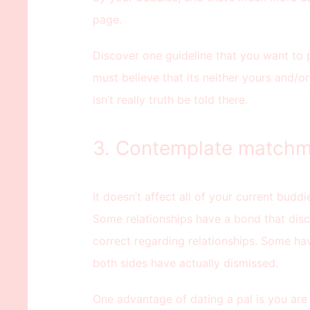
page.
Discover one guideline that you want to
must believe that its neither yours and/or
isn’t really truth be told there.
3. Contemplate matchm
It doesn’t affect all of your current buddi
Some relationships have a bond that disc
correct regarding relationships. Some ha
both sides have actually dismissed.
One advantage of dating a pal is you are 