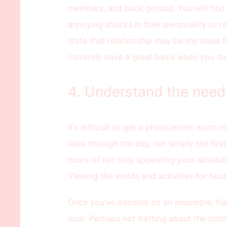
members, and back ground. You will find
annoying shocks in their personality or r
state that relationship may be the basis 
currently have a great basis when you dat
4. Understand the need 
It’s difficult to get a predicament much mo
lasts through the day, not simply the first
hours of not only appearing your absolute
Viewing the words and activities for hour
Once you’ve decided on an ensemble, fla
look. Perhaps not fretting about the cloth