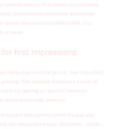
 a reduced amount of a chance of uncovering
ecord. Connection professionals additionally
for almost any successful relationship. You
e a friend.
for first impressions
re tense than an initial go out. Your first effect
 greeting. This typically indicates a couple of
 best but getting on “perfect” behavior.
s can be emotionally stressful.
ke out and stay positive about the way you
ing will reduce some basic time jitters. Create