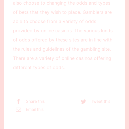
also choose to changing the odds and types
of bets that they wish to place. Gamblers are
able to choose from a variety of odds
provided by online casinos. The various kinds
of odds offered by these sites are in line with
the rules and guidelines of the gambling site.
There are a variety of online casinos offering
different types of odds.
Share this
Tweet this
Email this