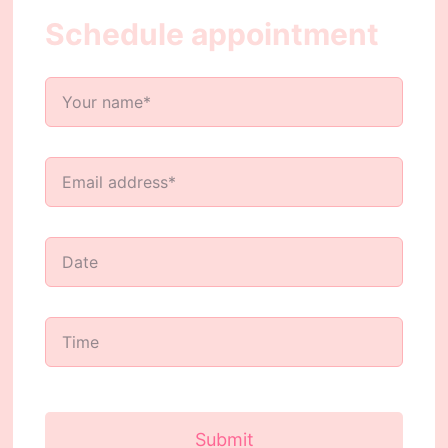
Schedule appointment
Submit