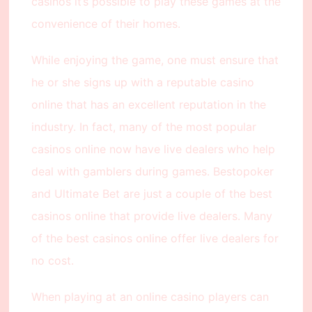
casinos it’s possible to play these games at the
convenience of their homes.
While enjoying the game, one must ensure that
he or she signs up with a reputable casino
online that has an excellent reputation in the
industry. In fact, many of the most popular
casinos online now have live dealers who help
deal with gamblers during games. Bestopoker
and Ultimate Bet are just a couple of the best
casinos online that provide live dealers. Many
of the best casinos online offer live dealers for
no cost.
When playing at an online casino players can