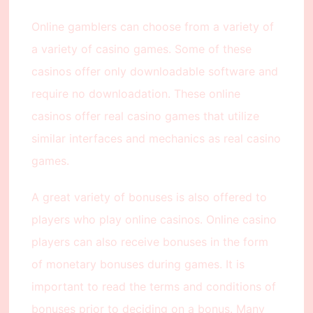
Online gamblers can choose from a variety of
a variety of casino games. Some of these
casinos offer only downloadable software and
require no downloadation. These online
casinos offer real casino games that utilize
similar interfaces and mechanics as real casino
games.
A great variety of bonuses is also offered to
players who play online casinos. Online casino
players can also receive bonuses in the form
of monetary bonuses during games. It is
important to read the terms and conditions of
bonuses prior to deciding on a bonus. Many