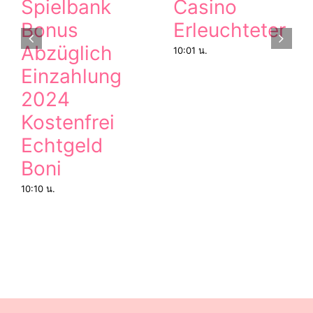
Spielbank
Casino
Bonus
Erleuchteter
Abzüglich
10:01 น.
Einzahlung
2024
Kostenfrei
Echtgeld
Boni
10:10 น.