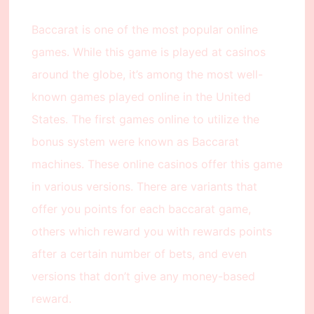
Baccarat is one of the most popular online
games. While this game is played at casinos
around the globe, it’s among the most well-
known games played online in the United
States. The first games online to utilize the
bonus system were known as Baccarat
machines. These online casinos offer this game
in various versions. There are variants that
offer you points for each baccarat game,
others which reward you with rewards points
after a certain number of bets, and even
versions that don’t give any money-based
reward.