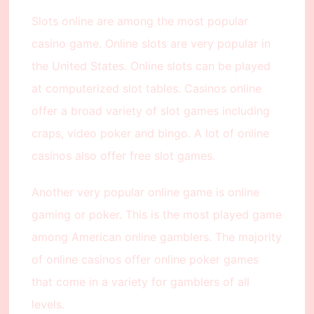
Slots online are among the most popular
casino game. Online slots are very popular in
the United States. Online slots can be played
at computerized slot tables. Casinos online
offer a broad variety of slot games including
craps, video poker and bingo. A lot of online
casinos also offer free slot games.
Another very popular online game is online
gaming or poker. This is the most played game
among American online gamblers. The majority
of online casinos offer online poker games
that come in a variety for gamblers of all
levels.