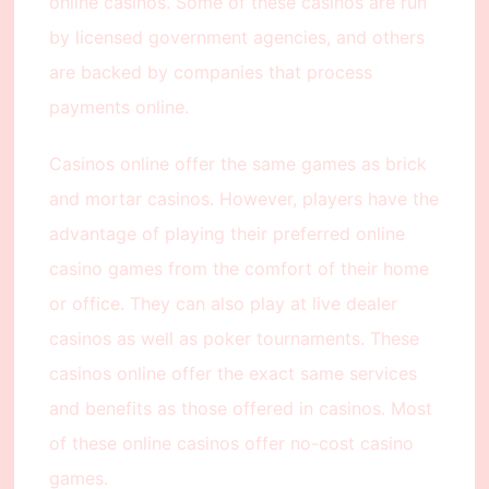
online casinos. Some of these casinos are run
by licensed government agencies, and others
are backed by companies that process
payments online.
Casinos online offer the same games as brick
and mortar casinos. However, players have the
advantage of playing their preferred online
casino games from the comfort of their home
or office. They can also play at live dealer
casinos as well as poker tournaments. These
casinos online offer the exact same services
and benefits as those offered in casinos. Most
of these online casinos offer no-cost casino
games.