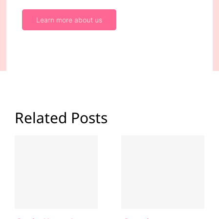
Learn more about us
Related Posts