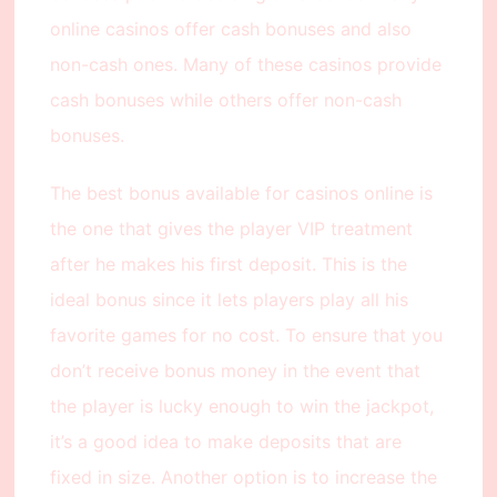
online casinos offer cash bonuses and also
non-cash ones. Many of these casinos provide
cash bonuses while others offer non-cash
bonuses.
The best bonus available for casinos online is
the one that gives the player VIP treatment
after he makes his first deposit. This is the
ideal bonus since it lets players play all his
favorite games for no cost. To ensure that you
don’t receive bonus money in the event that
the player is lucky enough to win the jackpot,
it’s a good idea to make deposits that are
fixed in size. Another option is to increase the