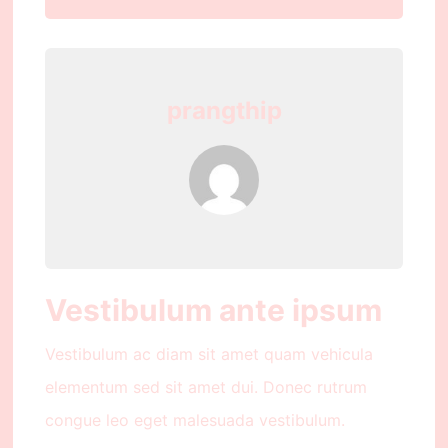
prangthip
Vestibulum ante ipsum
Vestibulum ac diam sit amet quam vehicula
elementum sed sit amet dui. Donec rutrum
congue leo eget malesuada vestibulum.