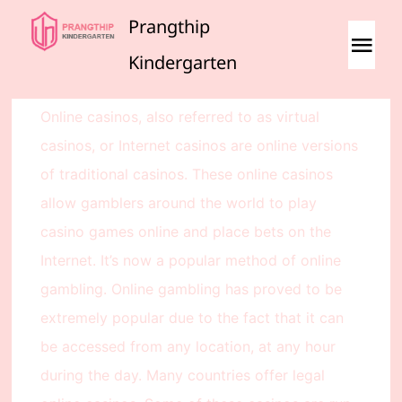
Skip
Prangthip
to
Tog
Kindergarten
content
Navi
Home
Online casinos, also referred to as virtual
casinos, or Internet casinos are online versions
of traditional casinos. These online casinos
allow gamblers around the world to play
casino games online and place bets on the
Internet. It’s now a popular method of online
gambling. Online gambling has proved to be
extremely popular due to the fact that
it can
be accessed from any location, at any hour
during the day. Many countries offer legal