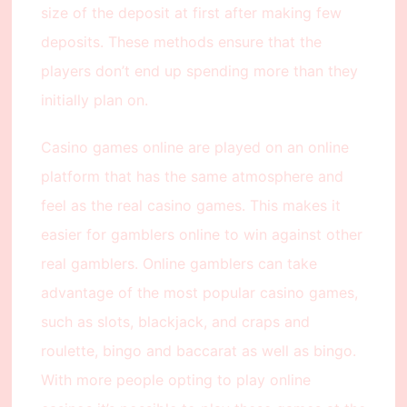
size of the deposit at first after making few
deposits. These methods ensure that the
players don’t end up spending more than they
initially plan on.
Casino games online are played on an online
platform that has the same atmosphere and
feel as the real casino games. This makes it
easier for gamblers online to win against other
real gamblers. Online gamblers can take
advantage of the most popular casino games,
such as slots, blackjack, and craps and
roulette, bingo and baccarat as well as bingo.
With more people opting to play online