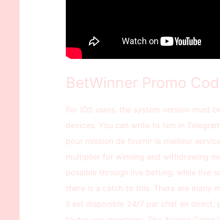
BetWinner Promo Cod
For iOS users, the system version must be
devices. You can write to him in Telegra
pour mission de fournir le meilleur servic
multiplier for winning and withdrawing mo
possible through live betting, while live
there is a catch to this. There are many 
il est disponible 24/7 par chat en direct
toutes vos questions. The Aviator Game i