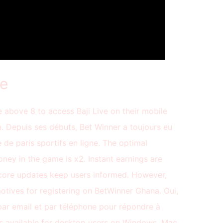
e
 above 8 to access Baji Live on their mobile
m. Depuis ses débuts, Bet Winner a toujours eu
e de paris sportifs en ligne. The optimal
ney in the game is x2. Instant earnings are
 score updates keep users informed. However,
motives for registering on BetWinner Ghana. Oui,
, par email et par téléphone pour répondre à
s available for desktop users on Windows, Mac,