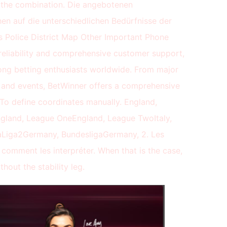
f the combination. Die angebotenen
en auf die unterschiedlichen Bedürfnisse der
rs Police District Map Other Important Phone
reliability and comprehensive customer support,
ng betting enthusiasts worldwide. From major
 and events, BetWinner offers a comprehensive
. To define coordinates manually. England,
gland, League OneEngland, League TwoItaly,
 LaLiga2Germany, BundesligaGermany, 2. Les
 comment les interpréter. When that is the case,
ithout the stability leg.