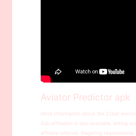
Aviator Predictor apk
More information about the 22bet welcom
Sub affiliation is also available, lettin
affiliate referred. Wagering requirement