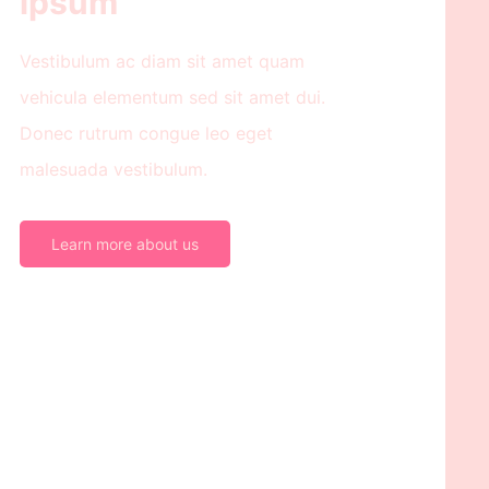
ipsum
Vestibulum ac diam sit amet quam
vehicula elementum sed sit amet dui.
Donec rutrum congue leo eget
malesuada vestibulum.
Learn more about us