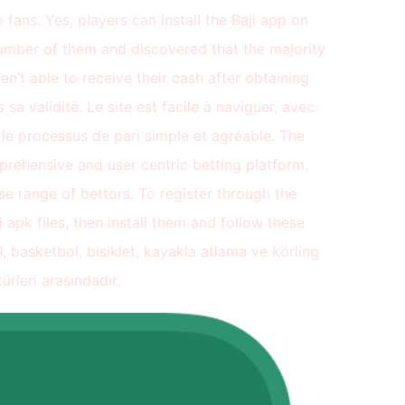
 fans. Yes, players can install the Baji app on
umber of them and discovered that the majority
’t able to receive their cash after obtaining
sa validité. Le site est facile à naviguer, avec
nd le processus de pari simple et agréable. The
rehensive and user centric betting platform,
se range of bettors. To register through the
 apk files, then install them and follow these
1, basketbol, bisiklet, kayakla atlama ve körling
ürleri arasındadır.