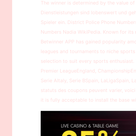
The winner is determined by the value o
Dienstleistungen sind lobenswert und geh
Spieler ein. District Police Phone Numbe
Numbers Nadia WikiPedia. Known for its 
Betwinner APP has gained popularity amo
leagues and tournaments to niche sports
selection to suit every sports enthusiast
Premier LeagueEngland, ChampionshipEn
Serie AItaly, Serie BSpain, LaLigaSpain,
statuts des coupons peuvent varier, voici
it is fully acceptable to install the base w