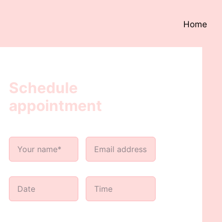
Home
Schedule
appointment