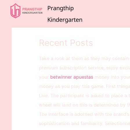
Skip
Prangthip
to
Kindergarten
content
Recent Posts
Take a look at them as they may contain 
premium subscription service, enjoy excl
your
betwinner apuestas
money into your
money as you play this game. First things f
Live. The participant is asked to place a 
wheel will land on this is determined by t
The interface is adorned with the brand’s
sophistication and familiarity. Sélectionn