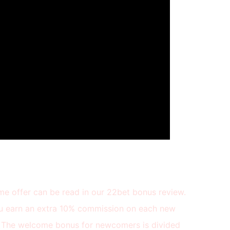
e offer can be read in our 22bet bonus review.
g you earn an extra 10% commission on each new
s. The welcome bonus for newcomers is divided