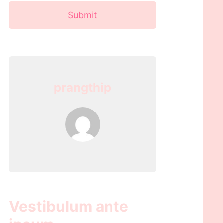
Submit
prangthip
Vestibulum ante