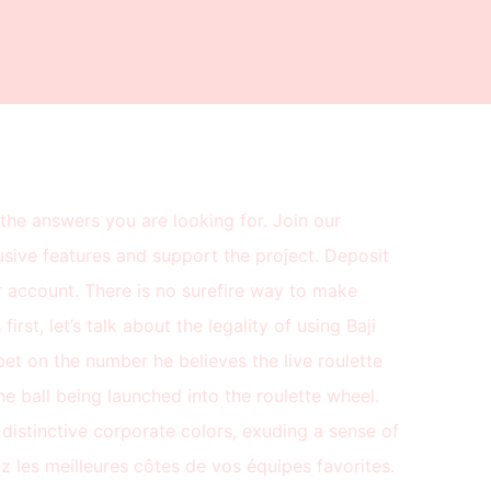
the answers you are looking for. Join our
usive features and support the project. Deposit
 account. There is no surefire way to make
irst, let’s talk about the legality of using Baji
bet on the number he believes the live roulette
he ball being launched into the roulette wheel.
 distinctive corporate colors, exuding a sense of
ez les meilleures côtes de vos équipes favorites.