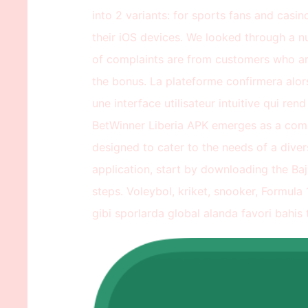
into 2 variants: for sports fans and casino
their iOS devices. We looked through a n
of complaints are from customers who aren
the bonus. La plateforme confirmera alors 
une interface utilisateur intuitive qui re
BetWinner Liberia APK emerges as a comp
designed to cater to the needs of a diver
application, start by downloading the Baji
steps. Voleybol, kriket, snooker, Formula 
gibi sporlarda global alanda favori bahis t