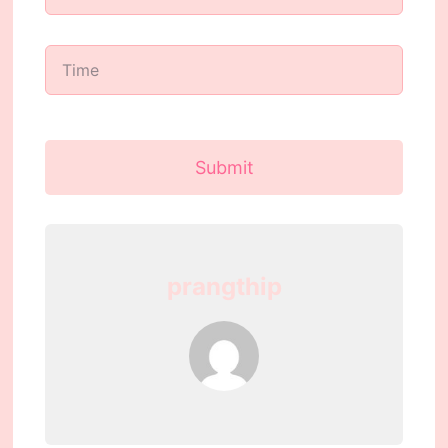
Submit
prangthip