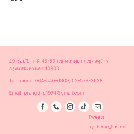
29 ซอยวิภาวดี 48-50 แขวงลาดยาว เขตจตุจักร
กรุงเทพมหานคร 10900
Telephone: 064-540-6909, 02-579-3628
Email: prangthip1974@gmail.com
Tweets
byTheme_Fusion