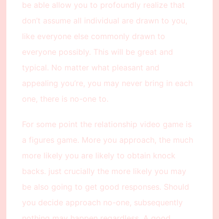
be able allow you to profoundly realize that
don’t assume all individual are drawn to you,
like everyone else commonly drawn to
everyone possibly. This will be great and
typical. No matter what pleasant and
appealing you’re, you may never bring in each
one, there is no-one to.
For some point the relationship video game is
a figures game. More you approach, the much
more likely you are likely to obtain knock
backs. just crucially the more likely you may
be also going to get good responses. Should
you decide approach no-one, subsequently
nothing may happen regardless. A good