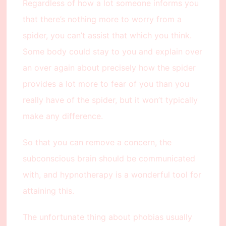
Regardless of how a lot someone informs you
that there’s nothing more to worry from a
spider, you can’t assist that which you think.
Some body could stay to you and explain over
an over again about precisely how the spider
provides a lot more to fear of you than you
really have of the spider, but it won’t typically
make any difference.
So that you can remove a concern, the
subconscious brain should be communicated
with, and hypnotherapy is a wonderful tool for
attaining this.
The unfortunate thing about phobias usually