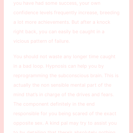
you have had some success, your own
confidence levels frequently increase, breeding
a lot more achievements. But after a knock
right back, you can easily be caught in a
vicious pattern of failure.
You should not waste any longer time caught
in a bad loop. Hypnosis can help you by
reprogramming the subconscious brain. This is
actually the non sensible mental part of the
mind that’s in charge of the drives and fears.
The component definitely in the end
responsible for you being scared of the exact
opposite sex. A kind pal may try to assist you
to by detailing that there’s absolutely nothing