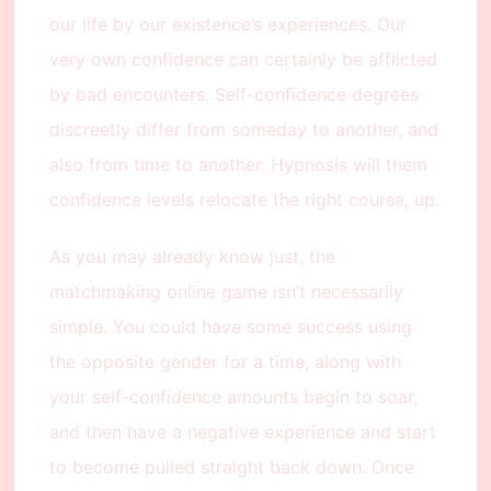
our life by our existence’s experiences. Our
very own confidence can certainly be afflicted
by bad encounters. Self-confidence degrees
discreetly differ from someday to another, and
also from time to another. Hypnosis will them
confidence levels relocate the right course, up.
As you may already know just, the
matchmaking online game isn’t necessarily
simple. You could have some success using
the opposite gender for a time, along with
your self-confidence amounts begin to soar,
and then have a negative experience and start
to become pulled straight back down. Once