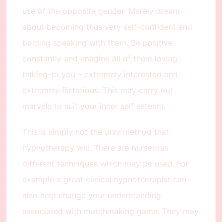
use of the opposite gender. Merely dream
about becoming thus very self-confident and
bolding speaking with them. Be positive
constantly and imagine all of them loving
talking-to you – extremely interested and
extremely flirtatious. This may carry out
marvels to suit your inner self esteem.
This is simply not the only method that
hypnotherapy will. There are numerous
different techniques which may be used. For
example a great clinical hypnotherapist can
also help change your understanding
associated with matchmaking game. They may