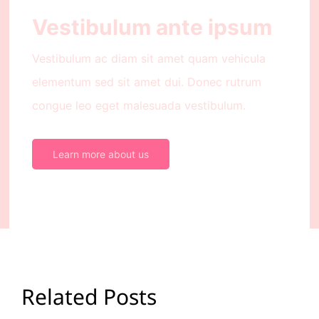
Vestibulum ante ipsum
Vestibulum ac diam sit amet quam vehicula
elementum sed sit amet dui. Donec rutrum
congue leo eget malesuada vestibulum.
Learn more about us
Related Posts