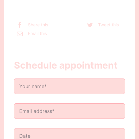
Share this
Tweet this
Email this
Schedule appointment