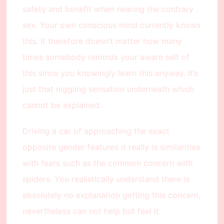
safety and benefit when nearing the contrary
sex. Your own conscious mind currently knows
this. It therefore doesn’t matter how many
times somebody reminds your aware self of
this since you knowingly learn this anyway. It’s
just that niggling sensation underneath which
cannot be explained.
Driving a car of approaching the exact
opposite gender features it really is similarities
with fears such as the common concern with
spiders. You realistically understand there is
absolutely no explanation getting this concern,
nevertheless can not help but feel it.