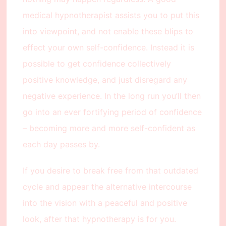
medical hypnotherapist assists you to put this
into viewpoint, and not enable these blips to
effect your own self-confidence. Instead it is
possible to get confidence collectively
positive knowledge, and just disregard any
negative experience. In the long run you’ll then
go into an ever fortifying period of confidence
– becoming more and more self-confident as
each day passes by.
If you desire to break free from that outdated
cycle and appear the alternative intercourse
into the vision with a peaceful and positive
look, after that hypnotherapy is for you.