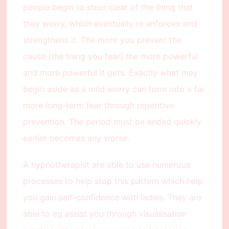
people begin to steer clear of the thing that
they worry, which eventually re enforces and
strengthens it. The more you prevent the
cause (the thing you fear) the more powerful
and more powerful it gets. Exactly what may
begin aside as a mild worry can form into a far
more long-term fear through repetitive
prevention. The period must be ended quickly
earlier becomes any worse.
A hypnotherapist are able to use numerous
processes to help stop this pattern which help
you gain self-confidence with ladies. They are
able to eg assist you through visualisation