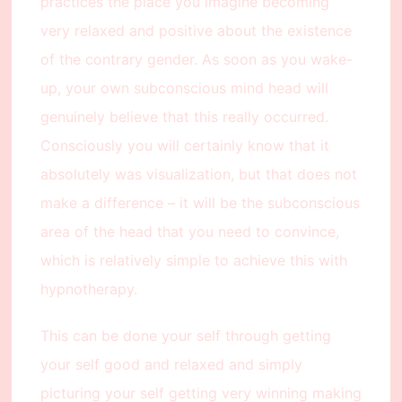
practices the place you imagine becoming
very relaxed and positive about the existence
of the contrary gender. As soon as you wake-
up, your own subconscious mind head will
genuinely believe that this really occurred.
Consciously you will certainly know that it
absolutely was visualization, but that does not
make a difference – it will be the subconscious
area of the head that you need to convince,
which is relatively simple to achieve this with
hypnotherapy.
This can be done your self through getting
your self good and relaxed and simply
picturing your self getting very winning making