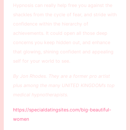
Hypnosis can really help free you against the
shackles from the cycle of fear, and stride with
confidence within the hierarchy of
achievements. It could open all those deep
concerns you keep hidden out, and enhance
that glowing, shining confident and appealing
self for your world to see.
By Jon Rhodes. They are a former pro artist
plus among the many UNITED KINGDOM’s top
medical hypnotherapists.
https://specialdatingsites.com/big-beautiful-
women