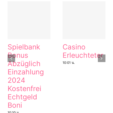
Spielbank
Casino
Bonus
Erleuchteter
Abzüglich
10:01 น.
Einzahlung
2024
Kostenfrei
Echtgeld
Boni
10:10 น.