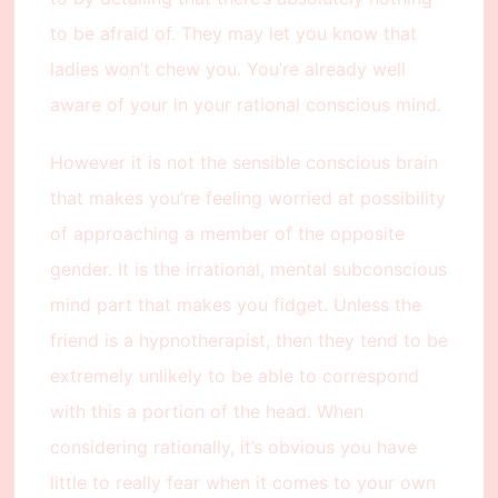
to be afraid of. They may let you know that
ladies won’t chew you. You’re already well
aware of your in your rational conscious mind.
However it is not the sensible conscious brain
that makes you’re feeling worried at possibility
of approaching a member of the opposite
gender. It is the irrational, mental subconscious
mind part that makes you fidget. Unless the
friend is a hypnotherapist, then they tend to be
extremely unlikely to be able to correspond
with this a portion of the head. When
considering rationally, it’s obvious you have
little to really fear when it comes to your own