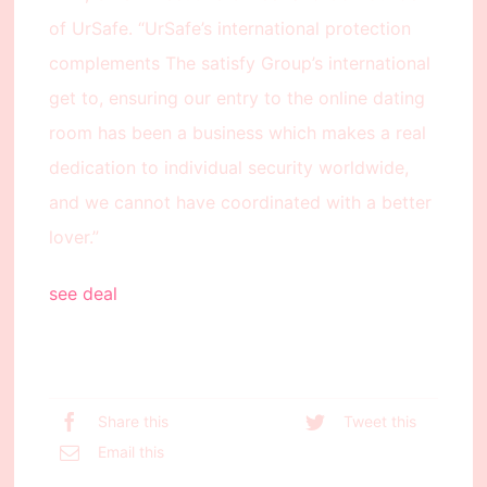
of UrSafe. “UrSafe’s international protection
complements The satisfy Group’s international
get to, ensuring our entry to the online dating
room has been a business which makes a real
dedication to individual security worldwide,
and we cannot have coordinated with a better
lover.”
see deal
Share this
Tweet this
Email this