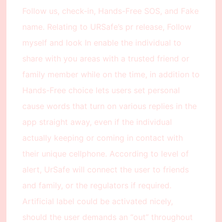
Follow us, check-in, Hands-Free SOS, and Fake
name. Relating to URSafe’s pr release, Follow
myself and look In enable the individual to
share with you areas with a trusted friend or
family member while on the time, in addition to
Hands-Free choice lets users set personal
cause words that turn on various replies in the
app straight away, even if the individual
actually keeping or coming in contact with
their unique cellphone. According to level of
alert, UrSafe will connect the user to friends
and family, or the regulators if required.
Artificial label could be activated nicely,
should the user demands an “out” throughout