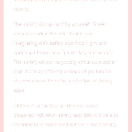
secure.
The satisfy Group isn’t by yourself. Tinder
revealed earlier this year that it was
integrating with safety app Noonlight and
opening a brand new “panic” key on the app.
The satisfy cluster is getting circumstances a
step more by offering a range of protection
choices across its entire collection of dating
apps.
URSafe is actually a hands-free, voice
triggered individual safety app that will be also
completely incorporated with 911 crisis calling.