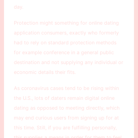
day.
Protection might something for online dating
application consumers, exactly who formerly
had to rely on standard protection methods
for example conference in a general public
destination and not supplying any individual or
economic details their fits.
As coronavirus cases tend to be rising within
the U.S., lots of daters remain digital online
dating as opposed to meeting directly, which
may end curious users from signing up for at
this time. Still, if you are fulfilling personally,
this supplies a means in order for them to feel