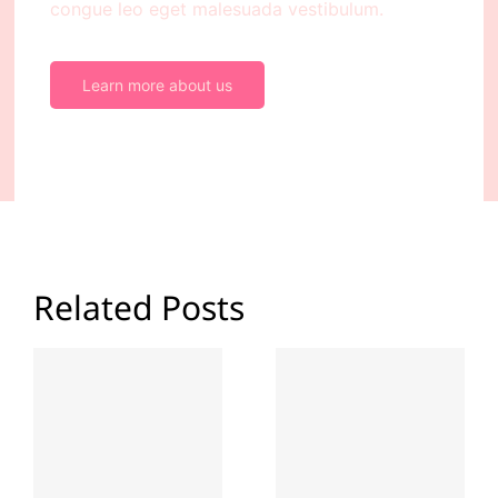
congue leo eget malesuada vestibulum.
Learn more about us
Related Posts