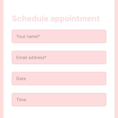
Schedule appointment