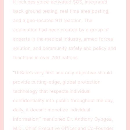
It includes voice-activated SOS, integrated
back ground testing, real time area posting,
and a geo-located 911 reaction. The
application had been created by a group of
experts in the medical industry, armed forces
solution, and community safety and policy and
functions in over 200 nations.
“UrSafe’s very first and only objective should
provide cutting-edge, global protection
technology that respects individual
confidentiality into public throughout the day,
daily, it doesn’t monetize individual
information,” mentioned Dr. Anthony Oyogoa,
M.D., Chief Executive Officer and Co-Founder