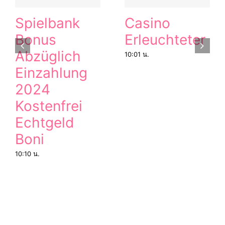
Spielbank
Casino
Bonus
Erleuchteter
Abzüglich
10:01 น.
Einzahlung
2024
Kostenfrei
Echtgeld
Boni
10:10 น.