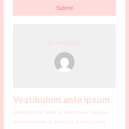
Submit
prangthip
Vestibulum ante ipsum
Vestibulum ac diam sit amet quam vehicula
elementum sed sit amet dui. Donec rutrum