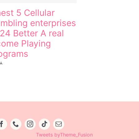
nest 5 Cellular
mbling enterprises
24 Better A real
come Playing
ograms
น.
Tweets byTheme_Fusion