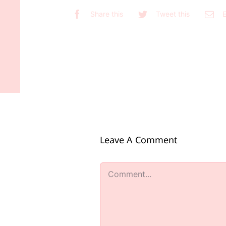
Share this
Tweet this
E
Leave A Comment
Comment