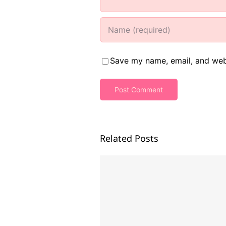
Save my name, email, and webs
Related Posts