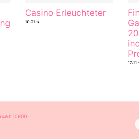
Casino Erleuchteter
Fi
ung
Ga
10:01 น.
20
in
Pr
17:11 
หานคร 10900