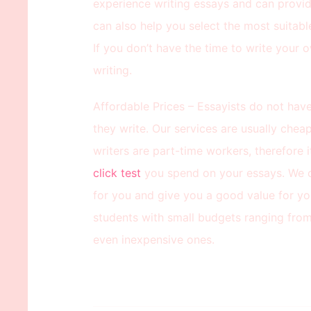
experience writing essays and can provid
can also help you select the most suitab
If you don’t have the time to write your 
writing.
Affordable Prices – Essayists do not have
they write. Our services are usually chea
writers are part-time workers, therefore
click test
you spend on your essays. We c
for you and give you a good value for yo
students with small budgets ranging from 
even inexpensive ones.