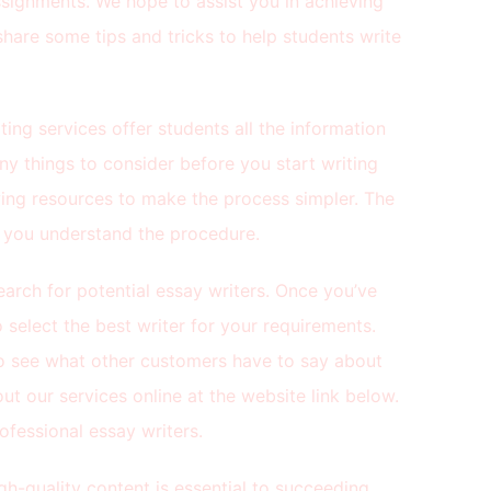
signments. We hope to assist you in achieving
share some tips and tricks to help students write
ting services offer students all the information
ny things to consider before you start writing
wing resources to make the process simpler. The
p you understand the procedure.
arch for potential essay writers. Once you’ve
select the best writer for your requirements.
o see what other customers have to say about
ut our services online at the website link below.
ofessional essay writers.
gh-quality content is essential to succeeding