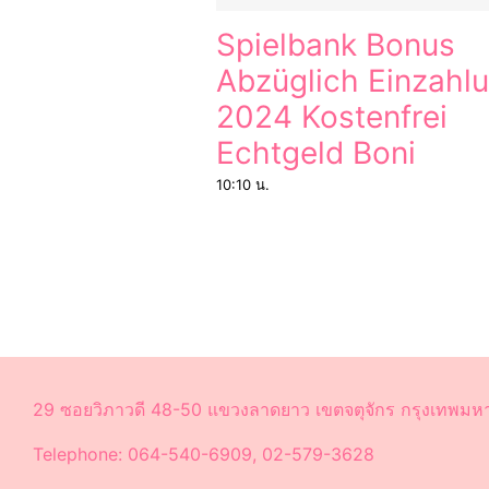
Spielbank Bonus
Abzüglich Einzahl
2024 Kostenfrei
Echtgeld Boni
10:10 น.
29 ซอยวิภาวดี 48-50 แขวงลาดยาว เขตจตุจักร กรุงเทพม
Telephone: 064-540-6909, 02-579-3628