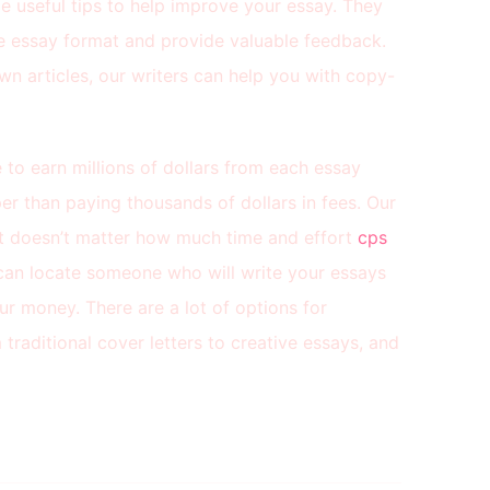
e useful tips to help improve your essay. They
le essay format and provide valuable feedback.
own articles, our writers can help you with copy-
 to earn millions of dollars from each essay
per than paying thousands of dollars in fees. Our
 it doesn’t matter how much time and effort
cps
an locate someone who will write your essays
ur money. There are a lot of options for
traditional cover letters to creative essays, and