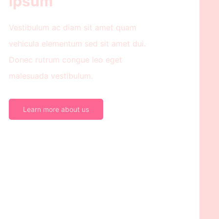
ipsum
Vestibulum ac diam sit amet quam
vehicula elementum sed sit amet dui.
Donec rutrum congue leo eget
malesuada vestibulum.
Learn more about us