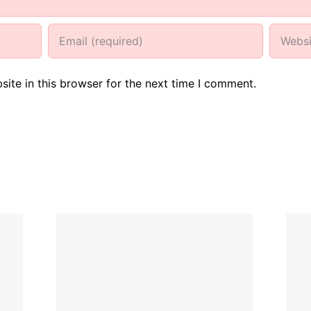
ite in this browser for the next time I comment.