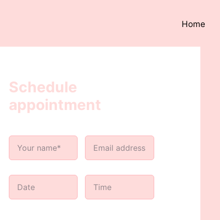
Home
Schedule
appointment