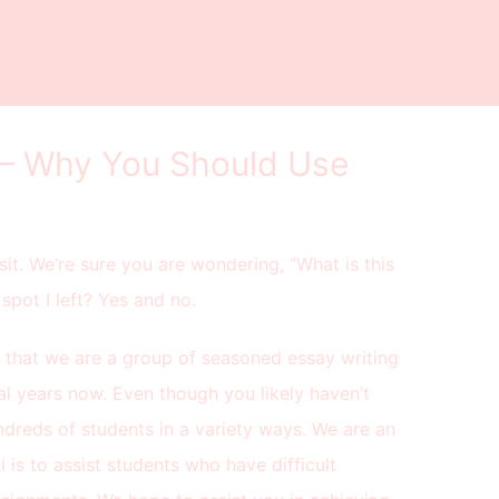
 – Why You Should Use
sit. We’re sure you are wondering, “What is this
spot I left? Yes and no.
 that we are a group of seasoned essay writing
al years now. Even though you likely haven’t
dreds of students in a variety ways. We are an
is to assist students who have difficult