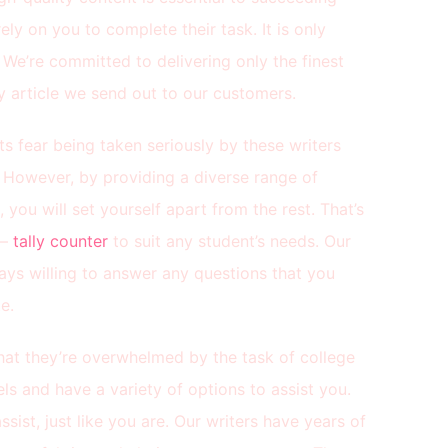
ly on you to complete their task. It is only
. We’re committed to delivering only the finest
 article we send out to our customers.
ts fear being taken seriously by these writers
. However, by providing a diverse range of
you will set yourself apart from the rest. That’s
 –
tally counter
to suit any student’s needs. Our
ays willing to answer any questions that you
e.
that they’re overwhelmed by the task of college
ls and have a variety of options to assist you.
sist, just like you are. Our writers have years of