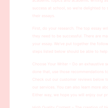
academic topics and academic writing as
success at school, so we’re delighted to 
their essays.
First, do your research. The top essay wri
they need to be successful. There are ma
your essay. We’ve put together the follo
steps listed below should be able to hel
Choose Your Writer – Do an exhaustive se
done that, use those recommendations to 
Check out our customer reviews below t
our services. You can also learn more abo
Either way, we hope you will enjoy our pr
High Quality Content – The creation of hi