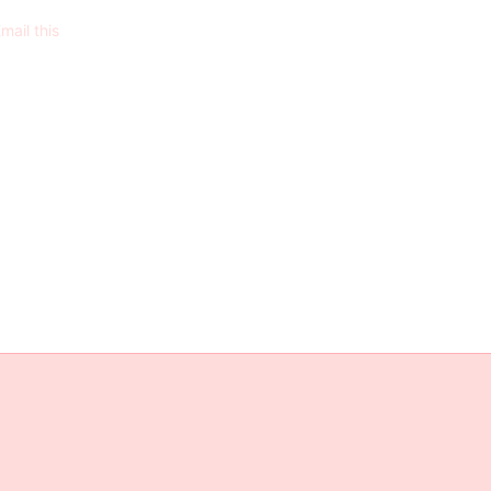
mail this