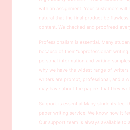
with an assignment. Your customers will re
natural that the final product be flawless
content. We checked and proofread every
Professionalism is essential. Many studen
because of their “unprofessional” writing
personal information and writing samples, 
why we have the widest range of writers
writers are prompt, professional, and alw
may have about the papers that they writ
Support is essential Many students feel 
paper writing service. We know how it fee
Our support team is always available to as