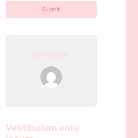
Submit
prangthip
Vestibulum ante