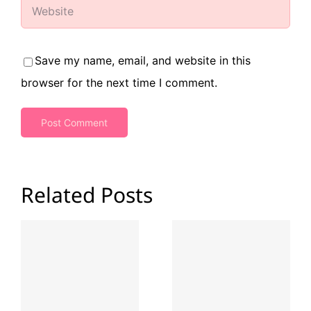
Save my name, email, and website in this
browser for the next time I comment.
Related Posts