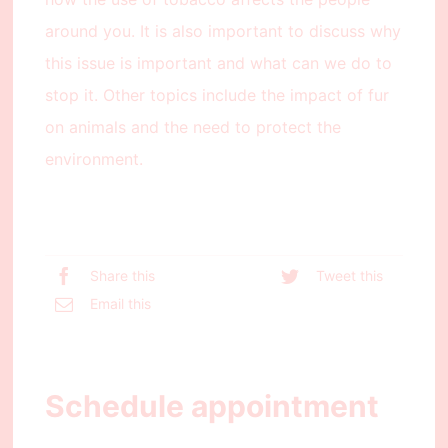
around you. It is also important to discuss why
this issue is important and what can we do to
stop it. Other topics include the impact of fur
on animals and the need to protect the
environment.
Share this
Tweet this
Email this
Schedule appointment