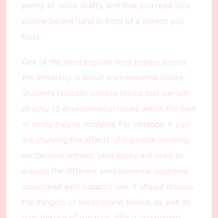
plenty of mock drafts, and that you read your
outline before hand in front of a person you
trust.
One of the most popular term papers across
the university is about environmental issues.
Students typically choose topics that pertain
directly to environmental issues within the field
of study they’re studying. For instance, if you
are studying the effects of cigarette smoking
on the environment, your essay will need to
discuss the different environmental concerns
associated with tobacco use. It should discuss
the dangers of secondhand smoke, as well as
how the use of tobacco affects the people