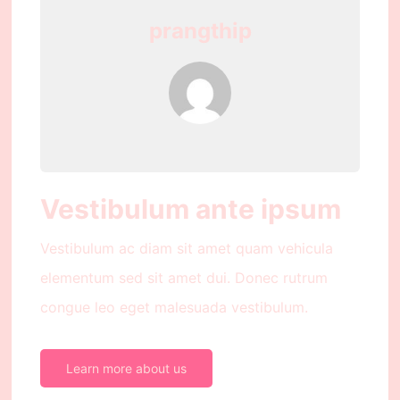
prangthip
Vestibulum ante ipsum
Vestibulum ac diam sit amet quam vehicula
elementum sed sit amet dui. Donec rutrum
congue leo eget malesuada vestibulum.
Learn more about us