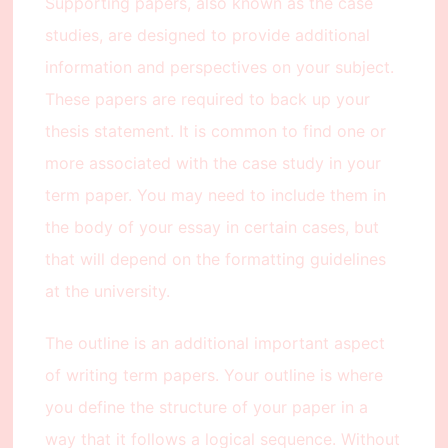
Supporting papers, also known as the case
studies, are designed to provide additional
information and perspectives on your subject.
These papers are required to back up your
thesis statement. It is common to find one or
more associated with the case study in your
term paper. You may need to include them in
the body of your essay in certain cases, but
that will depend on the formatting guidelines
at the university.
The outline is an additional important aspect
of writing term papers. Your outline is where
you define the structure of your paper in a
way that it follows a logical sequence. Without