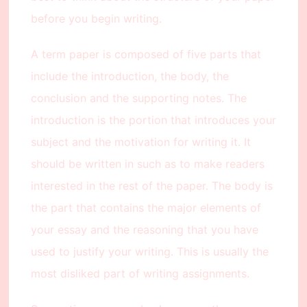
before you begin writing.
A term paper is composed of five parts that
include the introduction, the body, the
conclusion and the supporting notes. The
introduction is the portion that introduces your
subject and the motivation for writing it. It
should be written in such as to make readers
interested in the rest of the paper. The body is
the part that contains the major elements of
your essay and the reasoning that you have
used to justify your writing. This is usually the
most disliked part of writing assignments.