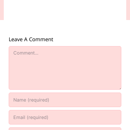
Leave A Comment
Comment