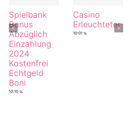
Spielbank
Casino
Bonus
Erleuchteter
Abzüglich
10:01 น.
Einzahlung
2024
Kostenfrei
Echtgeld
Boni
10:10 น.