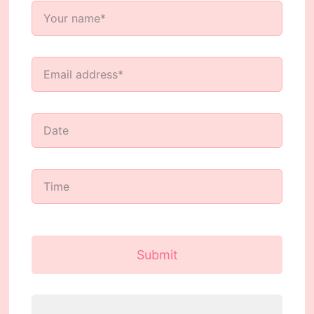
Submit