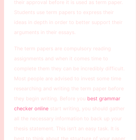
their approval before it is used as term paper.
Students use term papers to express their
ideas in depth in order to better support their
arguments in their essays.
The term papers are compulsory reading
assignments and when it comes time to
complete them they can be incredibly difficult.
Most people are advised to invest some time
researching and writing the term paper before
they begin writing. Before you
best grammar
checker online
start writing, you should gather
all the necessary information to back up your
thesis statement. This isn’t an easy task. It is
best to think about the structure of your paper