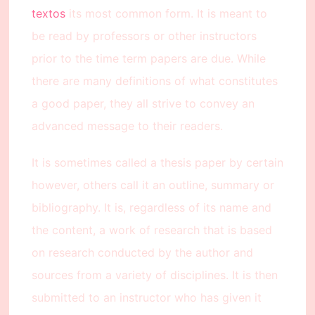
textos
its most common form. It is meant to
be read by professors or other instructors
prior to the time term papers are due. While
there are many definitions of what constitutes
a good paper, they all strive to convey an
advanced message to their readers.
It is sometimes called a thesis paper by certain
however, others call it an outline, summary or
bibliography. It is, regardless of its name and
the content, a work of research that is based
on research conducted by the author and
sources from a variety of disciplines. It is then
submitted to an instructor who has given it