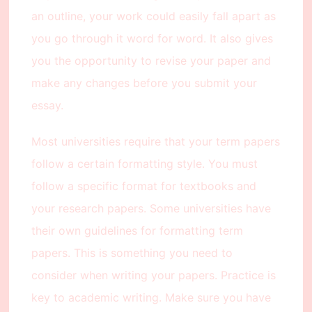
an outline, your work could easily fall apart as
you go through it word for word. It also gives
you the opportunity to revise your paper and
make any changes before you submit your
essay.
Most universities require that your term papers
follow a certain formatting style. You must
follow a specific format for textbooks and
your research papers. Some universities have
their own guidelines for formatting term
papers. This is something you need to
consider when writing your papers. Practice is
key to academic writing. Make sure you have