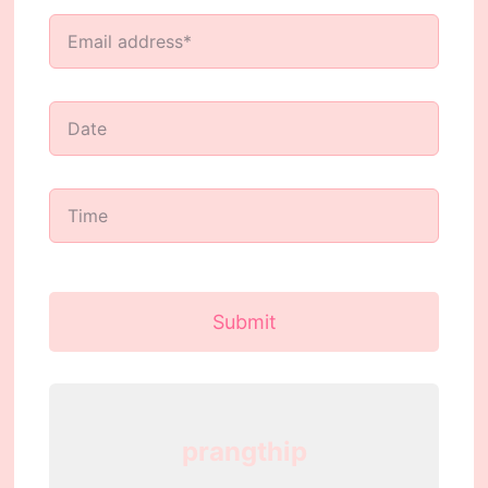
Submit
prangthip