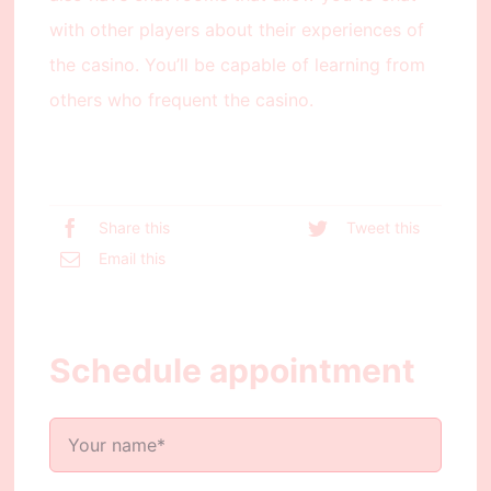
with other players about their experiences of
the casino. You’ll be capable of learning from
others who frequent the casino.
Share this
Tweet this
Email this
Schedule appointment