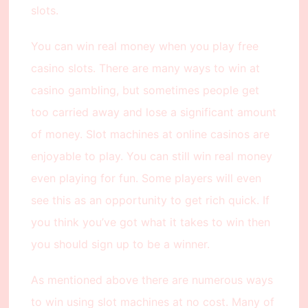
slots.
You can win real money when you play free
casino slots. There are many ways to win at
casino gambling, but sometimes people get
too carried away and lose a significant amount
of money. Slot machines at online casinos are
enjoyable to play. You can still win real money
even playing for fun. Some players will even
see this as an opportunity to get rich quick. If
you think you’ve got what it takes to win then
you should sign up to be a winner.
As mentioned above there are numerous ways
to win using slot machines at no cost. Many of