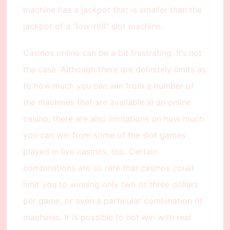
machine has a jackpot that is smaller than the
jackpot of a “low-roll” slot machine.
Casinos online can be a bit frustrating. It’s not
the case. Although there are definitely limits as
to how much you can win from a number of
the machines that are available in an online
casino, there are also limitations on how much
you can win from some of the slot games
played in live casinos, too. Certain
combinations are so rare that casinos could
limit you to winning only two or three dollars
per game, or even a particular combination of
machines. It is possible to not win with real