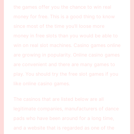
the games offer you the chance to win real
money for free. This is a good thing to know
since most of the time you’ll loose more
money in free slots than you would be able to
win on real slot machines. Casino games online
are growing in popularity. Online casino games
are convenient and there are many games to
play. You should try the free slot games if you
like online casino games.
The casinos that are listed below are all
legitimate companies, manufacturers of dance
pads who have been around for a long time,
and a website that is regarded as one of the