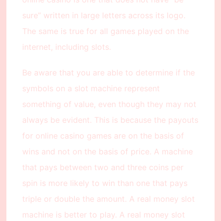
sure” written in large letters across its logo.
The same is true for all games played on the
internet, including slots.
Be aware that you are able to determine if the
symbols on a slot machine represent
something of value, even though they may not
always be evident. This is because the payouts
for online casino games are on the basis of
wins and not on the basis of price. A machine
that pays between two and three coins per
spin is more likely to win than one that pays
triple or double the amount. A real money slot
machine is better to play. A real money slot