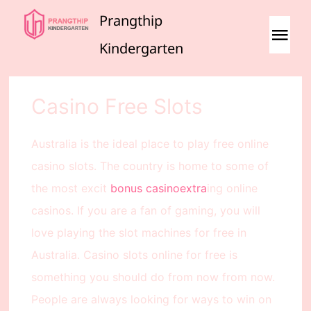
Skip
Prangthip
to
Tog
Kindergarten
content
Navi
Home
Casino Free Slots
Australia is the ideal place to play free online
casino slots. The country is home to some of
the most excit
bonus casinoextra
ing online
casinos. If you are a fan of gaming, you will
love playing the slot machines for free in
Australia. Casino slots online for free is
something you should do from now from now.
People are always looking for ways to win on