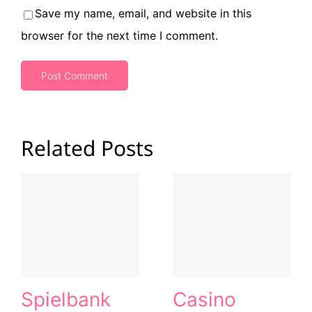
Save my name, email, and website in this
browser for the next time I comment.
Related Posts
Spielbank
Casino