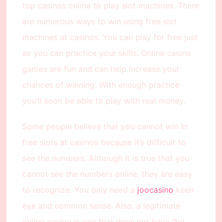
top casinos online to play slot machines. There
are numerous ways to win using free slot
machines at casinos. You can play for free just
so you can practice your skills. Online casino
games are fun and can help increase your
chances of winning. With enough practice
you’ll soon be able to play with real money.
Some people believe that you cannot win in
free slots at casinos because it’s difficult to
see the numbers. Although it is true that you
cannot see the numbers online, they are easy
to recognize. You only need a
joocasino
keen
eye and common sense. Also, a legitimate
online casino is one that does not have “be