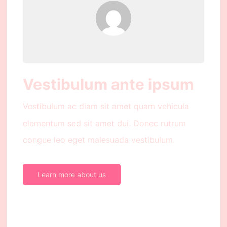
Vestibulum ante ipsum
Vestibulum ac diam sit amet quam vehicula
elementum sed sit amet dui. Donec rutrum
congue leo eget malesuada vestibulum.
Learn more about us