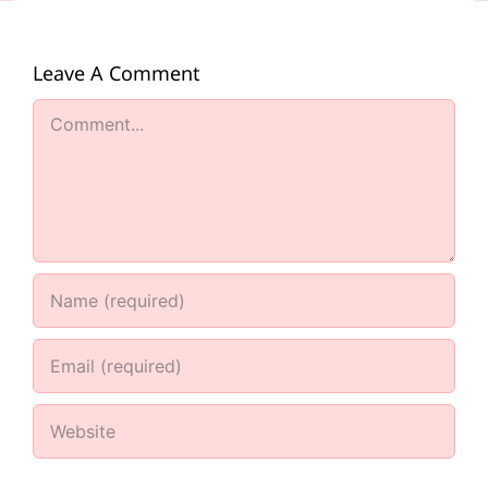
Leave A Comment
Comment