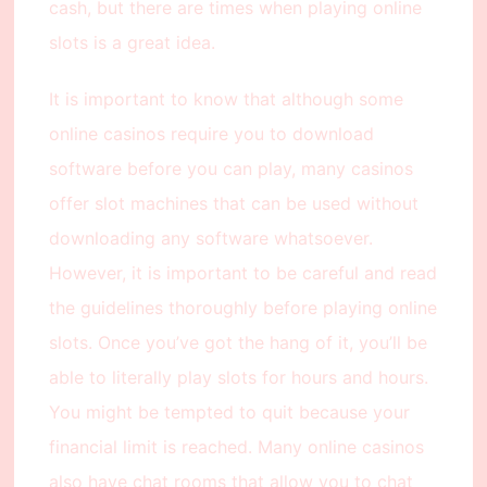
cash, but there are times when playing online
slots is a great idea.
It is important to know that although some
online casinos require you to download
software before you can play, many casinos
offer slot machines that can be used without
downloading any software whatsoever.
However, it is important to be careful and read
the guidelines thoroughly before playing online
slots. Once you’ve got the hang of it, you’ll be
able to literally play slots for hours and hours.
You might be tempted to quit because your
financial limit is reached. Many online casinos
also have chat rooms that allow you to chat