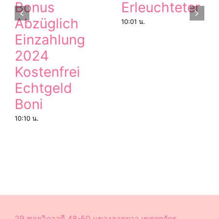
Bonus
Erleuchteter
Abzüglich
10:01 น.
Einzahlung
2024
Kostenfrei
Echtgeld
Boni
10:10 น.
29 ซอยวิภาวดี 48-50 แขวงลาดยาว เขตจตุจักร