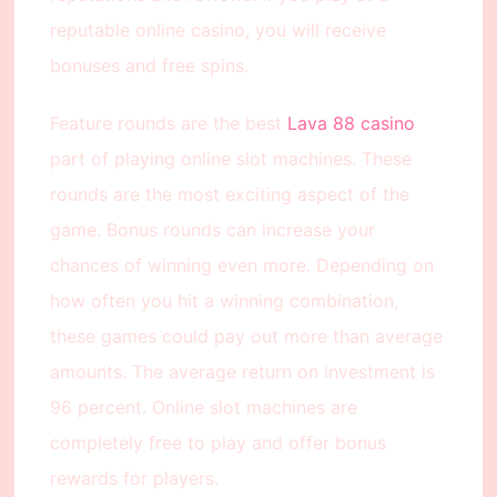
reputable online casino, you will receive
bonuses and free spins.
Feature rounds are the best
Lava 88 casino
part of playing online slot machines. These
rounds are the most exciting aspect of the
game. Bonus rounds can increase your
chances of winning even more. Depending on
how often you hit a winning combination,
these games could pay out more than average
amounts. The average return on investment is
96 percent. Online slot machines are
completely free to play and offer bonus
rewards for players.