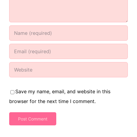
Save my name, email, and website in this
browser for the next time I comment.