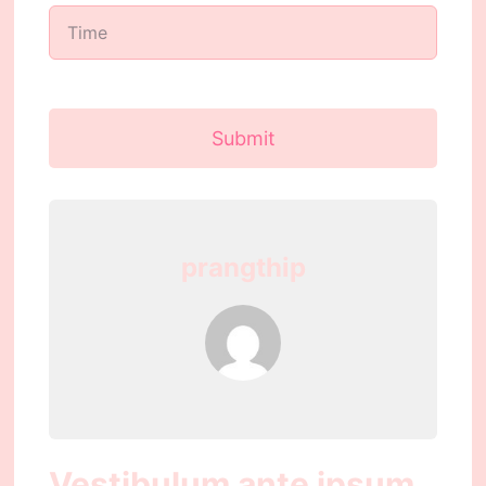
Submit
prangthip
Vestibulum ante ipsum