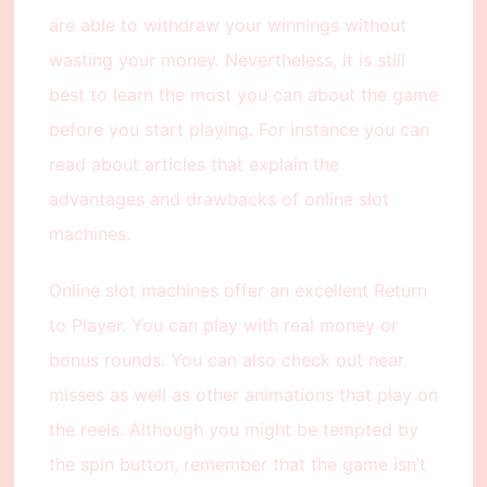
are able to withdraw your winnings without
wasting your money. Nevertheless, it is still
best to learn the most you can about the game
before you start playing. For instance you can
read about articles that explain the
advantages and drawbacks of online slot
machines.
Online slot machines offer an excellent Return
to Player. You can play with real money or
bonus rounds. You can also check out near
misses as well as other animations that play on
the reels. Although you might be tempted by
the spin button, remember that the game isn’t