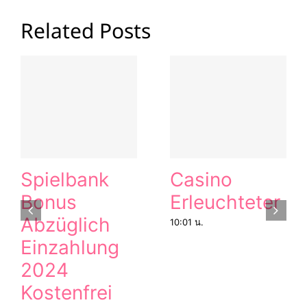
Related Posts
Spielbank
Casino
Bonus
Erleuchteter
Abzüglich
10:01 น.
Einzahlung
2024
Kostenfrei