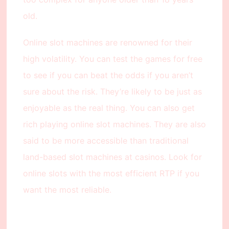
old.
Online slot machines are renowned for their
high volatility. You can test the games for free
to see if you can beat the odds if you aren’t
sure about the risk. They’re likely to be just as
enjoyable as the real thing. You can also get
rich playing online slot machines. They are also
said to be more accessible than traditional
land-based slot machines at casinos. Look for
online slots with the most efficient RTP if you
want the most reliable.