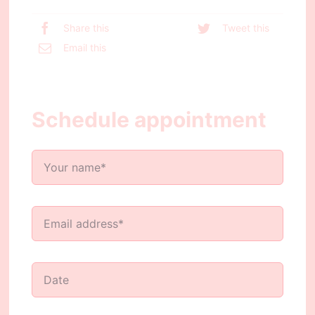
Share this
Tweet this
Email this
Schedule appointment