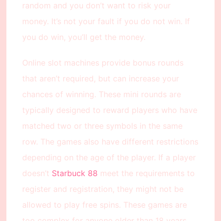
random and you don’t want to risk your
money. It’s not your fault if you do not win. If
you do win, you’ll get the money.
Online slot machines provide bonus rounds
that aren’t required, but can increase your
chances of winning. These mini rounds are
typically designed to reward players who have
matched two or three symbols in the same
row. The games also have different restrictions
depending on the age of the player. If a player
doesn’t
Starbuck 88
meet the requirements to
register and registration, they might not be
allowed to play free spins. These games are
too complex for anyone older than 18 years