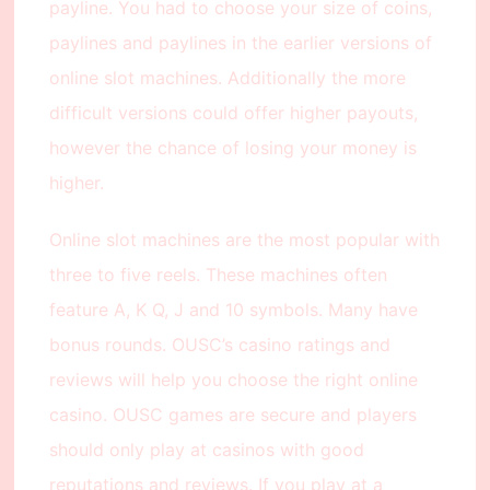
payline. You had to choose your size of coins,
paylines and paylines in the earlier versions of
online slot machines. Additionally the more
difficult versions could offer higher payouts,
however the chance of losing your money is
higher.
Online slot machines are the most popular with
three to five reels. These machines often
feature A, K Q, J and 10 symbols. Many have
bonus rounds. OUSC’s casino ratings and
reviews will help you choose the right online
casino. OUSC games are secure and players
should only play at casinos with good
reputations and reviews. If you play at a