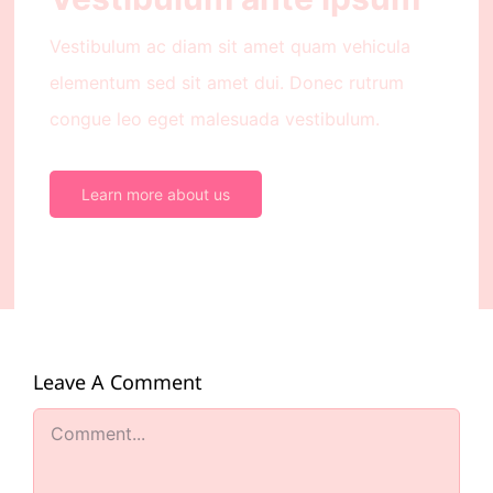
Vestibulum ac diam sit amet quam vehicula
elementum sed sit amet dui. Donec rutrum
congue leo eget malesuada vestibulum.
Learn more about us
Leave A Comment
Comment