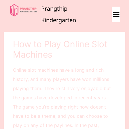
Skip
Prangthip
to
Tog
Kindergarten
content
Navi
Home
How to Play Online Slot
Machines
Online slot machines have a long and rich
history, and many players have won millions
playing them. They’re still very enjoyable but
the games have developed in recent years.
The game you’re playing right now doesn’t
have to be a theme, and you can choose to
play on any of the paylines. In the past,