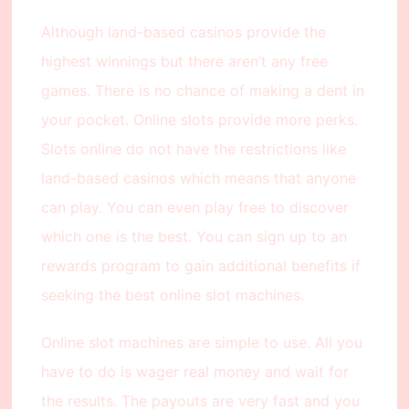
Although land-based casinos provide the
highest winnings but there aren’t any free
games. There is no chance of making a dent in
your pocket. Online slots provide more perks.
Slots online do not have the restrictions like
land-based casinos which means that anyone
can play. You can even play free to discover
which one is the best. You can sign up to an
rewards program to gain additional benefits if
seeking the best online slot machines.
Online slot machines are simple to use. All you
have to do is wager real money and wait for
the results. The payouts are very fast and you