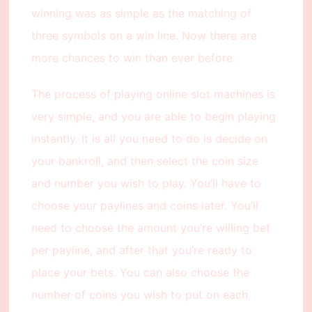
winning was as simple as the matching of
three symbols on a win line. Now there are
more chances to win than ever before.
The process of playing online slot machines is
very simple, and you are able to begin playing
instantly. It is all you need to do is decide on
your bankroll, and then select the coin size
and number you wish to play. You’ll have to
choose your paylines and coins later. You’ll
need to choose the amount you’re willing bet
per payline, and after that you’re ready to
place your bets. You can also choose the
number of coins you wish to put on each