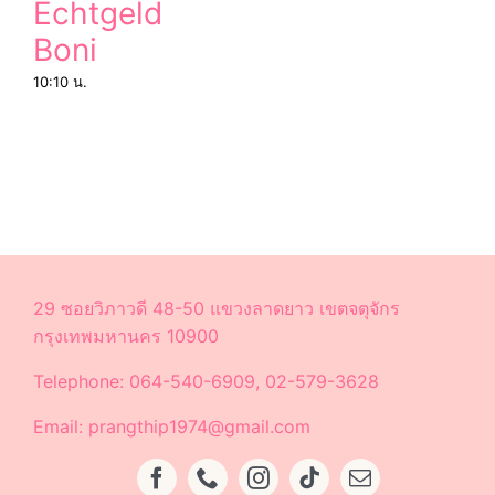
Echtgeld
Boni
10:10 น.
29 ซอยวิภาวดี 48-50 แขวงลาดยาว เขตจตุจักร
กรุงเทพมหานคร 10900
Telephone: 064-540-6909, 02-579-3628
Email: prangthip1974@gmail.com