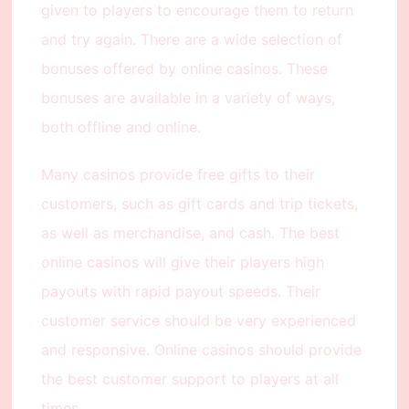
given to players to encourage them to return
and try again. There are a wide selection of
bonuses offered by online casinos. These
bonuses are available in a variety of ways,
both offline and online.
Many casinos provide free gifts to their
customers, such as gift cards and trip tickets,
as well as merchandise, and cash. The best
online casinos will give their players high
payouts with rapid payout speeds. Their
customer service should be very experienced
and responsive. Online casinos should provide
the best customer support to players at all
times.