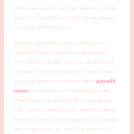
entice new players, and they usually come in
the form of an initial bonus, a signup deposit
bonus, or rapidwin bonus.
Because these welcome bonuses are not
deposits, it is crucial to know how to use
them. One of the best ways to use welcome
bonuses is to transfer them to a new casino
site as all gambling sites must have
utama88
casino
this information. If a casino doesn’t
offer this option, players can simply reload
their current player account, which will allow
the bonus funds to be transferred to a brand
new online casino account. The player will