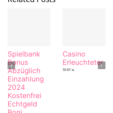
Spielbank
Casino
Bonus
Erleuchteter
Abzüglich
10:01 น.
Einzahlung
2024
Kostenfrei
Echtgeld
Boni