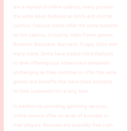
are a myriad of online casinos, many provide
the same basic features as brick-and-mortar
casinos. Casinos online offer the same benefits
as live casinos, including video Poker games,
Roulette, Blackjack, Baccarat, Craps, Slots and
many more. Some have added more features
to their offerings but others have remained
unchanging as they continue to offer the same
games and benefits that have been available
to their customers for a long time.
In addition to providing gambling services,
online casinos offer an array of bonuses to
their players. Bonuses are basically free cash