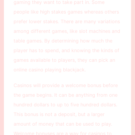
gaming they want to take part in. Some
people like high stakes games whereas others
prefer lower stakes. There are many variations
among different games, like slot machines and
table games. By determining how much the
player has to spend, and knowing the kinds of
games available to players, they can pick an
online casino playing blackjack.
Casinos will provide a welcome bonus before
the game begins. It can be anything from one
hundred dollars to up to five hundred dollars.
This bonus is not a deposit, but a larger
amount of money that can be used to play.
Welcome bonuses are a way for casinos to