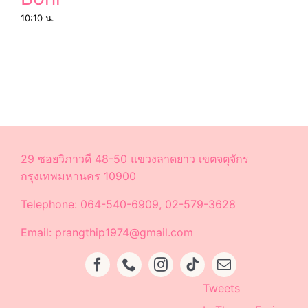
10:10 น.
29 ซอยวิภาวดี 48-50 แขวงลาดยาว เขตจตุจักร
กรุงเทพมหานคร 10900
Telephone: 064-540-6909, 02-579-3628
Email: prangthip1974@gmail.com
Tweets