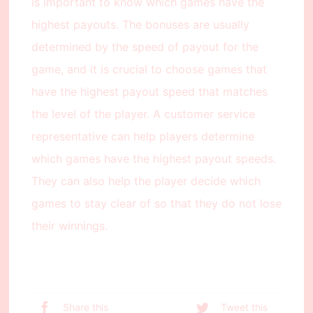
is important to know which games have the
highest payouts. The bonuses are usually
determined by the speed of payout for the
game, and it is crucial to choose games that
have the highest payout speed that matches
the level of the player. A customer service
representative can help players determine
which games have the highest payout speeds.
They can also help the player decide which
games to stay clear of so that they do not lose
their winnings.
Share this
Tweet this