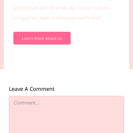
elementum sed sit amet dui. Donec rutrum
congue leo eget malesuada vestibulum.
Learn more about us
Leave A Comment
Comment