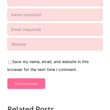
Save my name, email, and website in this
browser for the next time I comment.
Related Posts