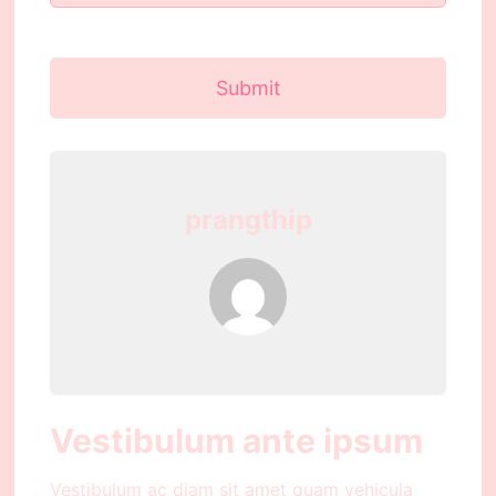
Submit
prangthip
Vestibulum ante ipsum
Vestibulum ac diam sit amet quam vehicula