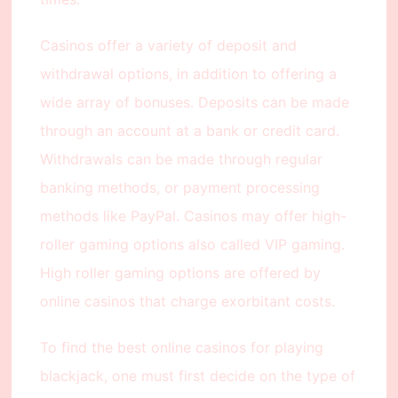
Casinos offer a variety of deposit and
withdrawal options, in addition to offering a
wide array of bonuses. Deposits can be made
through an account at a bank or credit card.
Withdrawals can be made through regular
banking methods, or payment processing
methods like PayPal. Casinos may offer high-
roller gaming options also called VIP gaming.
High roller gaming options are offered by
online casinos that charge exorbitant costs.
To find the best online casinos for playing
blackjack, one must first decide on the type of