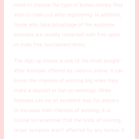
need to choose the type of bonus money they
wish to cash out after registering. In addition,
those who take advantage of the welcome
bonuses are usually rewarded with free spins
or even free tournament entry.
The sign-up bonus is one of the most sought-
after bonuses offered by casinos online. It can
boost the chances of winning big when they
make a deposit or bet on winnings. While
bonuses can be an excellent way for players
to increase their chances of winning, it is
crucial to remember that the odds of winning
larger jackpots aren’t affected by any bonus. It