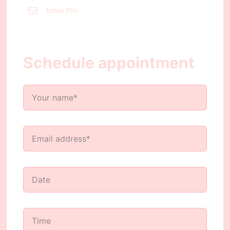
Email this
Schedule appointment