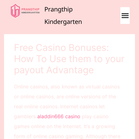
Skip
Prangthip
to
Tog
Kindergarten
content
Navi
Home
Free Casino Bonuses:
How To Use them to your
payout Advantage
Online casinos, also known as virtual casinos
or online casinos, are online versions of the
real online casinos. Internet casinos let
gamblers
aladdin666 casino
play casino
games online on the Internet. It’s a growing
form of online casino gaming. Although there