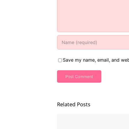
Save my name, email, and webs
Related Posts