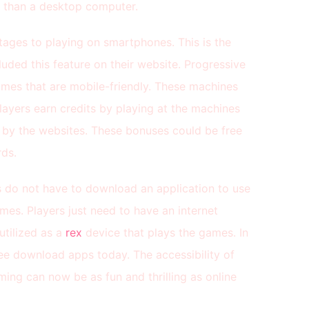
n than a desktop computer.
tages to playing on smartphones. This is the
uded this feature on their website. Progressive
ames that are mobile-friendly. These machines
ayers earn credits by playing at the machines
 by the websites. These bonuses could be free
rds.
s do not have to download an application to use
mes. Players just need to have an internet
utilized as a
rex
device that plays the games. In
 free download apps today. The accessibility of
ing can now be as fun and thrilling as online