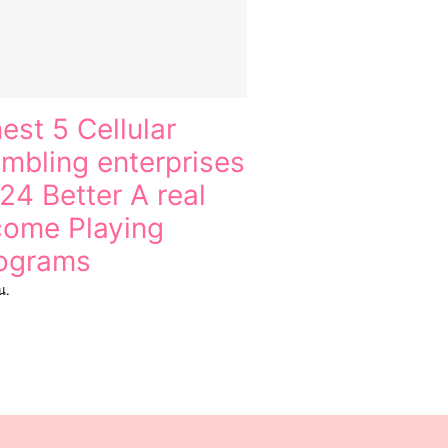
nest 5 Cellular
mbling enterprises
24 Better A real
come Playing
ograms
น.