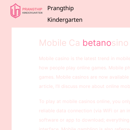
Skip
Prangthip
to
Kindergarten
content
Mobile Ca
betano
sino
Mobile casino is the latest trend in mobi
how people play online games. Mobile pho
games. Mobile casinos are now available 
article, I’ll discuss more about online mob
To play at mobile casinos online, you on
reliable data connection (via WiFi or an 
software or app to download; everything 
interface. Mobile gambling is also referr