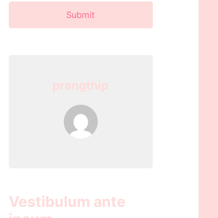
Submit
prangthip
Vestibulum ante