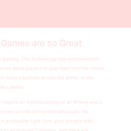
 Games are so Great
le gaming. This technology has revolutionized
nes allow players to play their favorite casino
in many countries across the globe. In this
ile casinos.
ly require an Android phone or an iPhone and a
internet-connected mobile data plan). No
is accessible right from your phone’s web
ed to as Internet Gambling, and there are