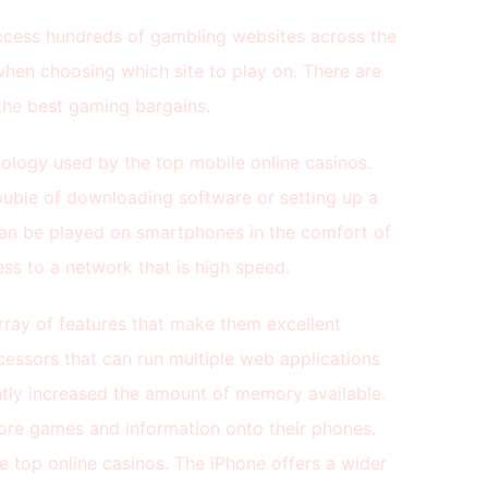
ccess hundreds of gambling websites across the
hen choosing which site to play on. There are
the best gaming bargains.
hnology used by the top mobile online casinos.
ouble of downloading software or setting up a
can be played on smartphones in the comfort of
ss to a network that is high speed.
ray of features that make them excellent
essors that can run multiple web applications
ntly increased the amount of memory available.
re games and information onto their phones.
e top online casinos. The iPhone offers a wider