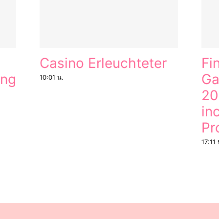
Casino Erleuchteter
Fi
ung
Ga
10:01 น.
20
in
Pr
17:11 