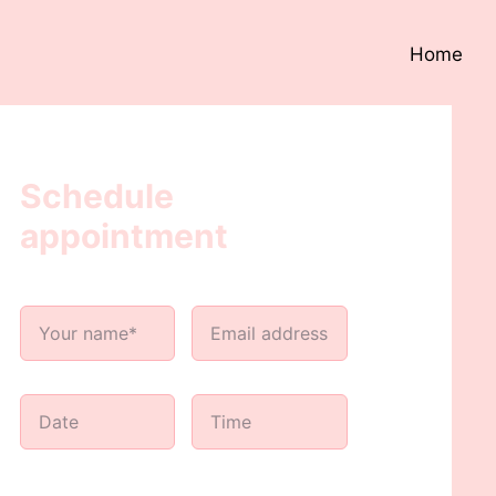
Home
Schedule
appointment