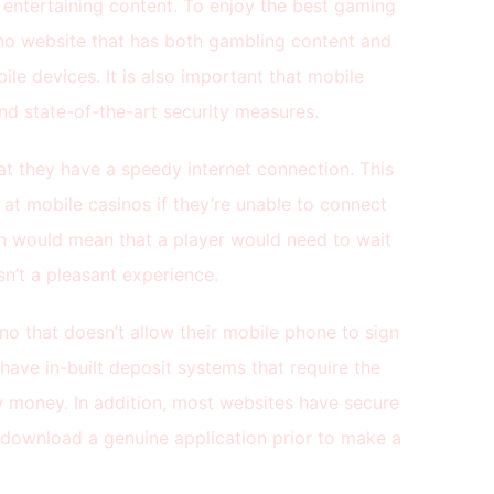
entertaining content. To enjoy the best gaming
ino website that has both gambling content and
ile devices. It is also important that mobile
nd state-of-the-art security measures.
t they have a speedy internet connection. This
y at mobile casinos if they’re unable to connect
ion would mean that a player would need to wait
sn’t a pleasant experience.
no that doesn’t allow their mobile phone to sign
have in-built deposit systems that require the
w money. In addition, most websites have secure
 download a genuine application prior to make a