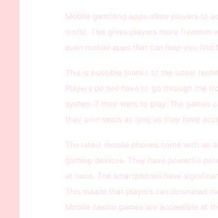
Mobile gambling apps allow players to a
world. This gives players more freedom w
even mobile apps that can help you find 
This is possible thanks to the latest tec
Players do not have to go through the tr
system if they want to play. The games 
their own seats as long as they have acce
The latest mobile phones come with an ar
gaming devices. They have powerful proc
at once. The smartphones have significa
This means that players can download mo
Mobile casino games are accessible at th