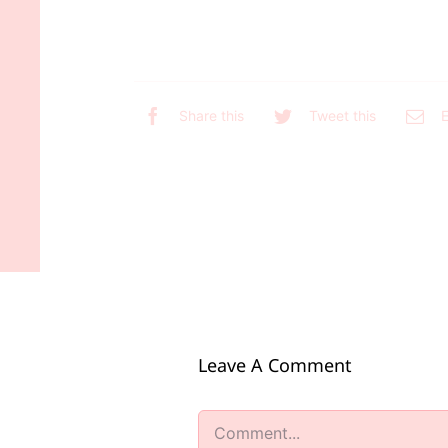
Share this
Tweet this
E
Leave A Comment
Comment