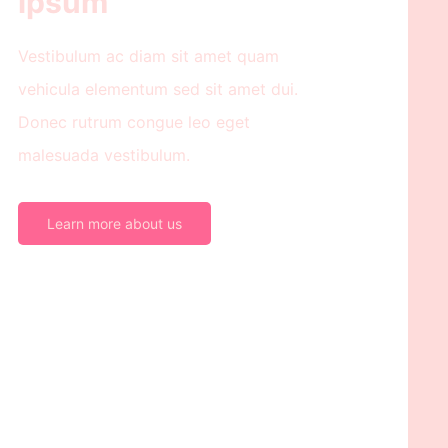
ipsum
Vestibulum ac diam sit amet quam
vehicula elementum sed sit amet dui.
Donec rutrum congue leo eget
malesuada vestibulum.
Learn more about us