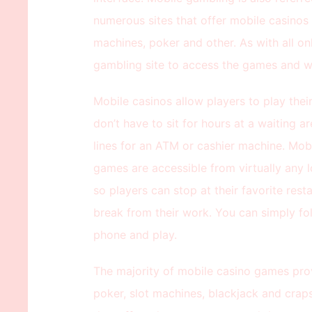
numerous sites that offer mobile casinos 
machines, poker and other. As with all on
gambling site to access the games and w
Mobile casinos allow players to play thei
don’t have to sit for hours at a waiting ar
lines for an ATM or cashier machine. Mobi
games are accessible from virtually any 
so players can stop at their favorite rest
break from their work. You can simply fol
phone and play.
The majority of mobile casino games pro
poker, slot machines, blackjack and crap