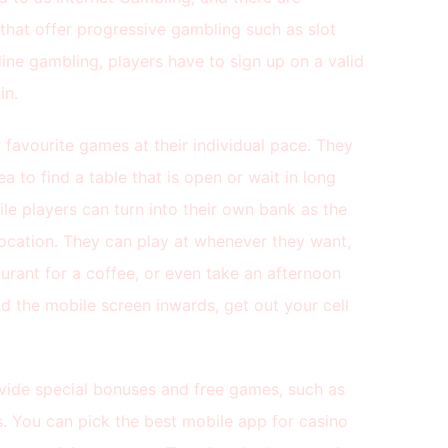
that offer progressive gambling such as slot
line gambling, players have to sign up on a valid
in.
r favourite games at their individual pace. They
ea to find a table that is open or wait in long
le players can turn into their own bank as the
location. They can play at whenever they want,
aurant for a coffee, or even take an afternoon
d the mobile screen inwards, get out your cell
vide special bonuses and free games, such as
s. You can pick the best mobile app for casino