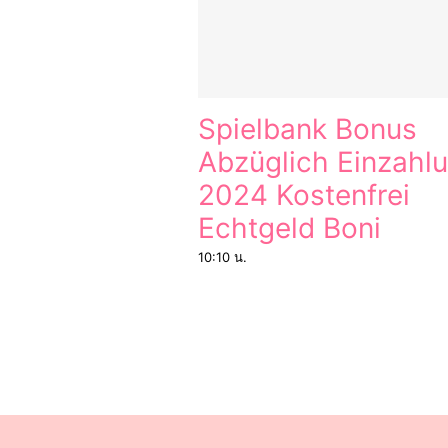
Spielbank Bonus
Abzüglich Einzahl
2024 Kostenfrei
Echtgeld Boni
10:10 น.