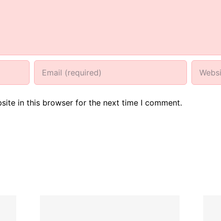
ite in this browser for the next time I comment.