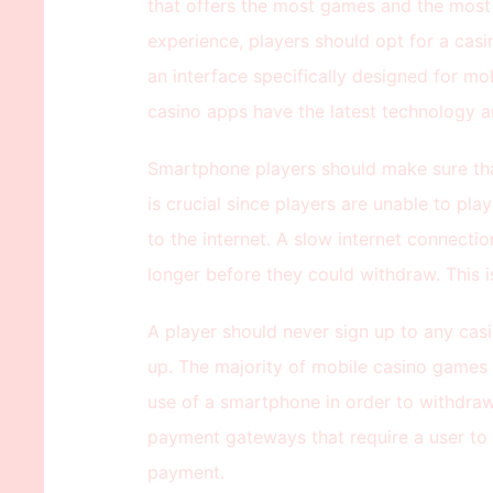
that offers the most games and the most 
experience, players should opt for a cas
an interface specifically designed for mob
casino apps have the latest technology a
Smartphone players should make sure tha
is crucial since players are unable to pla
to the internet. A slow internet connect
longer before they could withdraw. This i
A player should never sign up to any casi
up. The majority of mobile casino games 
use of a smartphone in order to withdra
payment gateways that require a user to
payment.