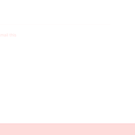
mail this