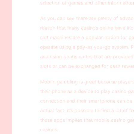
selection of games and other informatio
As you can see there are plenty of advan
reason that many casinos online have incl
slot machines are a popular option for g
operate using a pay-as you-go system. Pl
and using bonus codes that are provided
slots or can be exchanged for cash rewa
Mobile gambling is great because player
their phone as a device to play casino ga
connection and their smartphone can be 
actual fact, it’s possible to find a lot of
these apps implies that mobile casino gam
casinos.