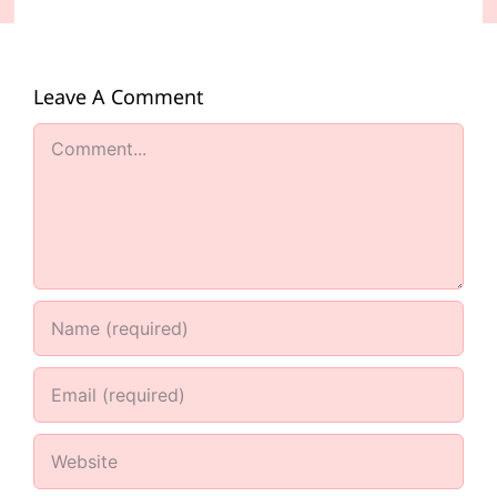
Leave A Comment
Comment