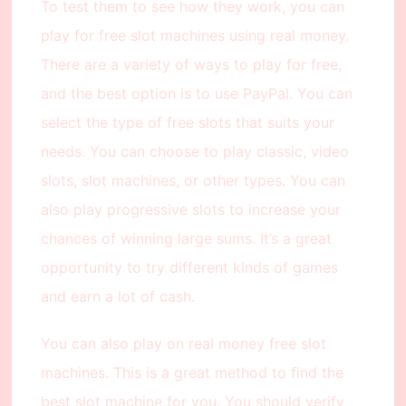
To test them to see how they work, you can
play for free slot machines using real money.
There are a variety of ways to play for free,
and the best option is to use PayPal. You can
select the type of free slots that suits your
needs. You can choose to play classic, video
slots, slot machines, or other types. You can
also play progressive slots to increase your
chances of winning large sums. It’s a great
opportunity to try different kinds of games
and earn a lot of cash.
You can also play on real money free slot
machines. This is a great method to find the
best slot machine for you. You should verify