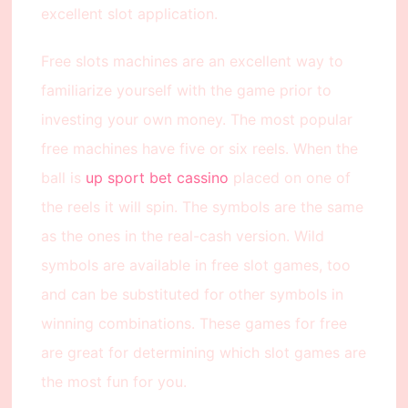
excellent slot application.
Free slots machines are an excellent way to
familiarize yourself with the game prior to
investing your own money. The most popular
free machines have five or six reels. When the
ball is
up sport bet cassino
placed on one of
the reels it will spin. The symbols are the same
as the ones in the real-cash version. Wild
symbols are available in free slot games, too
and can be substituted for other symbols in
winning combinations. These games for free
are great for determining which slot games are
the most fun for you.