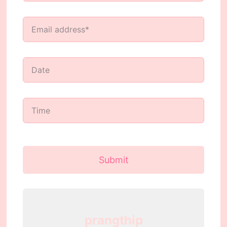
Submit
prangthip