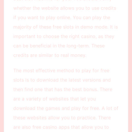
whether the website allows you to use credits
if you want to play online. You can play the
majority of these free slots in demo mode. It is
important to choose the right casino, as they
can be beneficial in the long-term. These
credits are similar to real money.
The most effective method to play for free
slots is to download the latest versions and
then find one that has the best bonus. There
are a variety of websites that let you
download the games and play for free. A lot of
these websites allow you to practice. There
are also free casino apps that allow you to