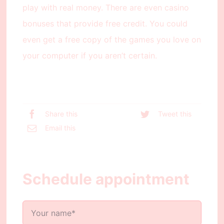
play with real money. There are even casino
bonuses that provide free credit. You could
even get a free copy of the games you love on
your computer if you aren’t certain.
Share this
Tweet this
Email this
Schedule appointment