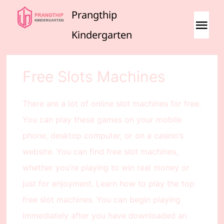
Skip
Prangthip
to
Tog
Kindergarten
content
Navi
Home
Free Slots Machines
There are a lot of online slot machines for free.
You can play these games on your mobile
phone, desktop computer, or on a casino’s
website. You can find free slot machines,
whether you’re playing to win real money or
just for enjoyment. Learn how to play the top
free slot machines. You can begin playing
immediately after you have downloaded an