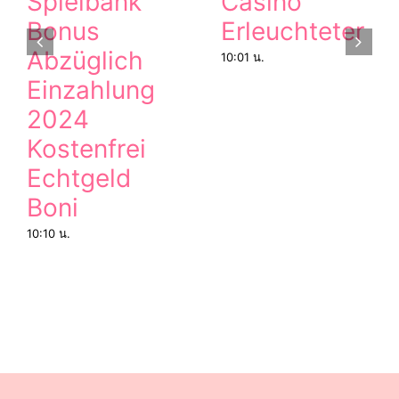
Spielbank
Casino
Bonus
Erleuchteter
Abzüglich
10:01 น.
Einzahlung
2024
Kostenfrei
Echtgeld
Boni
10:10 น.