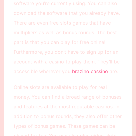
software you’re currently using. You can also
download the software that you already have.
There are even free slots games that have
multipliers as well as bonus rounds. The best
part is that you can play for free online!
Furthermore, you don’t have to sign up for an
account with a casino to play them. They’ll be
accessible wherever you
brazino cassino
are.
Online slots are available to play for real
money. You can find a broad range of bonuses
and features at the most reputable casinos. In
addition to bonus rounds, they also offer other
types of bonus games. These games can be
played for fun. You can also play video slots