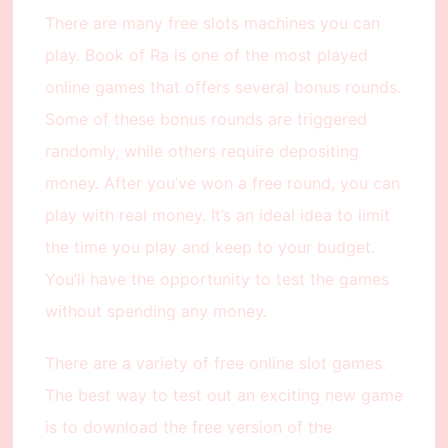
There are many free slots machines you can
play. Book of Ra is one of the most played
online games that offers several bonus rounds.
Some of these bonus rounds are triggered
randomly, while others require depositing
money. After you’ve won a free round, you can
play with real money. It’s an ideal idea to limit
the time you play and keep to your budget.
You’ll have the opportunity to test the games
without spending any money.
There are a variety of free online slot games.
The best way to test out an exciting new game
is to download the free version of the