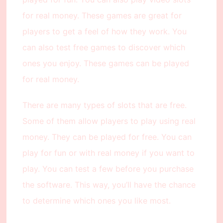
for real money. These games are great for
players to get a feel of how they work. You
can also test free games to discover which
ones you enjoy. These games can be played
for real money.
There are many types of slots that are free.
Some of them allow players to play using real
money. They can be played for free. You can
play for fun or with real money if you want to
play. You can test a few before you purchase
the software. This way, you’ll have the chance
to determine which ones you like most.