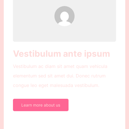
Vestibulum ante ipsum
Vestibulum ac diam sit amet quam vehicula
elementum sed sit amet dui. Donec rutrum
congue leo eget malesuada vestibulum.
Learn more about us