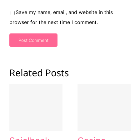
Save my name, email, and website in this
browser for the next time I comment.
Related Posts