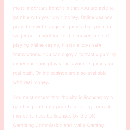
most important benefit is that you are able to
gamble with your own money. Online casinos
provide a wide range of games that you can
wager on. In addition to the convenience of
playing online casino, it also allows safe
transactions. You can enjoy a fantastic gaming
experience and play your favourite games for
real cash. Online casinos are also available
with real money.
You must ensure that the site is licensed by a
gambling authority prior to you play for real
money. It must be licensed by the UK
Gambling Commission and Malta Gaming