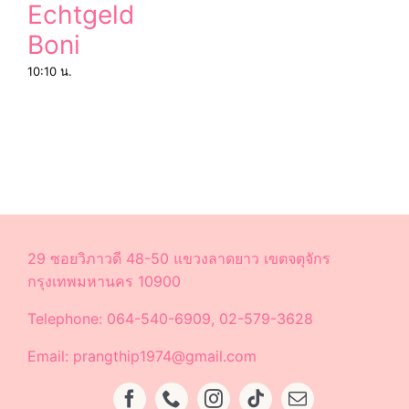
Echtgeld
Boni
10:10 น.
29 ซอยวิภาวดี 48-50 แขวงลาดยาว เขตจตุจักร
กรุงเทพมหานคร 10900
Telephone: 064-540-6909, 02-579-3628
Email: prangthip1974@gmail.com