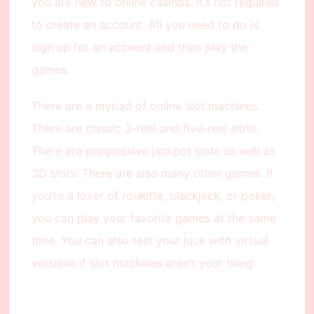
you are new to online casinos. It’s not required
to create an account. All you need to do is
sign up for an account and then play the
games.
There are a myriad of online slot machines.
There are classic 3-reel and five-reel slots.
There are progressive jackpot slots as well as
3D slots. There are also many other games. If
you’re a lover of roulette, blackjack, or poker,
you can play your favorite games at the same
time. You can also test your luck with virtual
versions if slot machines aren’t your thing.