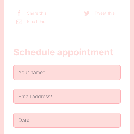
Share this
Tweet this
Email this
Schedule appointment