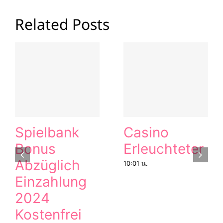
Related Posts
Spielbank
Casino
Bonus
Erleuchteter
Abzüglich
10:01 น.
Einzahlung
2024
Kostenfrei