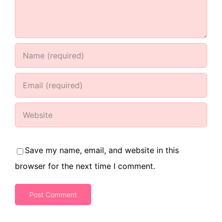
Save my name, email, and website in this
browser for the next time I comment.