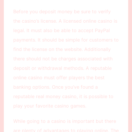
Before you deposit money be sure to verify
the casino’s license. A licensed online casino is
legal. It must also be able to accept PayPal
payments. It should be simple for customers to
find the license on the website. Additionally
there should not be charges associated with
deposit or withdrawal methods. A reputable
online casino must offer players the best
banking options. Once you’ve found a
reputable real money casino, it is possible to
play your favorite casino games.
While going to a casino is important but there
are plenty of advantages to playing online. The