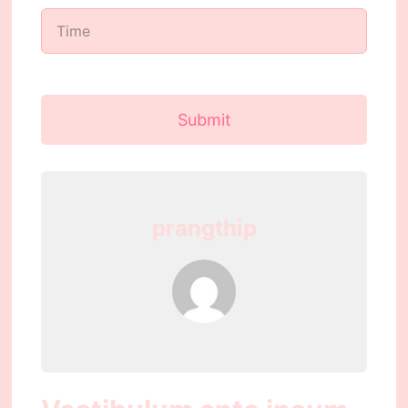
Submit
prangthip