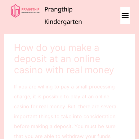
Skip
Prangthip
to
Tog
Kindergarten
content
Navi
Home
How do you make a
deposit at an online
casino with real money
If you are willing to pay a small processing
charge, it is possible to play at an online
casino for real money. But, there are several
important things to take into consideration
before making a deposit. You must be sure
that you are able to withdraw your funds