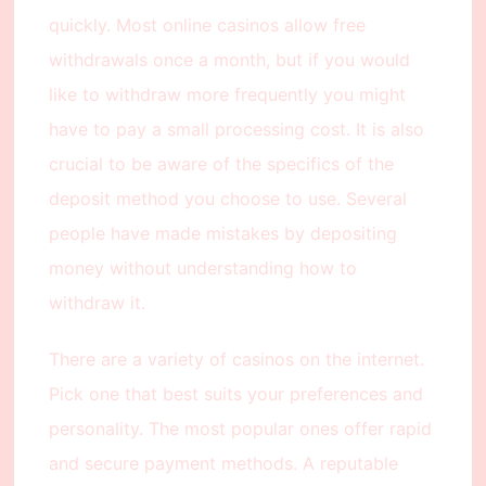
quickly. Most online casinos allow free
withdrawals once a month, but if you would
like to withdraw more frequently you might
have to pay a small processing cost. It is also
crucial to be aware of the specifics of the
deposit method you choose to use. Several
people have made mistakes by depositing
money without understanding how to
withdraw it.
There are a variety of casinos on the internet.
Pick one that best suits your preferences and
personality. The most popular ones offer rapid
and secure payment methods. A reputable