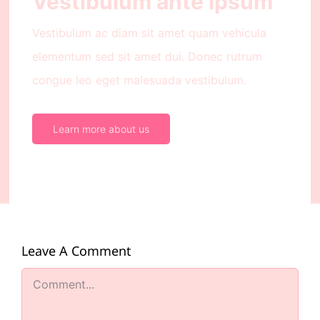
Vestibulum ante ipsum
Vestibulum ac diam sit amet quam vehicula
elementum sed sit amet dui. Donec rutrum
congue leo eget malesuada vestibulum.
Learn more about us
Leave A Comment
Comment