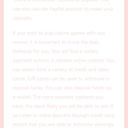
can also use the PayPal account to make your
deposits.
If you want to play casino games with real
money, it is important to know the best
methods for you. You will find a variety
payment options in reliable online casinos. You
can select from a variety of credit and debit
cards. Gift cards can be used to withdraw or
deposit funds. You can also deposit funds via
e-wallet. The more payment methods you
have, the more likely you will be able to win. If
you plan to make deposits through credit card,
ensure that you are able to withdraw winnings.