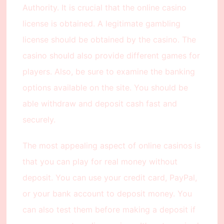
Authority. It is crucial that the online casino
license is obtained. A legitimate gambling
license should be obtained by the casino. The
casino should also provide different games for
players. Also, be sure to examine the banking
options available on the site. You should be
able withdraw and deposit cash fast and
securely.
The most appealing aspect of online casinos is
that you can play for real money without
deposit. You can use your credit card, PayPal,
or your bank account to deposit money. You
can also test them before making a deposit if