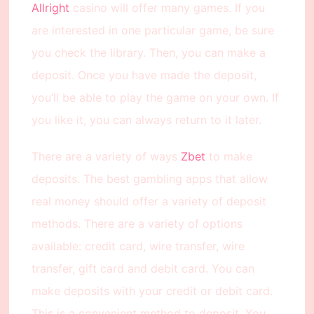
Allright
casino will offer many games. If you
are interested in one particular game, be sure
you check the library. Then, you can make a
deposit. Once you have made the deposit,
you’ll be able to play the game on your own. If
you like it, you can always return to it later.
There are a variety of ways
Zbet
to make
deposits. The best gambling apps that allow
real money should offer a variety of deposit
methods. There are a variety of options
available: credit card, wire transfer, wire
transfer, gift card and debit card. You can
make deposits with your credit or debit card.
This is a convenient method to deposit. You