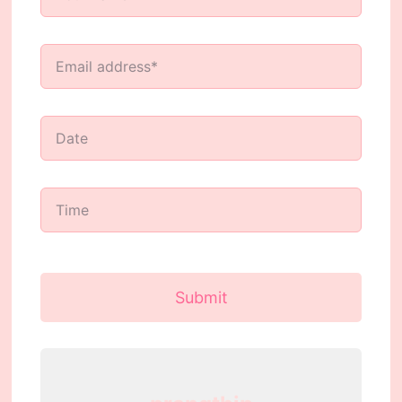
Submit