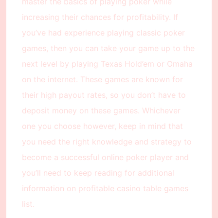
master the basics of playing poker while
increasing their chances for profitability. If
you’ve had experience playing classic poker
games, then you can take your game up to the
next level by playing Texas Hold’em or Omaha
on the internet. These games are known for
their high payout rates, so you don’t have to
deposit money on these games. Whichever
one you choose however, keep in mind that
you need the right knowledge and strategy to
become a successful online poker player and
you’ll need to keep reading for additional
information on profitable casino table games
list.