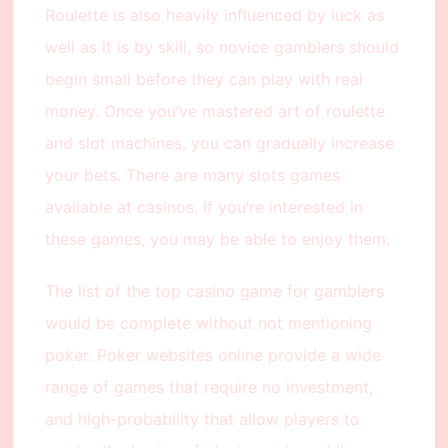
Roulette is also heavily influenced by luck as
well as it is by skill, so novice gamblers should
begin small before they can play with real
money. Once you’ve mastered art of roulette
and slot machines, you can gradually increase
your bets. There are many slots games
available at casinos. If you’re interested in
these games, you may be able to enjoy them.
The list of the top casino game for gamblers
would be complete without not mentioning
poker. Poker websites online provide a wide
range of games that require no investment,
and high-probability that allow players to