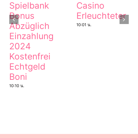
Spielbank
Casino
Bonus
Erleuchteter
Abzüglich
10:01 น.
Einzahlung
2024
Kostenfrei
Echtgeld
Boni
10:10 น.