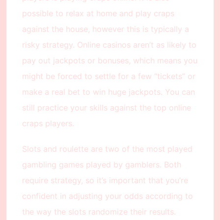
possible to relax at home and play craps
against the house, however this is typically a
risky strategy. Online casinos aren’t as likely to
pay out jackpots or bonuses, which means you
might be forced to settle for a few “tickets” or
make a real bet to win huge jackpots. You can
still practice your skills against the top online
craps players.
Slots and roulette are two of the most played
gambling games played by gamblers. Both
require strategy, so it’s important that you’re
confident in adjusting your odds according to
the way the slots randomize their results.