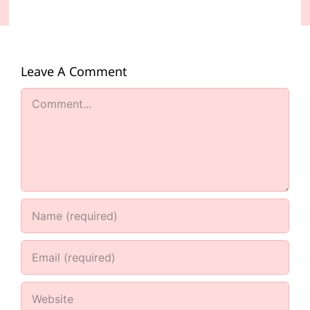
Leave A Comment
Comment