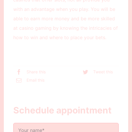
with an advantage when you play. You will be
able to earn more money and be more skilled
at casino gaming by knowing the intricacies of
how to win and where to place your bets.
Share this
Tweet this
Email this
Schedule appointment