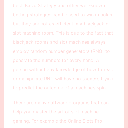
best. Basic Strategy and other well-known
betting strategies can be used to win in poker,
but they are not as efficient in a blackjack or
slot machine room. This is due to the fact that
blackjack rooms and slot machines always
employ random number generators (RNG) to
generate the numbers for every hand. A
person without any knowledge of how to read
or manipulate RNG will have no success trying
to predict the outcome of a machine’s spin.
There are many software programs that can
help you master the art of slot machine
gaming. For example the Online Slots Pro