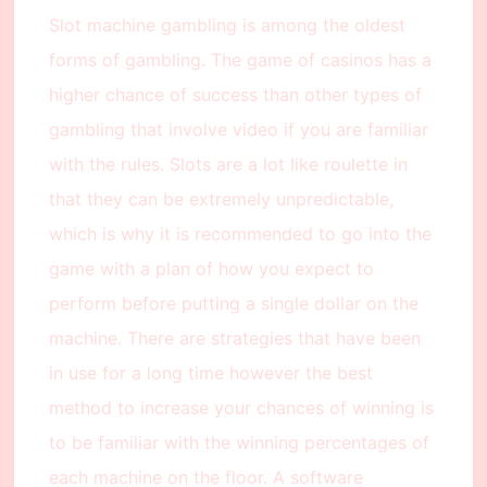
Slot machine gambling is among the oldest
forms of gambling. The game of casinos has a
higher chance of success than other types of
gambling that involve video if you are familiar
with the rules. Slots are a lot like roulette in
that they can be extremely unpredictable,
which is why it is recommended to go into the
game with a plan of how you expect to
perform before putting a single dollar on the
machine. There are strategies that have been
in use for a long time however the best
method to increase your chances of winning is
to be familiar with the winning percentages of
each machine on the floor. A software