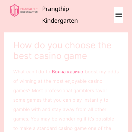
Skip
Prangthip
to
Tog
Kindergarten
content
Navi
Home
How do you choose the
best casino game
What can I do to
Волна казино
boost my odds
of winning at the most enjoyable casino
games? Most professional gamblers favor
some games that you can play instantly to
gamble with and stay away from all other
games. You may be wondering if it’s possible
to make a standard casino game one of the