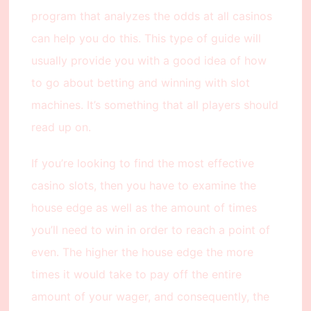
program that analyzes the odds at all casinos
can help you do this. This type of guide will
usually provide you with a good idea of how
to go about betting and winning with slot
machines. It’s something that all players should
read up on.
If you’re looking to find the most effective
casino slots, then you have to examine the
house edge as well as the amount of times
you’ll need to win in order to reach a point of
even. The higher the house edge the more
times it would take to pay off the entire
amount of your wager, and consequently, the