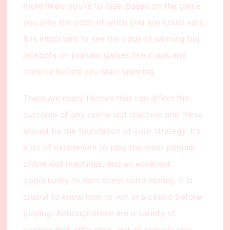
more likely you’re to lose. Based on the game
you play the odds of when you win could vary.
It is important to see the odds of winning big
jackpots on popular games like craps and
roulette before you start spinning.
There are many factors that can affect the
outcome of any online slot machine and these
should be the foundation of your strategy. It’s
a lot of excitement to play the most popular
online slot machines, and an excellent
opportunity to earn some extra money. It is
crucial to know how to win in a casino before
playing. Although there are a variety of
casinos that offer slots, not all provide you