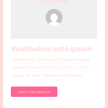
prangthip
Vestibulum ante ipsum
Vestibulum ac diam sit amet quam vehicula
elementum sed sit amet dui. Donec rutrum
congue leo eget malesuada vestibulum.
Learn more about us