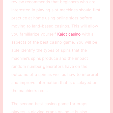
review recommends that beginners who are
interested in playing slot machines should first
practice at home using online slots before
moving to land-based casinos. This will allow
you familiarize yourself
Kajot casino
with all
aspects of the best casino game. You will be
able identify the types of spins that the
machine’s spins produce and the impact
random number generators have on the
outcome of a spin as well as how to interpret
and improve information that is displayed on
the machine’s reels.
The second best casino game for craps
players is playing craps online. It is also