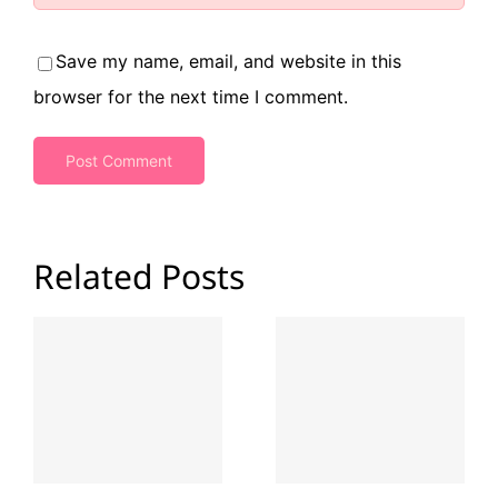
Save my name, email, and website in this
browser for the next time I comment.
Related Posts