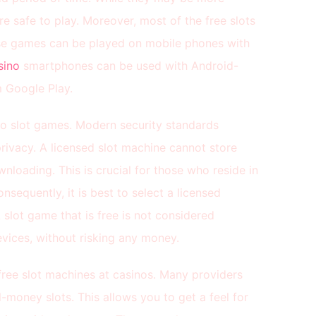
re safe to play. Moreover, most of the free slots
ese games can be played on mobile phones with
sino
smartphones can be used with Android-
 Google Play.
ino slot games. Modern security standards
 privacy. A licensed slot machine cannot store
nloading. This is crucial for those who reside in
nsequently, it is best to select a licensed
 slot game that is free is not considered
vices, without risking any money.
free slot machines at casinos. Many providers
-money slots. This allows you to get a feel for