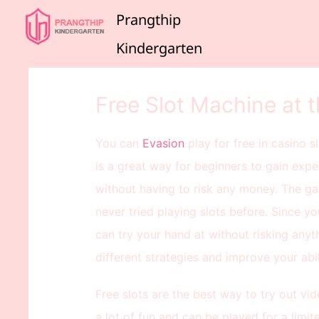
Skip
Prangthip
to
Kindergarten
content
Free Slot Machine at 
You can
Evasion
play for free in casino 
is a great way for beginners to gain exp
without having to risk any money. The ga
never tried playing slots before. Since 
can try your hand at without risking anyt
different strategies and improve your abi
Free slots are the best way to try out v
a lot of fun and can be played for a limi