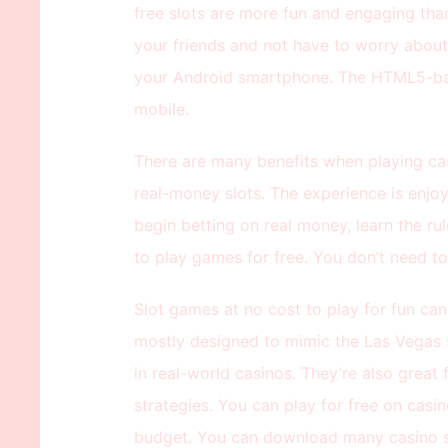
free slots are more fun and engaging tha
your friends and not have to worry about
your Android smartphone. The HTML5-bas
mobile.
There are many benefits when playing casi
real-money slots. The experience is enj
begin betting on real money, learn the ru
to play games for free. You don’t need t
Slot games at no cost to play for fun ca
mostly designed to mimic the Las Vegas s
in real-world casinos. They’re also great 
strategies. You can play for free on casin
budget. You can download many casino sl