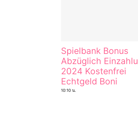
Spielbank Bonus
Abzüglich Einzahl
2024 Kostenfrei
Echtgeld Boni
10:10 น.