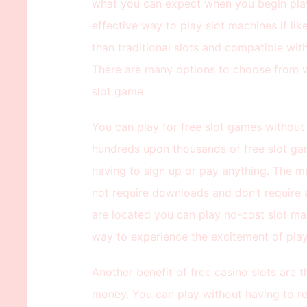
what you can expect when you begin play
effective way to play slot machines if li
than traditional slots and compatible wit
There are many options to choose from w
slot game.
You can play for free slot games without
hundreds upon thousands of free slot g
having to sign up or pay anything. The 
not require downloads and don’t require
are located you can play no-cost slot ma
way to experience the excitement of play
Another benefit of free casino slots are 
money. You can play without having to re