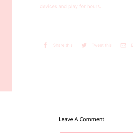
devices and play for hours.
Share this
Tweet this
E
Leave A Comment