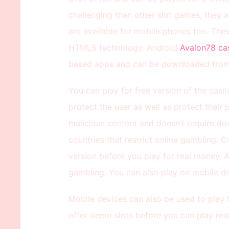
challenging than other slot games, they a
are available for mobile phones too. Th
HTML5 technology. Android
Avalon78 ca
based apps and can be downloaded from
You can play for free version of the cas
protect the user as well as protect their
malicious content and doesn’t require dow
countries that restrict online gambling. Co
version before you play for real money. A
gambling. You can also play on mobile de
Mobile devices can also be used to play 
offer demo slots before you can play real