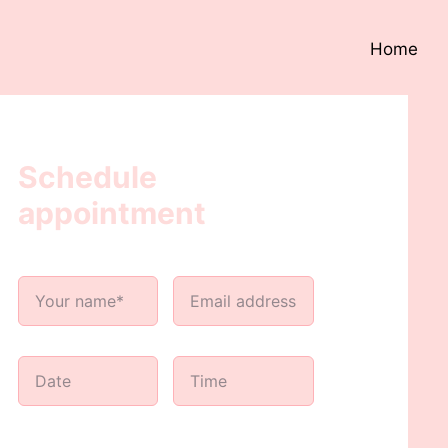
Home
Schedule
appointment