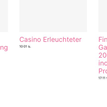
Casino Erleuchteter
Fi
ung
Ga
10:01 น.
20
in
Pr
17:11 