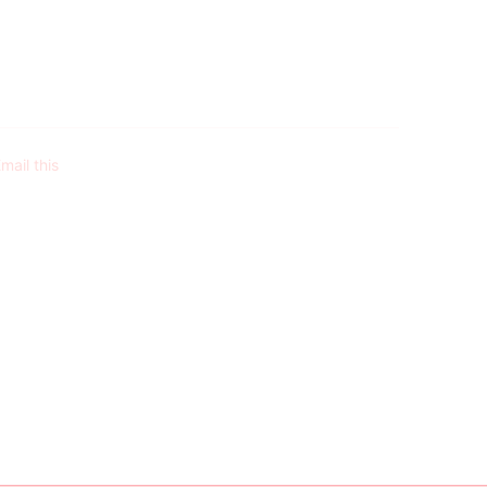
mail this