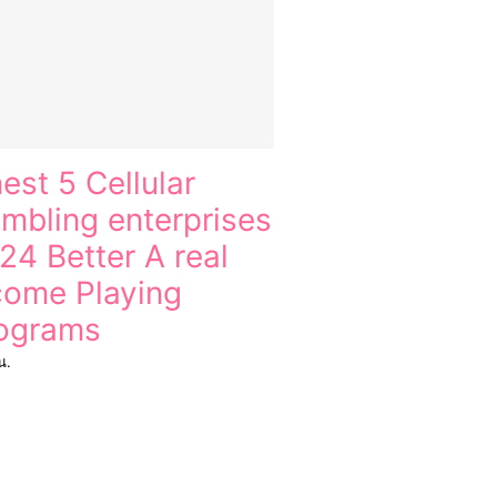
nest 5 Cellular
mbling enterprises
24 Better A real
come Playing
ograms
น.