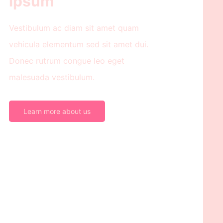
ipsum
Vestibulum ac diam sit amet quam
vehicula elementum sed sit amet dui.
Donec rutrum congue leo eget
malesuada vestibulum.
Learn more about us