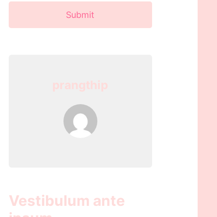
Submit
prangthip
Vestibulum ante