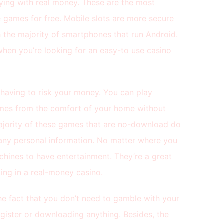
ing with real money. These are the most
ke games for free. Mobile slots are more secure
h the majority of smartphones that run Android.
hen you’re looking for an easy-to use casino
 having to risk your money. You can play
ames from the comfort of your home without
majority of these games that are no-download do
 any personal information. No matter where you
chines to have entertainment. They’re a great
ing in a real-money casino.
the fact that you don’t need to gamble with your
gister or downloading anything. Besides, the