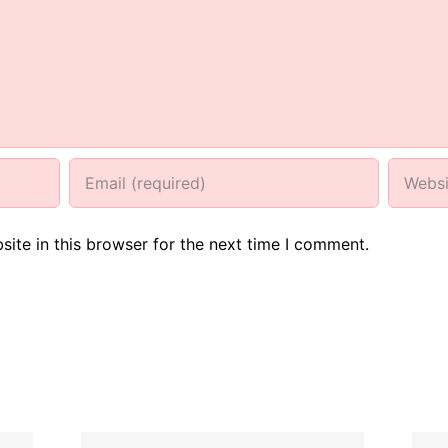
ite in this browser for the next time I comment.