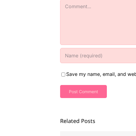
Comment
Save my name, email, and webs
Related Posts