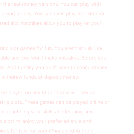
n the real-money versions. You can play with
 losing money. You can even play free slots on
ed slot machines allow you to play on your
no slot games for fun. You aren’t at risk like
oyable and you won’t make mistakes. Before you
les. Additionally you don’t have to spend money
o withdraw funds or deposit money.
n be played on any type of device. They are
trip slots. These games can be played online or
for practicing your skills and learning new
o slots to enjoy your preferred style and
ots for free for your iPhone and Android