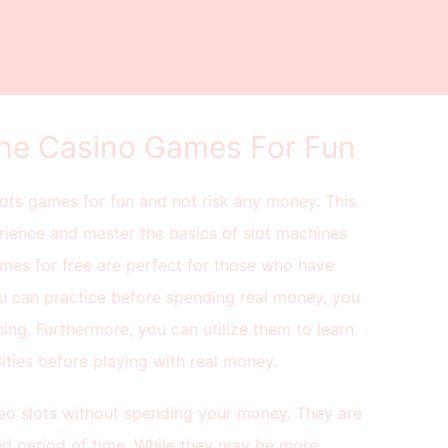
the Casino Games For Fun
slots games for fun and not risk any money. This
erience and master the basics of slot machines
mes for free are perfect for those who have
you can practice before spending real money, you
hing. Furthermore, you can utilize them to learn
lities before playing with real money.
ideo slots without spending your money. They are
ted period of time. While they may be more