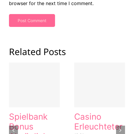
browser for the next time I comment.
Related Posts
Spielbank
Casino
Bonus
Erleuchteter