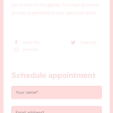
you a taste of the games. You must be aware
of what is permitted in your particular state.
Share this
Tweet this
Email this
Schedule appointment