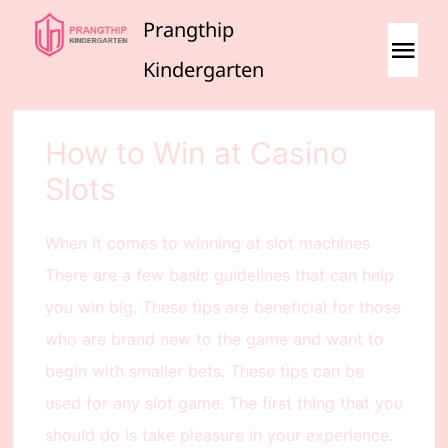
Skip
Prangthip
to
Tog
Kindergarten
content
Navi
Home
How to Win at Casino
Slots
When it comes to winning at slot machines
There are a few basic guidelines that can help
you win big. These tips are beneficial for those
who are brand new to the game and want to
begin with smaller bets. These tips can be
used for any slot game. The first thing that you
should do is take pleasure in your experience.