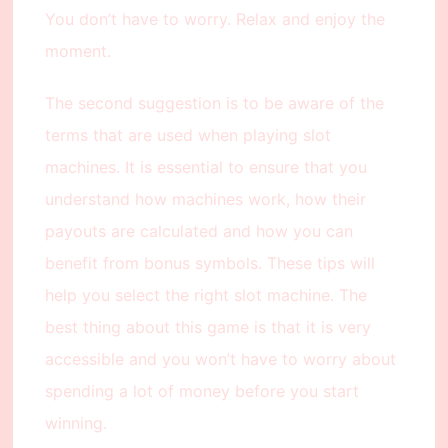
You don’t have to worry. Relax and enjoy the
moment.
The second suggestion is to be aware of the
terms that are used when playing slot
machines. It is essential to ensure that you
understand how machines work, how their
payouts are calculated and how you can
benefit from bonus symbols. These tips will
help you select the right slot machine. The
best thing about this game is that it is very
accessible and you won’t have to worry about
spending a lot of money before you start
winning.