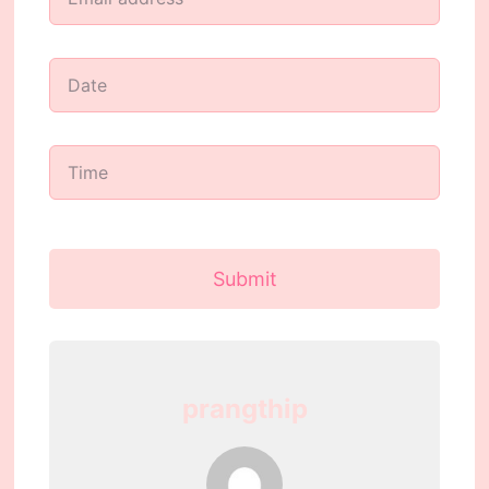
Submit
prangthip