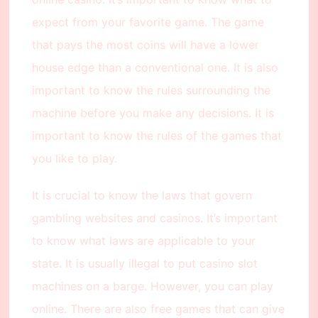
expect from your favorite game. The game
that pays the most coins will have a lower
house edge than a conventional one. It is also
important to know the rules surrounding the
machine before you make any decisions. It is
important to know the rules of the games that
you like to play.
It is crucial to know the laws that govern
gambling websites and casinos. It’s important
to know what laws are applicable to your
state. It is usually illegal to put casino slot
machines on a barge. However, you can play
online. There are also free games that can give