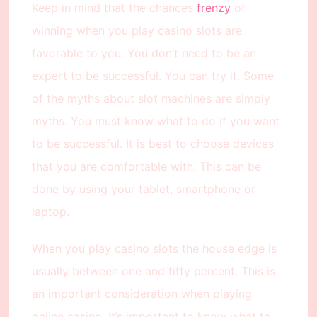
Keep in mind that the chances
frenzy
of
winning when you play casino slots are
favorable to you. You don’t need to be an
expert to be successful. You can try it. Some
of the myths about slot machines are simply
myths. You must know what to do if you want
to be successful. It is best to choose devices
that you are comfortable with. This can be
done by using your tablet, smartphone or
laptop.
When you play casino slots the house edge is
usually between one and fifty percent. This is
an important consideration when playing
online casino. It’s important to know what to