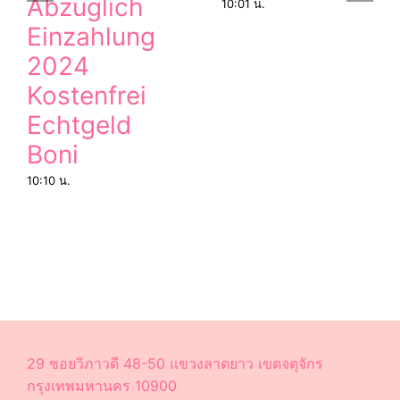
Abzüglich
10:01 น.
Einzahlung
2024
Kostenfrei
Echtgeld
Boni
10:10 น.
29 ซอยวิภาวดี 48-50 แขวงลาดยาว เขตจตุจักร
กรุงเทพมหานคร 10900