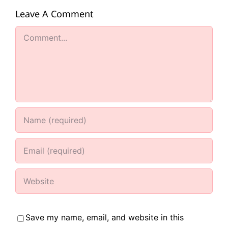
Leave A Comment
Comment
Save my name, email, and website in this