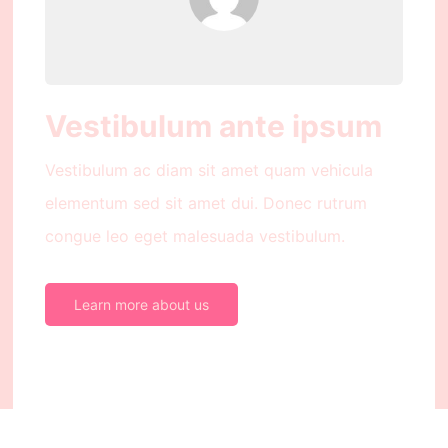
Vestibulum ante ipsum
Vestibulum ac diam sit amet quam vehicula
elementum sed sit amet dui. Donec rutrum
congue leo eget malesuada vestibulum.
Learn more about us