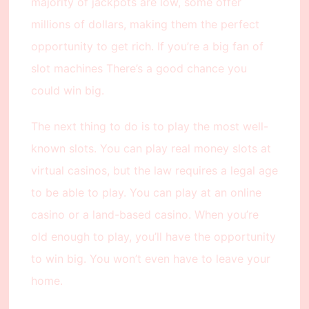
majority of jackpots are low, some offer
millions of dollars, making them the perfect
opportunity to get rich. If you’re a big fan of
slot machines There’s a good chance you
could win big.
The next thing to do is to play the most well-
known slots. You can play real money slots at
virtual casinos, but the law requires a legal age
to be able to play. You can play at an online
casino or a land-based casino. When you’re
old enough to play, you’ll have the opportunity
to win big. You won’t even have to leave your
home.