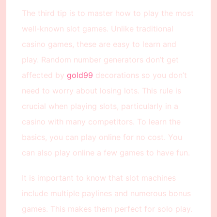
The third tip is to master how to play the most
well-known slot games. Unlike traditional
casino games, these are easy to learn and
play. Random number generators don’t get
affected by
gold99
decorations so you don’t
need to worry about losing lots. This rule is
crucial when playing slots, particularly in a
casino with many competitors. To learn the
basics, you can play online for no cost. You
can also play online a few games to have fun.
It is important to know that slot machines
include multiple paylines and numerous bonus
games. This makes them perfect for solo play.