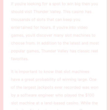
If you’re looking for a spot to win big then you
should visit Thunder Valley. This casino has
thousands of slots that can keep you
entertained for hours. If you’re into video
games, you’ll discover many slot machines to
choose from. In addition to the latest and most
popular games, Thunder Valley has classic reel
favorites.
It is important to know that slot machines
have a great probability of winning large. One
of the largest jackpots ever recorded was won
by a software engineer who played the $100
slot machine at a land-based casino. While the