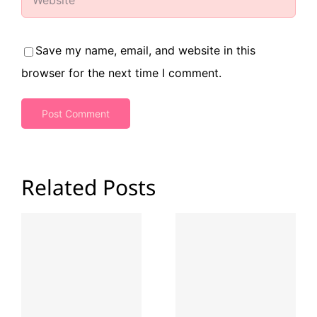
Save my name, email, and website in this
browser for the next time I comment.
Related Posts