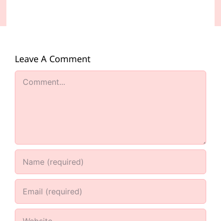
Leave A Comment
Comment