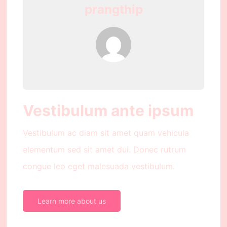
prangthip
Vestibulum ante ipsum
Vestibulum ac diam sit amet quam vehicula
elementum sed sit amet dui. Donec rutrum
congue leo eget malesuada vestibulum.
Learn more about us