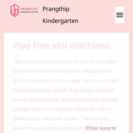
Skip
Prangthip
to
Tog
Kindergarten
content
Navi
Home
Play free slot machines
The most exciting method to spend your time
is to play no-cost slot games. These games
are great for novices because they come with
numerous bonus rounds, free spins, and odd
names. Furthermore, you don’t have to register
to play them which means there’s no risk of
sharing your personal details. They’re also
available on tablets and mobile
20bet kasyno