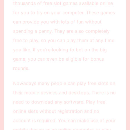
thousands of free slot games available online
for you to try on your computer. These games
can provide you with lots of fun without
spending a penny. They are also completely
free to play, so you can play them at any time
you like. If you’re looking to bet on the big
game, you can even be eligible for bonus
rounds.
Nowadays many people can play free slots on
their mobile devices and desktops. There is no
need to download any software. Play free
online slots without registration and no
account is required. You can make use of your
mobile device as an online computer to play