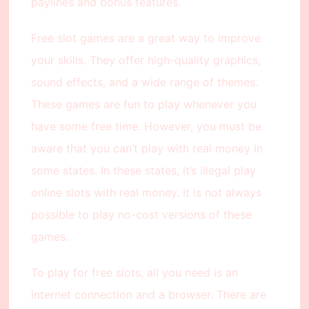
paylines and bonus features.
Free slot games are a great way to improve
your skills. They offer high-quality graphics,
sound effects, and a wide range of themes.
These games are fun to play whenever you
have some free time. However, you must be
aware that you can’t play with real money in
some states. In these states, it’s illegal play
online slots with real money. It is not always
possible to play no-cost versions of these
games.
To play for free slots, all you need is an
internet connection and a browser. There are