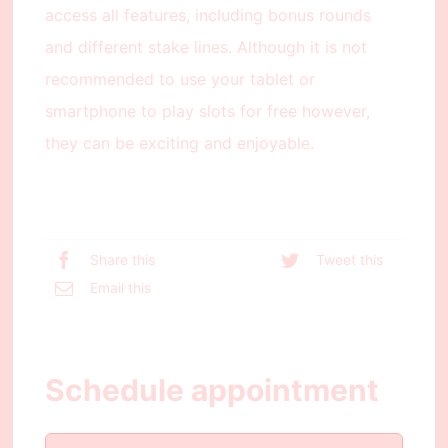
access all features, including bonus rounds
and different stake lines. Although it is not
recommended to use your tablet or
smartphone to play slots for free however,
they can be exciting and enjoyable.
Share this
Tweet this
Email this
Schedule appointment