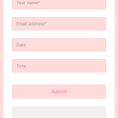
Submit