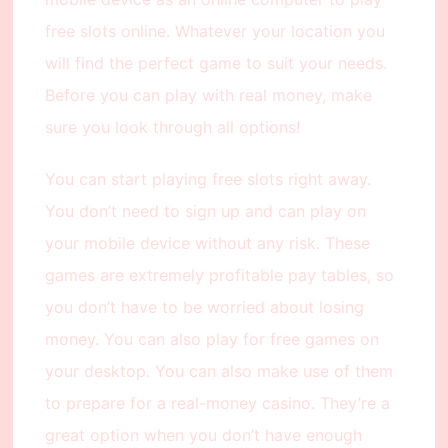
free slots online. Whatever your location you
will find the perfect game to suit your needs.
Before you can play with real money, make
sure you look through all options!
You can start playing free slots right away.
You don’t need to sign up and can play on
your mobile device without any risk. These
games are extremely profitable pay tables, so
you don’t have to be worried about losing
money. You can also play for free games on
your desktop. You can also make use of them
to prepare for a real-money casino. They’re a
great option when you don’t have enough