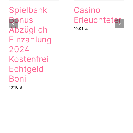
Spielbank
Casino
Bonus
Erleuchteter
Abzüglich
10:01 น.
Einzahlung
2024
Kostenfrei
Echtgeld
Boni
10:10 น.