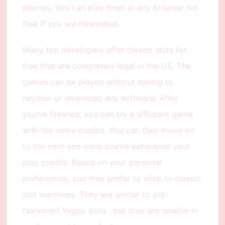
phones. You can play them in any browser for
free if you are interested.
Many top developers offer classic slots for
free that are completely legal in the US. The
games can be played without having to
register or download any software. After
you’ve finished, you can try a different game
with the same credits. You can then move on
to the next one once you’ve exhausted your
play credits. Based on your personal
preferences, you may prefer to stick to classic
slot machines. They are similar to old-
fashioned Vegas slots , but they are smaller in