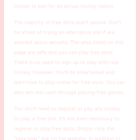
money to pay for an actual-money casino.
The majority of free slots aren’t secure. Don’t
be afraid of trying an alternative site if are
worried about security. The sites listed on this
page are safe and you can play free slots.
There is no need to sign up to play with real
money, however. You’ll be entertained and
learn how to play online for free slots. You can
also win real cash through playing free games.
You don’t need to register or pay any money
to play a free slot. It’s not even necessary to
register to play free slots. Simply click the
“play now” link on the website. In addition to