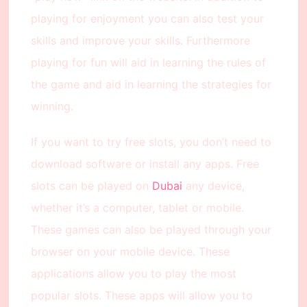
playing for enjoyment you can also test your
skills and improve your skills. Furthermore
playing for fun will aid in learning the rules of
the game and aid in learning the strategies for
winning.
If you want to try free slots, you don’t need to
download software or install any apps. Free
slots can be played on
Dubai
any device,
whether it’s a computer, tablet or mobile.
These games can also be played through your
browser on your mobile device. These
applications allow you to play the most
popular slots. These apps will allow you to