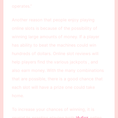
operates.”
Another reason that people enjoy playing
online slots is because of the possibility of
winning large amounts of money. If a player
has ability to beat the machines could win
hundreds of dollars. Online slot reviews will
help players find the various jackpots , and
also earn money. With the many combinations
that are possible, there is a good chance that
each slot will have a prize one could take
home.
To increase your chances of winning, it is
crucial to practice playing both
Инбет
online