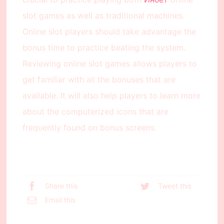
slot games as well as traditional machines.
Online slot players should take advantage the
bonus time to practice beating the system.
Reviewing online slot games allows players to
get familiar with all the bonuses that are
available. It will also help players to learn more
about the computerized icons that are
frequently found on bonus screens.
Share this
Tweet this
Email this