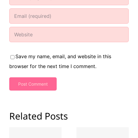
Save my name, email, and website in this
browser for the next time I comment.
Related Posts