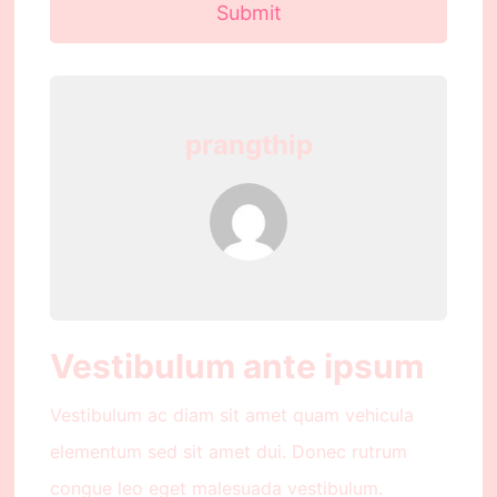
Submit
prangthip
Vestibulum ante ipsum
Vestibulum ac diam sit amet quam vehicula
elementum sed sit amet dui. Donec rutrum
congue leo eget malesuada vestibulum.