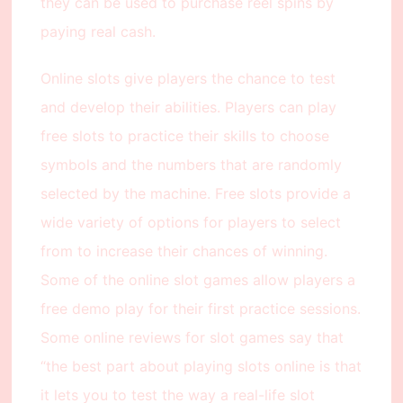
they can be used to purchase reel spins by
paying real cash.
Online slots give players the chance to test
and develop their abilities. Players can play
free slots to practice their skills to choose
symbols and the numbers that are randomly
selected by the machine. Free slots provide a
wide variety of options for players to select
from to increase their chances of winning.
Some of the online slot games allow players a
free demo play for their first practice sessions.
Some online reviews for slot games say that
“the best part about playing slots online is that
it lets you to test the way a real-life slot