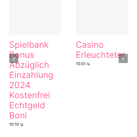
Spielbank
Casino
Bonus
Erleuchteter
Abzüglich
10:01 น.
Einzahlung
2024
Kostenfrei
Echtgeld
Boni
10:10 น.