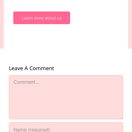
Learn more about us
Leave A Comment
Comment