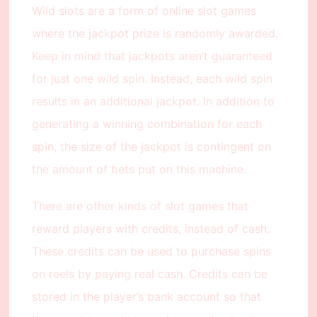
Wild slots are a form of online slot games
where the jackpot prize is randomly awarded.
Keep in mind that jackpots aren’t guaranteed
for just one wild spin. Instead, each wild spin
results in an additional jackpot. In addition to
generating a winning combination for each
spin, the size of the jackpot is contingent on
the amount of bets put on this machine.
There are other kinds of slot games that
reward players with credits, instead of cash.
These credits can be used to purchase spins
on reels by paying real cash. Credits can be
stored in the player’s bank account so that