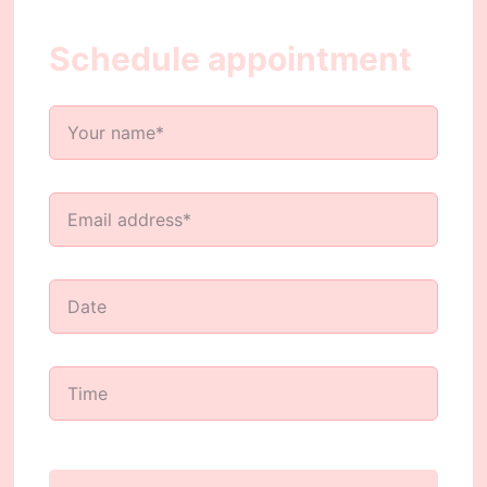
Schedule appointment