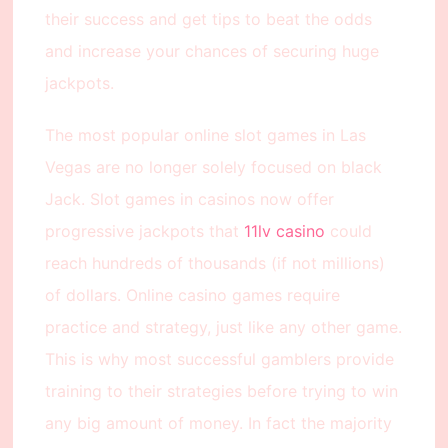
their success and get tips to beat the odds
and increase your chances of securing huge
jackpots.
The most popular online slot games in Las
Vegas are no longer solely focused on black
Jack. Slot games in casinos now offer
progressive jackpots that
11lv casino
could
reach hundreds of thousands (if not millions)
of dollars. Online casino games require
practice and strategy, just like any other game.
This is why most successful gamblers provide
training to their strategies before trying to win
any big amount of money. In fact the majority