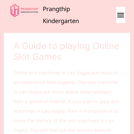
Skip
Prangthip
to
Tog
Kindergarten
content
Navi
Home
A Guide to playing Online
Slot Games
Online slot machines in Las Vegas are more of
an experience than a game. The slot machines
in Las Vegas are more about entertainment
than a game of chance. If you plan to play slot
machines in Las Vegas, then it is imperative to
know the history of the slot machines in Las
Vegas. You will find out the secrets behind