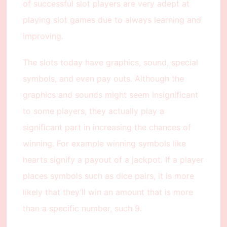
of successful slot players are very adept at
playing slot games due to always learning and
improving.
The slots today have graphics, sound, special
symbols, and even pay outs. Although the
graphics and sounds might seem insignificant
to some players, they actually play a
significant part in increasing the chances of
winning. For example winning symbols like
hearts signify a payout of a jackpot. If a player
places symbols such as dice pairs, it is more
likely that they’ll win an amount that is more
than a specific number, such 9.