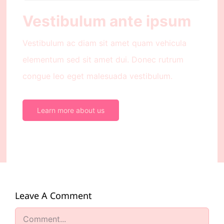
Vestibulum ante ipsum
Vestibulum ac diam sit amet quam vehicula
elementum sed sit amet dui. Donec rutrum
congue leo eget malesuada vestibulum.
Learn more about us
Leave A Comment
Comment