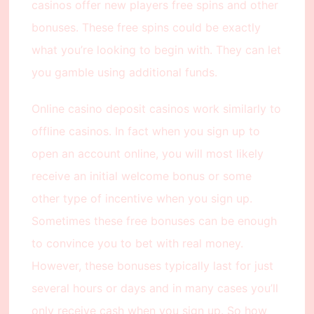
casinos offer new players free spins and other
bonuses. These free spins could be exactly
what you’re looking to begin with. They can let
you gamble using additional funds.
Online casino deposit casinos work similarly to
offline casinos. In fact when you sign up to
open an account online, you will most likely
receive an initial welcome bonus or some
other type of incentive when you sign up.
Sometimes these free bonuses can be enough
to convince you to bet with real money.
However, these bonuses typically last for just
several hours or days and in many cases you’ll
only receive cash when you sign up. So how