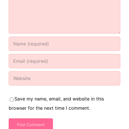
Save my name, email, and website in this
browser for the next time I comment.