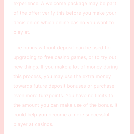
experience. A welcome package may be part
of the offer; verify this before you make your
decision on which online casino you want to
play at.
The bonus without deposit can be used for
upgrading to free casino games, or to try out
new things. If you make a lot of money during
this process, you may use the extra money
towards future deposit bonuses or purchase
even more funzpoints. You have no limits to
the amount you can make use of the bonus. It
could help you become a more successful
player at casinos.