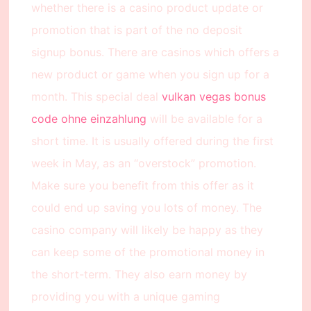
whether there is a casino product update or
promotion that is part of the no deposit
signup bonus. There are casinos which offers a
new product or game when you sign up for a
month. This special deal
vulkan vegas bonus
code ohne einzahlung
will be available for a
short time. It is usually offered during the first
week in May, as an “overstock” promotion.
Make sure you benefit from this offer as it
could end up saving you lots of money. The
casino company will likely be happy as they
can keep some of the promotional money in
the short-term. They also earn money by
providing you with a unique gaming