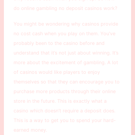
do online gambling no deposit casinos work?
You might be wondering why casinos provide
no cost cash when you play on them. You’ve
probably been to the casino before and
understand that it’s not just about winning. It’s
more about the excitement of gambling. A lot
of casinos would like players to enjoy
themselves so that they can encourage you to
purchase more products through their online
store in the future. This is exactly what a
casino which doesn’t require a deposit does.
This is a way to get you to spend your hard-
earned money.