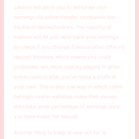
casinos will allow you to withdraw your
winnings via online transfer companies like
PayPal or Moneybookers. The majority of
casinos will let you send back your winnings
by check if you choose. Casinos often offer no
deposit bonuses, which means you could
potentially win more cash by playing in other
online casinos after you’ve made a profit at
your own. This is also one way in which online
betmgm casino websites make their money;
they take small percentage of winnings once
you have made the deposit.
Another thing to keep an eye out for is