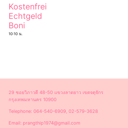
Kostenfrei
Echtgeld
Boni
10:10 น.
29 ซอยวิภาวดี 48-50 แขวงลาดยาว เขตจตุจักร
กรุงเทพมหานคร 10900
Telephone: 064-540-6909, 02-579-3628
Email: prangthip1974@gmail.com