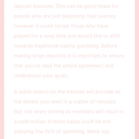
deposit bonuses. This can be good news for
people who are just beginning their journey
however it could hinder those who have
played for a long time and would like to shift
towards traditional casino gambling. Before
making large deposits it is important to ensure
that you’ve read the whole agreement and
understood your goals.
A quick search on the internet will provide all
the details you need in a matter of minutes.
But, not every joining as members will result in
a cash outlay. In most cases you’ll be not
enjoying the thrill of gambling. Many top