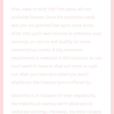
Also, keep in mind that free spins will not
available forever. Once the promotion ends
and you are granted free spins once more.
After that you’ll need choose to withdraw your
winnings, or can try and qualify for more
casino bonus codes. A big clearance
requirement is essential in this instance, as you
don’t want to have to shell out more to cash
out what you have won when you aren’t
eligible for the massive bonus offered by.
Since this is in violation of their regulations,
the majority of casinos won’t allow you to
withdraw winnings. However, the most reliable