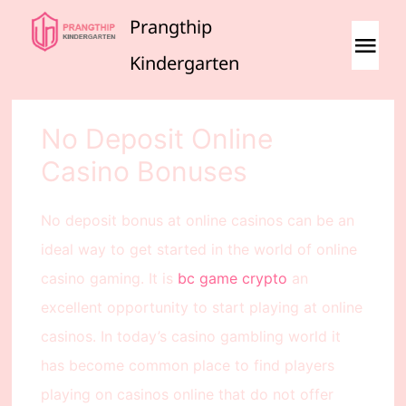
Skip
Prangthip
to
Tog
Kindergarten
content
Navi
Home
No Deposit Online
Casino Bonuses
No deposit bonus at online casinos can be an
ideal way to get started in the world of online
casino gaming. It is
bc game crypto
an
excellent opportunity to start playing at online
casinos. In today’s casino gambling world it
has become common place to find players
playing on casinos online that do not offer