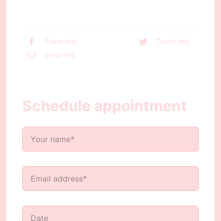
Share this
Tweet this
Email this
Schedule appointment