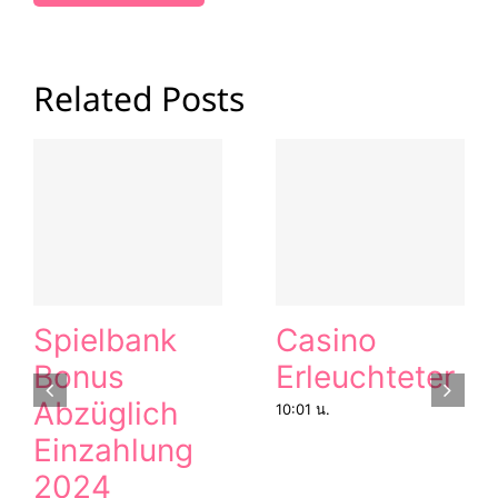
Related Posts
Spielbank
Casino
Bonus
Erleuchteter
Abzüglich
10:01 น.
Einzahlung
2024