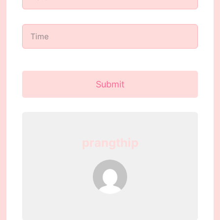
Submit
prangthip