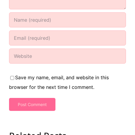
Save my name, email, and website in this
browser for the next time I comment.