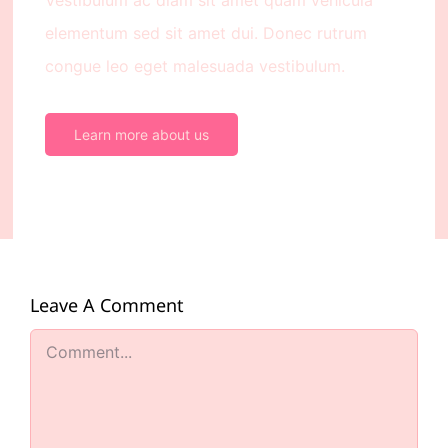
Vestibulum ac diam sit amet quam vehicula
elementum sed sit amet dui. Donec rutrum
congue leo eget malesuada vestibulum.
Learn more about us
Leave A Comment
Comment