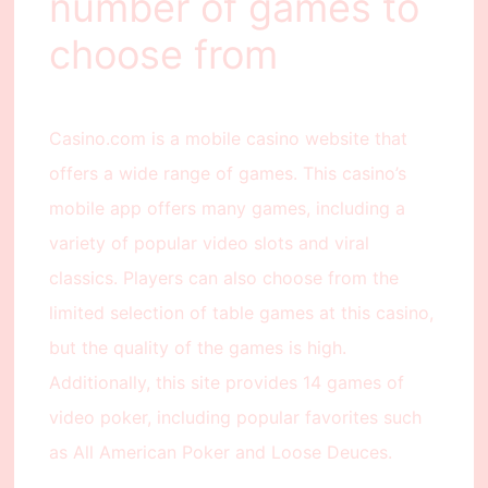
number of games to
choose from
Casino.com is a mobile casino website that
offers a wide range of games. This casino’s
mobile app offers many games, including a
variety of popular video slots and viral
classics. Players can also choose from the
limited selection of table games at this casino,
but the quality of the games is high.
Additionally, this site provides 14 games of
video poker, including popular favorites such
as All American Poker and Loose Deuces.