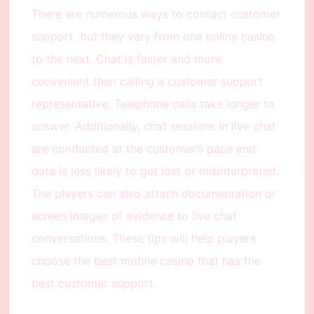
There are numerous ways to contact customer
support, but they vary from one online casino
to the next. Chat is faster and more
convenient than calling a customer support
representative. Telephone calls take longer to
answer. Additionally, chat sessions in live chat
are conducted at the customer’s pace and
data is less likely to get lost or misinterpreted.
The players can also attach documentation or
screen images of evidence to live chat
conversations. These tips will help players
choose the best mobile casino that has the
best customer support.