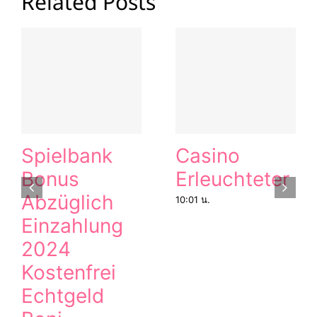
Related Posts
Spielbank
Casino
Bonus
Erleuchteter
Abzüglich
10:01 น.
Einzahlung
2024
Kostenfrei
Echtgeld