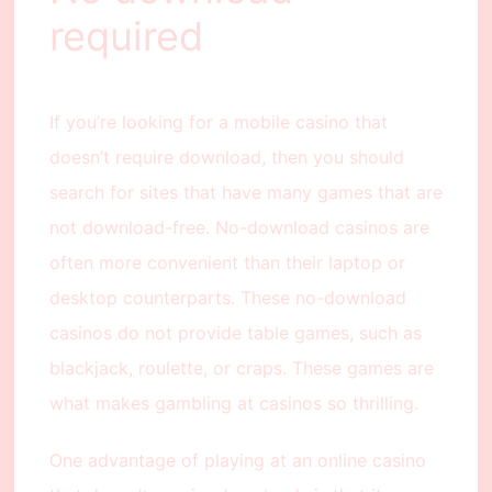
required
If you’re looking for a mobile casino that
doesn’t require download, then you should
search for sites that have many games that are
not download-free. No-download casinos are
often more convenient than their laptop or
desktop counterparts. These no-download
casinos do not provide table games, such as
blackjack, roulette, or craps. These games are
what makes gambling at casinos so thrilling.
One advantage of playing at an online casino