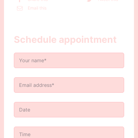
Email this
Schedule appointment