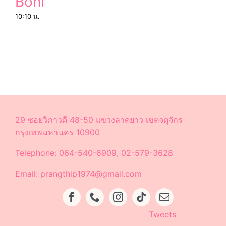
Boni
10:10 น.
29 ซอยวิภาวดี 48-50 แขวงลาดยาว เขตจตุจักร
กรุงเทพมหานคร 10900
Telephone: 064-540-6909, 02-579-3628
Email: prangthip1974@gmail.com
Tweets