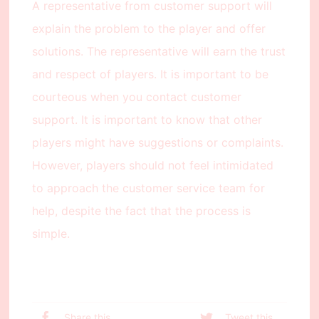
A representative from customer support will
explain the problem to the player and offer
solutions. The representative will earn the trust
and respect of players. It is important to be
courteous when you contact customer
support. It is important to know that other
players might have suggestions or complaints.
However, players should not feel intimidated
to approach the customer service team for
help, despite the fact that the process is
simple.
Share this
Tweet this