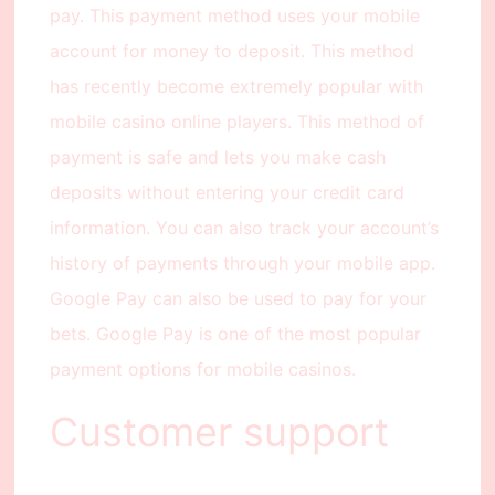
pay. This payment method uses your mobile
account for money to deposit. This method
has recently become extremely popular with
mobile casino online players. This method of
payment is safe and lets you make cash
deposits without entering your credit card
information. You can also track your account’s
history of payments through your mobile app.
Google Pay can also be used to pay for your
bets. Google Pay is one of the most popular
payment options for mobile casinos.
Customer support