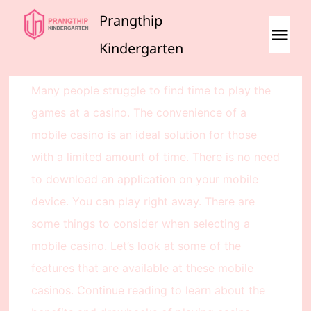
Skip
Prangthip
to
Tog
Kindergarten
content
Navi
Home
Many people struggle to find time to play the
games at a casino. The convenience of a
mobile casino is an ideal solution for those
with a limited amount of time. There is no need
to download an application on your mobile
device. You can play right away. There are
some things to consider when selecting a
mobile casino. Let’s look at some of the
features
that are available at these mobile
casinos. Continue reading to learn about the