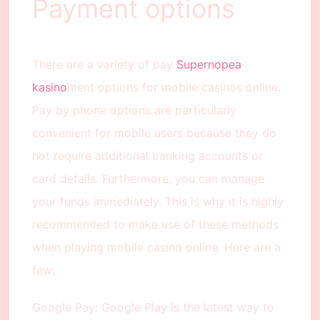
Payment options
There are a variety of pay
Supernopea
kasino
ment options for mobile casinos online.
Pay by phone options are particularly
convenient for mobile users because they do
not require additional banking accounts or
card details. Furthermore, you can manage
your funds immediately. This is why it is highly
recommended to make use of these methods
when playing mobile casino online. Here are a
few:
Google Pay: Google Play is the latest way to