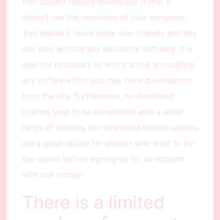
that doesn’t require downloads is that it
doesn’t use the resources of your computer.
This makes it much more user-friendly and lets
you play without any additional software. It is
also not necessary to worry about uninstalling
any software that you may have downloaded
from the site. Furthermore, no-download
casinos tend to be compatible with a wider
range of devices. No-download mobile casinos
are a great option for players who want to try
the casino before signing up for an account
with real money.
There is a limited