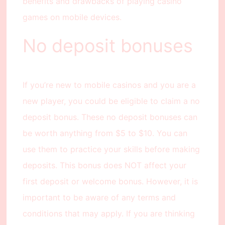
benefits and drawbacks of playing casino
games on mobile devices.
No deposit bonuses
If you’re new to mobile casinos and you are a
new player, you could be eligible to claim a no
deposit bonus. These no deposit bonuses can
be worth anything from $5 to $10. You can
use them to practice your skills before making
deposits. This bonus does NOT affect your
first deposit or welcome bonus. However, it is
important to be aware of any terms and
conditions that may apply. If you are thinking