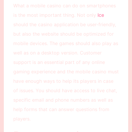
What a mobile casino can do on smartphones
is the most important thing. Not only
Ice
should the casino application be user-friendly,
but also the website should be optimized for
mobile devices. The games should also play as
well as on a desktop version. Customer
support is an essential part of any online
gaming experience and the mobile casino must
have enough ways to help its players in case
of issues. You should have access to live chat,
specific email and phone numbers as well as
help forms that can answer questions from
players.