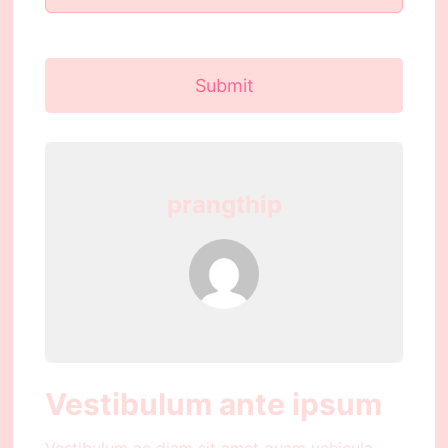
Submit
prangthip
Vestibulum ante ipsum