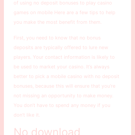
of using no deposit bonuses to play casino
games on mobile Here are a few tips to help
you make the most benefit from them.
First, you need to know that no bonus
deposits are typically offered to lure new
players. Your contact information is likely to
be used to market your casino. It’s always
better to pick a mobile casino with no deposit
bonuses, because this will ensure that you’re
not missing an opportunity to make money.
You don’t have to spend any money if you
don’t like it.
No download