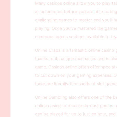
Many casinos online allow you to play ta
as an account before you are able to be
challenging games to master and you’ll ha
playing. Once you’ve mastered the games 
numerous bonus sections available to try
Online Craps is a fantastic online casino
thanks to its unique mechanics and is als
game. Casinos online often offer special
to cut down on your gaming expenses. On
there are literally thousands of slot game
Online Gambling also offers one of the be
online casino to receive no-cost games o
can be played for up to just an hour, and 