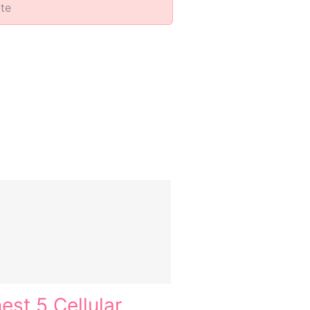
nest 5 Cellular