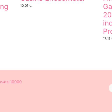
ung
Ga
10:01 น.
20
in
Pr
17:11 
หานคร 10900