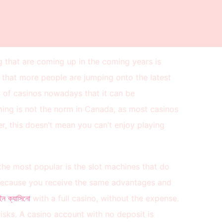
 that are coming up in the coming years is
s that more people are jumping onto the latest
s of casinos nowadays that it can be
ng is not the norm in Canada, as most casinos
, this doesn’t mean you can’t enjoy playing
 the most popular is the slot machines that do
 because you receive the same advantages and
ন ক্যাসিনো
with a full casino, without the expense.
risks. A casino account with no deposit is