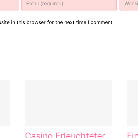
ite in this browser for the next time I comment.
Casino Erleuchteter
Fi