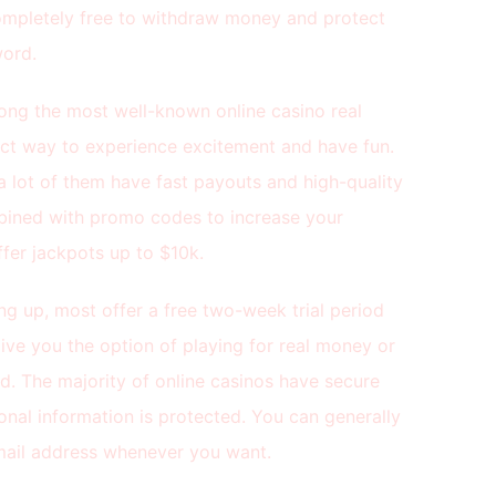
 completely free to withdraw money and protect
word.
ong the most well-known online casino real
ect way to experience excitement and have fun.
 lot of them have fast payouts and high-quality
bined with promo codes to increase your
ffer jackpots up to $10k.
ng up, most offer a free two-week trial period
 give you the option of playing for real money or
ed. The majority of online casinos have secure
nal information is protected. You can generally
mail address whenever you want.