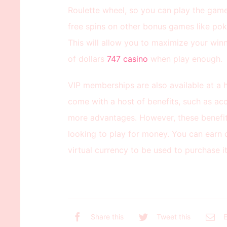
Roulette wheel, so you can play the game
free spins on other bonus games like pok
This will allow you to maximize your wi
of dollars
747 casino
when play enough.
VIP memberships are also available at a 
come with a host of benefits, such as ac
more advantages. However, these benefits
looking to play for money. You can earn
virtual currency to be used to purchase i
Share this
Tweet this
E