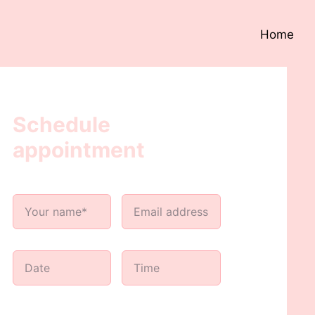
Home
Schedule
appointment