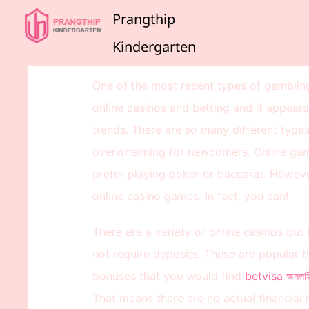
Skip
Prangthip
to
Kindergarten
content
One of the most recent types of gambling
online casinos and betting and it appear
trends. There are so many different type
overwhelming for newcomers. Online gami
prefer playing poker
or baccarat. However
online casino games. In fact, you can!
There are a variety of online casinos but
not require deposits. These are popular
bonuses that you would find
betvisa অনলাই
That means there are no actual financial 