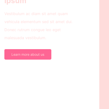
ipsum
Vestibulum ac diam sit amet quam
vehicula elementum sed sit amet dui.
Donec rutrum congue leo eget
malesuada vestibulum.
Learn more about us