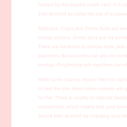
funded by the player’s credit card. It is
your account by using the use of a pass
Blackjack, Craps and Online Slots are am
money options. Online slots are the perf
There are hundreds to choose from, and a
payments. Bonus points can also be com
savings. Progressive slot machines can o
While some casinos require fees for signi
to test the site. Most online casinos will
for fun. There is usually no deposit need
connections, which means that your perso
secure your account by changing your e