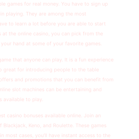
ble games for real money. You have to sign up
gin playing. They are among the most
ve to learn a lot before you are able to start
at the online casino, you can pick from the
 your hand at some of your favorite games.
 game that anyone can play. It is a fun experience
o great for introducing people to the table
 offers and promotions that you can benefit from
line slot machines can be entertaining and
s available to play.
st casino bonuses available online. Join an
f Blackjack, Keno, and Roulette. These games
in most cases, you’ll have instant access to the