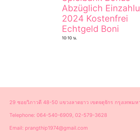
Abzüglich Einzahl
2024 Kostenfrei
Echtgeld Boni
10:10 น.
29 ซอยวิภาวดี 48-50 แขวงลาดยาว เขตจตุจักร กรุงเทพม
Telephone: 064-540-6909, 02-579-3628
Email: prangthip1974@gmail.com