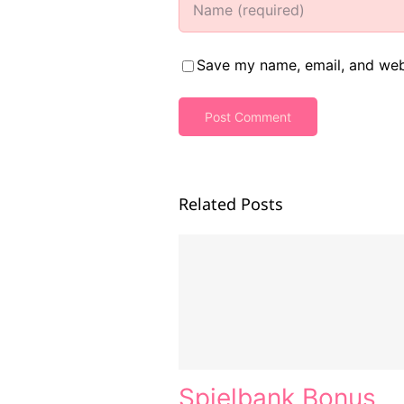
Save my name, email, and webs
Related Posts
Spielbank Bonus