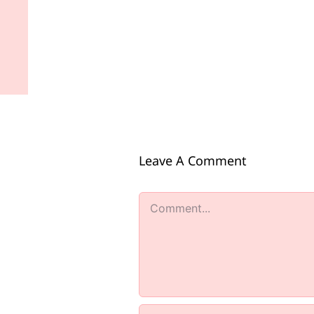
Leave A Comment
Comment