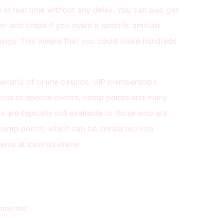
 in real time without any delay. You can also get
er and craps if you make a specific amount.
nnings. This means that you could make hundreds
handful of online casinos. VIP memberships
cess to special events, comp points and many
 are typically not available to those who are
 comp points, which can be converted into
tems at casinos online.
mail this