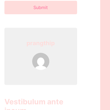
Submit
prangthip
Vestibulum ante