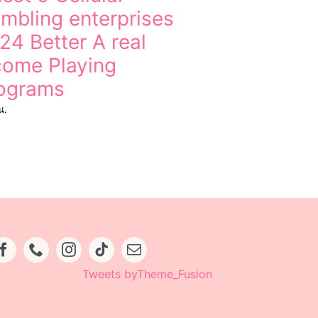
mbling enterprises
24 Better A real
come Playing
ograms
น.
Tweets byTheme_Fusion