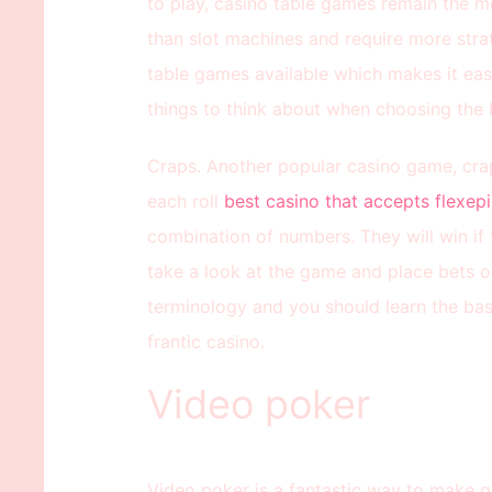
to play, casino table games remain the m
than slot machines and require more strat
table games available which makes it eas
things to think about when choosing the 
Craps. Another popular casino game, cra
each roll
best casino that accepts flexep
combination of numbers. They will win if t
take a look at the game and place bets 
terminology and you should learn the basi
frantic casino.
Video poker
Video poker is a fantastic way to make qu