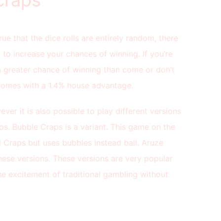
true that the dice rolls are entirely random, there
to increase your chances of winning. If you’re
a greater chance of winning than come or don’t
comes with a 1.4% house advantage.
ver it is also possible to play different versions
os. Bubble Craps is a variant. This game on the
al Craps but uses bubbles instead ball. Aruze
ese versions. These versions are very popular
 excitement of traditional gambling without