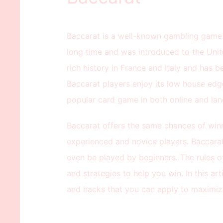
Baccarat is a well-known gambling game.
long time and was introduced to the Uni
rich history in France and Italy and has 
Baccarat players enjoy its low house edg
popular card game in both online and la
Baccarat offers the same chances of winni
experienced and novice players. Baccarat
even be played by beginners. The rules o
and strategies to help you win. In this art
and hacks that you can apply to maximiz