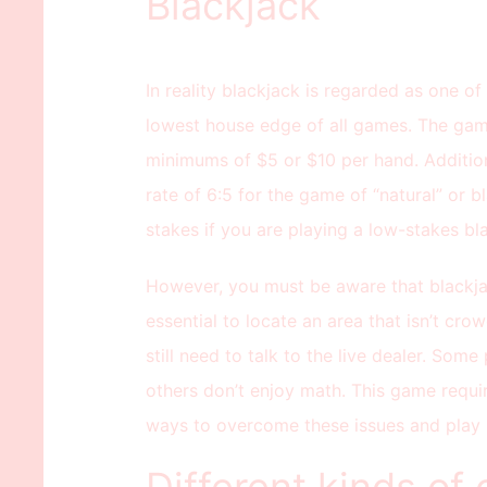
Blackjack
In reality blackjack is regarded as one of
lowest house edge of all games. The game
minimums of $5 or $10 per hand. Addition
rate of 6:5 for the game of “natural” or 
stakes if you are playing a low-stakes b
However, you must be aware that blackjack
essential to locate an area that isn’t crow
still need to talk to the live dealer. So
others don’t enjoy math. This game requi
ways to overcome these issues and play b
Different kinds of