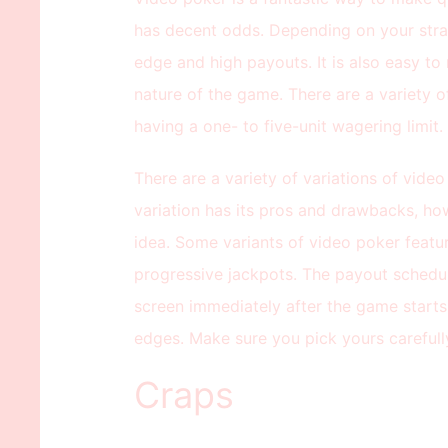
has decent odds. Depending on your stra
edge and high payouts. It is also easy t
nature of the game. There are a variety of
having a one- to five-unit wagering limit.
There are a variety of variations of vide
variation has its pros and drawbacks, ho
idea. Some variants of video poker featur
progressive jackpots. The payout schedu
screen immediately after the game starts.
edges. Make sure you pick yours carefull
Craps