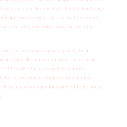
tegy you can pick a machine that has low house
o manage your winnings, due to the transparent
 varieties of video poker, with the majority
o poker to be found in online casinos. Each
wever, they all revolve around the same basic
e 100 hands of play as well as lucrative
le for every game is displayed on the main
 There are other variations with different house
y.