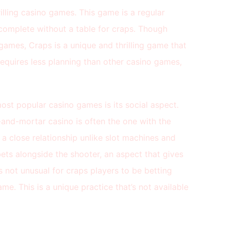
illing casino games. This game is a regular
complete without a table for craps. Though
 games, Craps is a unique and thrilling game that
requires less planning than other casino games,
ost popular casino games is its social aspect.
and-mortar casino is often the one with the
a close relationship unlike slot machines and
bets alongside the shooter, an aspect that gives
s not unusual for craps players to be betting
me. This is a unique practice that’s not available