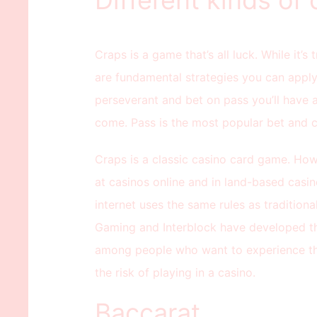
Craps is a game that’s all luck. While it’s 
are fundamental strategies you can apply 
perseverant and bet on pass you’ll have 
come. Pass is the most popular bet and 
Craps is a classic casino card game. Howe
at casinos online and in land-based casin
internet uses the same rules as tradition
Gaming and Interblock have developed th
among people who want to experience the
the risk of playing in a casino.
Baccarat