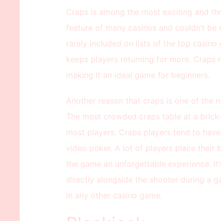
Craps is among the most exciting and thr
feature of many casinos and couldn’t be 
rarely included on lists of the top casino
keeps players returning for more. Craps 
making it an ideal game for beginners.
Another reason that craps is one of the m
The most crowded craps table at a brick-
most players. Craps players tend to have 
video poker. A lot of players place their 
the game an unforgettable experience. It’
directly alongside the shooter during a ga
in any other casino game.