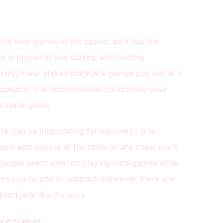
 the best games in the casino, as it has the
 is played at low stakes, with betting
ally, lower stakes blackjack games pay out at a
blackjack. It is recommended to increase your
lackjack game.
 can be intimidating for introverts. It is
ded with people at the table. In any case, you’ll
me people aren’t keen on playing card games while
res you to add or subtract. However, there are
lackjack like the pros.
 craps