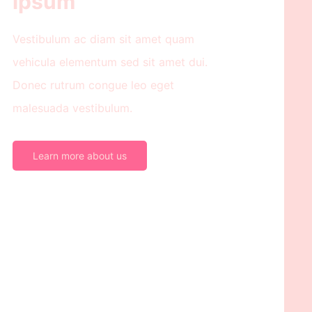
ipsum
Vestibulum ac diam sit amet quam
vehicula elementum sed sit amet dui.
Donec rutrum congue leo eget
malesuada vestibulum.
Learn more about us