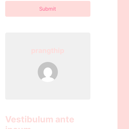
Submit
prangthip
Vestibulum ante