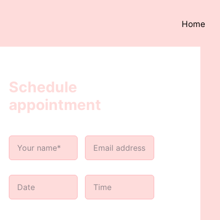
Home
Schedule
appointment