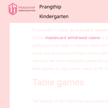
Skip
Prangthip
to
Kindergarten
content
If you want to enjoy an enjoyable weekend
casino
mastercard withdrawal casino
is p
games you can play in casinos which inc
some tips to choose the best casino gam
can pick the most enjoyable games for y
what games to play you’re ready to hit th
Table games
The variety of slot machines and poker m