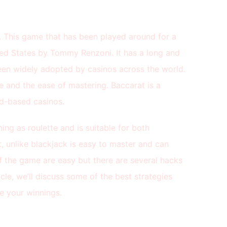
 This game that has been played around for a
ted States by Tommy Renzoni. It has a long and
been widely adopted by casinos across the world.
e and the ease of mastering. Baccarat is a
nd-based casinos.
ng as roulette and is suitable for both
, unlike blackjack is easy to master and can
f the game are easy but there are several hacks
icle, we’ll discuss some of the best strategies
e your winnings.