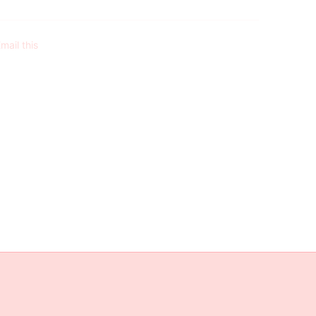
mail this