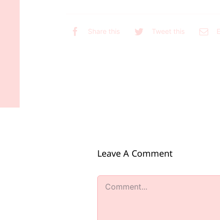
Share this
Tweet this
E
Leave A Comment
Comment