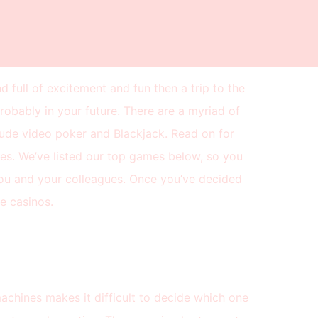
 full of excitement and fun then a trip to the
robably in your future. There are a myriad of
lude video poker and Blackjack. Read on for
es. We’ve
listed our top games below, so you
ou and your colleagues. Once you’ve decided
e casinos.
achines makes it difficult to decide which one