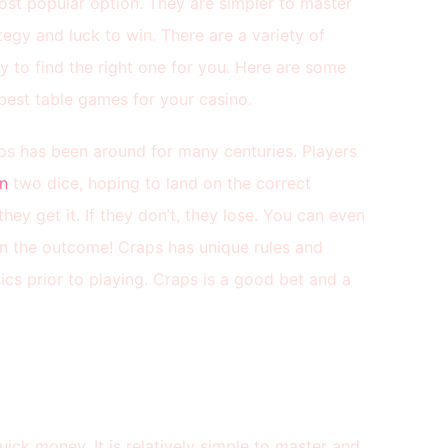
ost popular option. They are simpler to master
egy and luck to win. There are a variety of
y to find the right one for you. Here are some
best table games for your casino.
ps has been around for many centuries. Players
in
two dice, hoping to land on the correct
hey get it. If they don’t, they lose. You can even
on the outcome! Craps has unique rules and
cs prior to playing. Craps is a good bet and a
ick money. It is relatively simple to master and