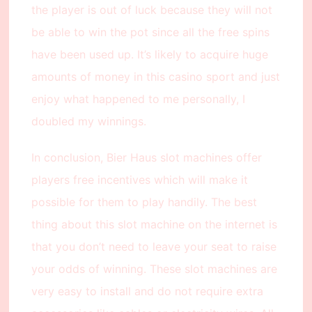
the player is out of luck because they will not
be able to win the pot since all the free spins
have been used up. It’s likely to acquire huge
amounts of money in this casino sport and just
enjoy what happened to me personally, I
doubled my winnings.
In conclusion, Bier Haus slot machines offer
players free incentives which will make it
possible for them to play handily. The best
thing about this slot machine on the internet is
that you don’t need to leave your seat to raise
your odds of winning. These slot machines are
very easy to install and do not require extra