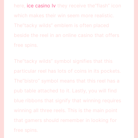
here,
ice casino lv
they receive the”flash” icon
which makes their win seem more realistic.
The”tacky wilds” emblem is often placed
beside the reel in an online casino that offers
free spins.
The”tacky wilds” symbol signifies that this
particular reel has lots of coins in its pockets.
The”bistro” symbol means that this reel has a
pub table attached to it. Lastly, you will find
blue ribbons that signify that winning requires
winning all three reels. This is the main point
that gamers should remember in looking for
free spins.