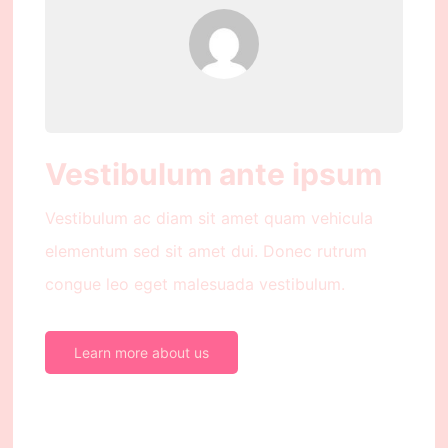
Vestibulum ante ipsum
Vestibulum ac diam sit amet quam vehicula
elementum sed sit amet dui. Donec rutrum
congue leo eget malesuada vestibulum.
Learn more about us