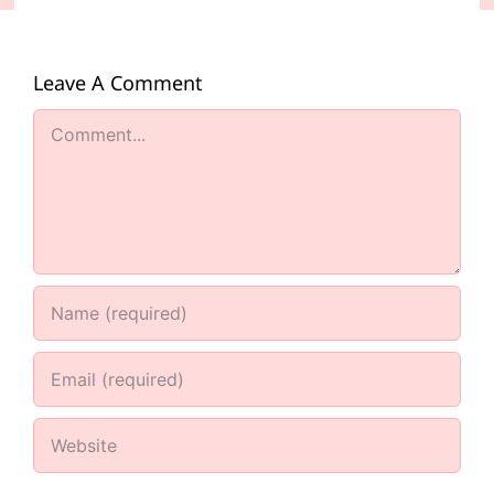
Leave A Comment
Comment