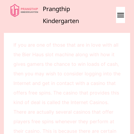
Skip
Prangthip
to
Tog
Kindergarten
content
Navi
Home
If you are one of those that are in love with all
the Bier Haus slot machine along with how it
gives gamers the chance to win loads of cash,
then you may wish to consider logging into the
Internet and get in contact with a casino that
offers free spins. The casino that provides this
kind of deal is called the Internet Casinos.
There are actually
several casinos that offer
players free spins whenever they perform at
their casino. This is because there are certain