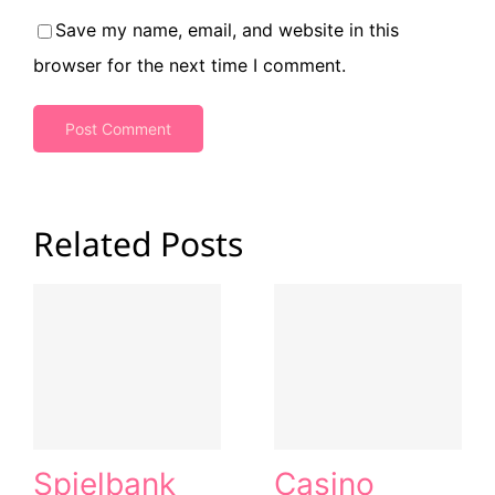
Save my name, email, and website in this
browser for the next time I comment.
Related Posts
Spielbank
Casino