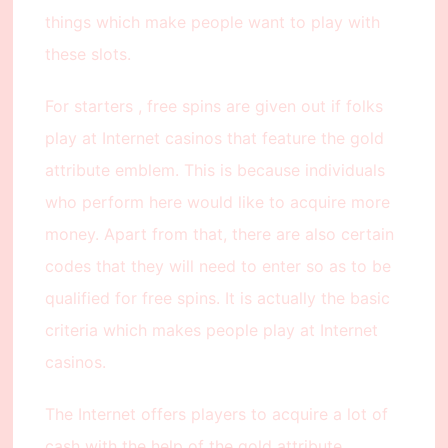
things which make people want to play with
these slots.
For starters , free spins are given out if folks
play at Internet casinos that feature the gold
attribute emblem. This is because individuals
who perform here would like to acquire more
money. Apart from that, there are also certain
codes that they will need to enter so as to be
qualified for free spins. It is actually the basic
criteria which makes people play at Internet
casinos.
The Internet offers players to acquire a lot of
cash with the help of the gold attribute