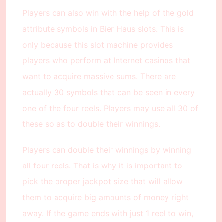
Players can also win with the help of the gold
attribute symbols in Bier Haus slots. This is
only because this slot machine provides
players who perform at Internet casinos that
want to acquire massive sums. There are
actually 30 symbols that can be seen in every
one of the four reels. Players may use all 30 of
these so as to double their winnings.
Players can double their winnings by winning
all four reels. That is why it is important to
pick the proper jackpot size that will allow
them to acquire big amounts of money right
away. If the game ends with just 1 reel to win,