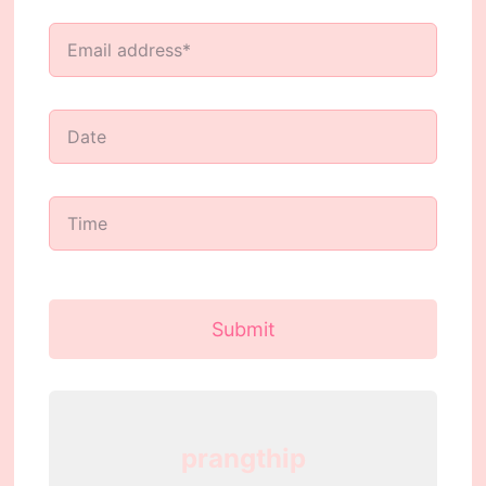
Submit
prangthip