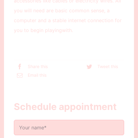
accessories like cables or electricity wires. All
you will need are basic common sense, a
computer and a stable internet connection for
you to begin playingwith.
Share this
Tweet this
Email this
Schedule appointment