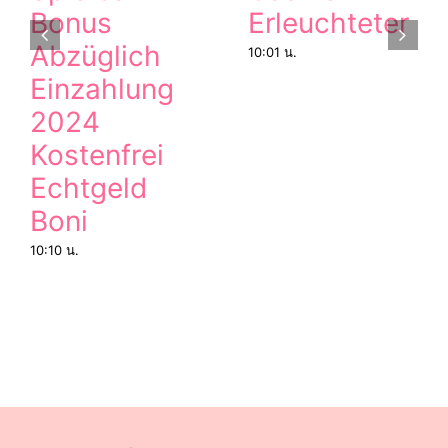
Bonus
Erleuchteter
Abzüglich
10:01 น.
Einzahlung
2024
Kostenfrei
Echtgeld
Boni
10:10 น.