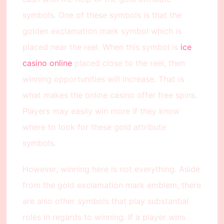
symbols. One of these symbols is that the
golden exclamation mark symbol which is
placed near the reel. When this symbol is
ice
casino online
placed close to the reel, then
winning opportunities will increase. That is
what makes the online casino offer free spins.
Players may easily win more if they know
where to look for these gold attribute
symbols.
However, winning here is not everything. Aside
from the gold exclamation mark emblem, there
are also other symbols that play substantial
roles in regards to winning. If a player wins