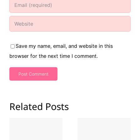
Save my name, email, and website in this
browser for the next time I comment.
Related Posts