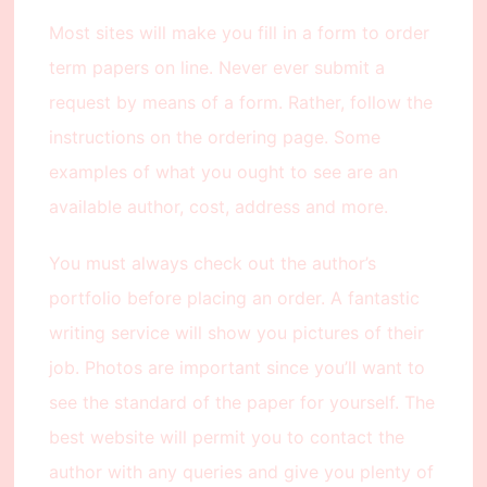
Most sites will make you fill in a form to order
term papers on line. Never ever submit a
request by means of a form. Rather, follow the
instructions on the ordering page. Some
examples of what you ought to see are an
available author, cost, address and more.
You must always check out the author’s
portfolio before placing an order. A fantastic
writing service will show you pictures of their
job. Photos are important since you’ll want to
see the standard of the paper for yourself. The
best website will permit you to contact the
author with any queries and give you plenty of