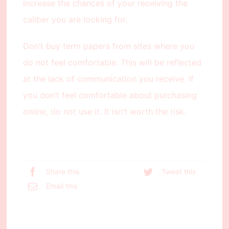
increase the chances of your receiving the
caliber you are looking for.
Don’t buy term papers from sites where you
do not feel comfortable. This will be reflected
at the lack of communication you receive. If
you don’t feel comfortable about purchasing
online, do not use it. It isn’t worth the risk.
Share this
Tweet this
Email this