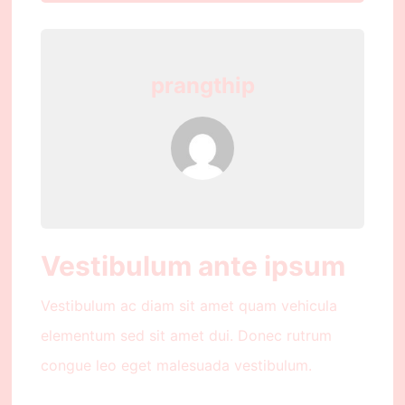
prangthip
Vestibulum ante ipsum
Vestibulum ac diam sit amet quam vehicula
elementum sed sit amet dui. Donec rutrum
congue leo eget malesuada vestibulum.