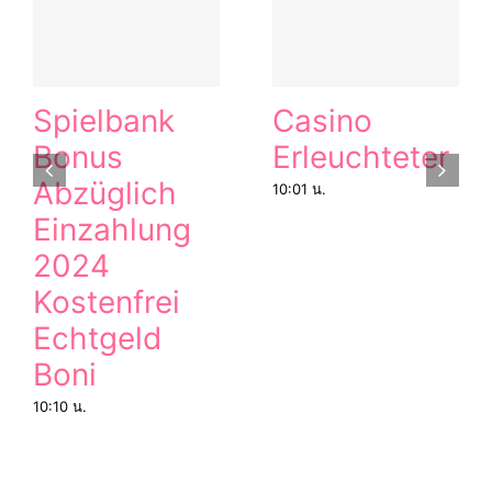
Spielbank
Casino
Bonus
Erleuchteter
Abzüglich
10:01 น.
Einzahlung
2024
Kostenfrei
Echtgeld
Boni
10:10 น.