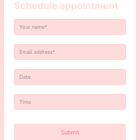
Schedule appointment
Submit