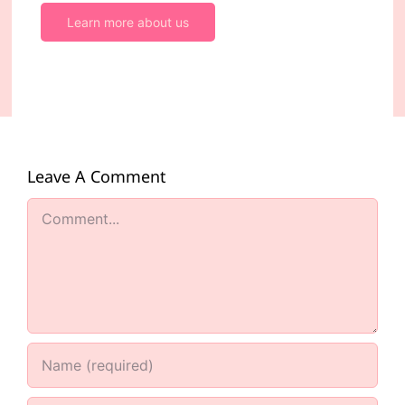
Learn more about us
Leave A Comment
Comment