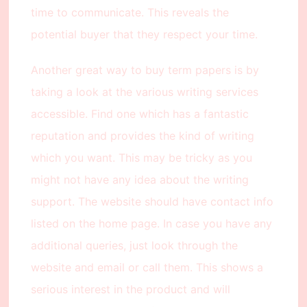
time to communicate. This reveals the
potential buyer that they respect your time.
Another great way to buy term papers is by
taking a look at the various writing services
accessible. Find one which has a fantastic
reputation and provides the kind of writing
which you want. This may be tricky as you
might not have any idea about the writing
support. The website should have contact info
listed on the home page. In case you have any
additional queries, just look through the
website and email or call them. This shows a
serious interest in the product and will