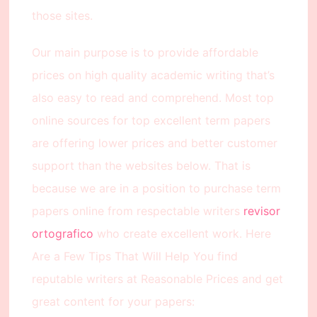
those sites.
Our main purpose is to provide affordable
prices on high quality academic writing that’s
also easy to read and comprehend. Most top
online sources for top excellent term papers
are offering lower prices and better customer
support than the websites below. That is
because we are in a position to purchase term
papers online from respectable writers
revisor
ortografico
who create excellent work. Here
Are a Few Tips That Will Help You find
reputable writers at Reasonable Prices and get
great content for your papers: