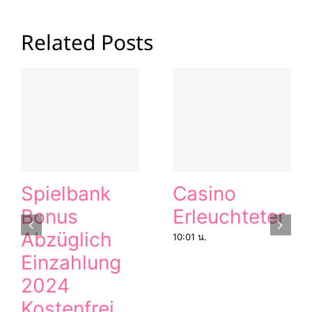
Related Posts
Spielbank
Casino
Bonus
Erleuchteter
Abzüglich
10:01 น.
Einzahlung
2024
Kostenfrei