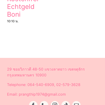
Echtgeld
Boni
10:10 น.
29 ซอยวิภาวดี 48-50 แขวงลาดยาว เขตจตุจักร
กรุงเทพมหานคร 10900
Telephone: 064-540-6909, 02-579-3628
Email: prangthip1974@gmail.com