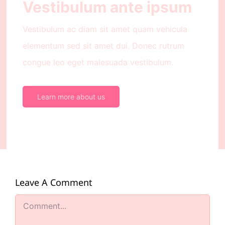
Vestibulum ante ipsum
Vestibulum ac diam sit amet quam vehicula
elementum sed sit amet dui. Donec rutrum
congue leo eget malesuada vestibulum.
Learn more about us
Leave A Comment
Comment