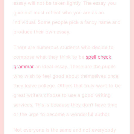
essay will not be taken lightly. The essay you
give out must reflect who you are as an
individual. Some people pick a fancy name and
produce their own essay.
There are numerous students who decide to
compose what they think to be
spell check
grammar
an ideal essay. These are the pupils
who wish to feel good about themselves once
they leave college. Others that truly want to be
great writers choose to use a good writing
services. This is because they don’t have time
or the urge to become a wonderful author.
Not everyone is the same and not everybody