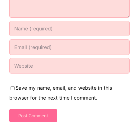
Save my name, email, and website in this
browser for the next time I comment.