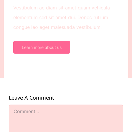
Vestibulum ac diam sit amet quam vehicula
elementum sed sit amet dui. Donec rutrum
congue leo eget malesuada vestibulum.
Learn more about us
Leave A Comment
Comment