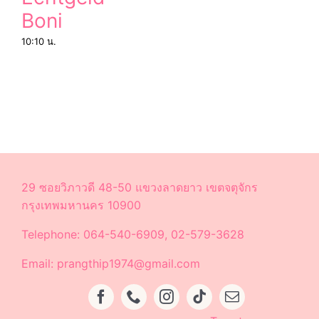
Boni
10:10 น.
29 ซอยวิภาวดี 48-50 แขวงลาดยาว เขตจตุจักร
กรุงเทพมหานคร 10900
Telephone: 064-540-6909, 02-579-3628
Email: prangthip1974@gmail.com