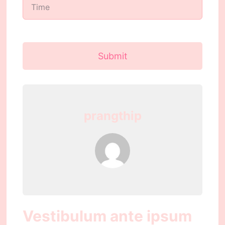
Submit
prangthip
Vestibulum ante ipsum