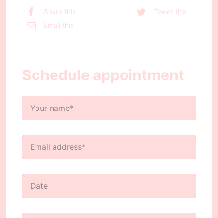
Share this
Tweet this
Email this
Schedule appointment