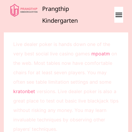
Skip
Prangthip
to
Tog
Kindergarten
content
Navi
Home
Live dealer poker is hands down one of the
very best social live casino games
mpoatm
on
the web. Most tables now have comfortable
chairs for at least seven players. You may
often see table limitation settings and some
kratonbet
versions. Live dealer poker is also a
great
place to test out basic live blackjack tips
without risking any money. You may learn
invaluable techniques by observing other
players’ techniques.