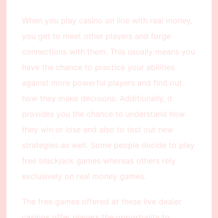
When you play casino on line with real money,
you get to meet other players and forge
connections with them. This usually means you
have the chance to practice your abilities
against more powerful players and find out
how they make decisions. Additionally, it
provides you the chance to understand how
they win or lose and also to test out new
strategies as well. Some people decide to play
free blackjack games whereas others rely
exclusively on real money games.
The free games offered at these live dealer
casinos offer players the opportunity to