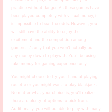
practice without danger. As these games have
been played completely with virtual money, it
is impossible to beat the odds. However, you
will still have the ability to enjoy the
excitement and the competition among
gamers. It’s only that you won’t actually put
any money down to playwith. You’ll be using
fake money for gaming experience only.
You might choose to try your hand at playing
roulette or you might want to play blackjack.
No matter what your choice is, you’ll realize
there are plenty of options to pick from.
Additionally, you will be able to play with many