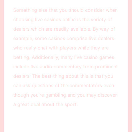
Something else that you should consider when
choosing live casinos online is the variety of
dealers which are readily available. By way of
example, some casinos comprise live dealers
who really chat with players while they are
betting. Additionally, many live casino games
include live audio commentary from prominent
dealers. The best thing about this is that you
can ask questions of the commentators even
though you’re gambling and you may discover
a great deal about the sport.