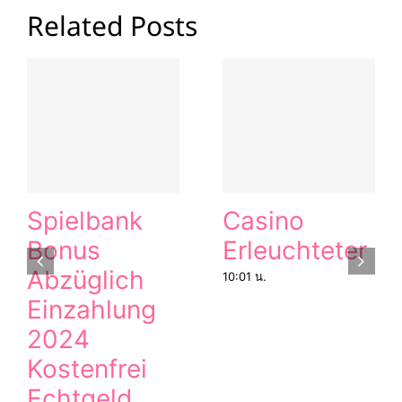
Related Posts
Spielbank
Casino
Bonus
Erleuchteter
Abzüglich
10:01 น.
Einzahlung
2024
Kostenfrei
Echtgeld