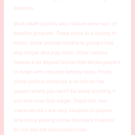
deposits.
Most dwell casinos also feature some sort of
benefits program. These come in a variety of
forms. Some provide credits to players that
stay longer and play more. Other casinos
feature a no deposit bonus that allows players
to begin with reduced betting limits. Finally,
some casinos comprise a no win no fee
system where you won’t be billed anything if
you lose your first wager. These last two
characteristics are very valuable to players
who enjoy playing online blackjack however
do not like the associated costs.