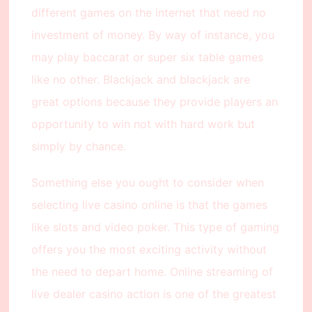
different games on the internet that need no
investment of money. By way of instance, you
may play baccarat or super six table games
like no other. Blackjack and blackjack are
great options because they provide players an
opportunity to win not with hard work but
simply by chance.
Something else you ought to consider when
selecting live casino online is that the games
like slots and video poker. This type of gaming
offers you the most exciting activity without
the need to depart home. Online streaming of
live dealer casino action is one of the greatest