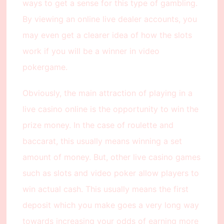
ways to get a sense for this type of gambling.
By viewing an online live dealer accounts, you
may even get a clearer idea of how the slots
work if you will be a winner in video
pokergame.
Obviously, the main attraction of playing in a
live casino online is the opportunity to win the
prize money. In the case of roulette and
baccarat, this usually means winning a set
amount of money. But, other live casino games
such as slots and video poker allow players to
win actual cash. This usually means the first
deposit which you make goes a very long way
towards increasing your odds of earning more