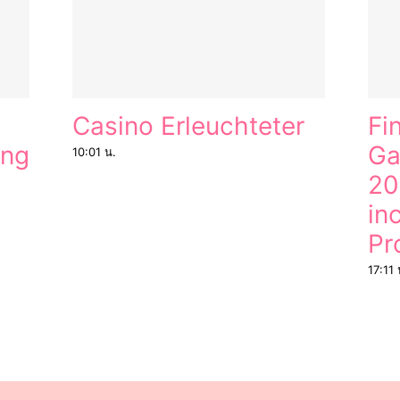
Casino Erleuchteter
Fi
ung
Ga
10:01 น.
20
in
Pr
17:11 