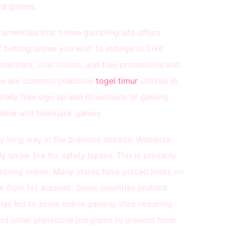
rd games.
amenities that online gambling site offers
betting online you wish to indulge in. Live
statistics, chat rooms, and free promotions and
ese are common practices
togel timur
utilized in
otally free sign up and downloads of gaming
poker and blackjack games.
ry long way in the previous decade. Websites
 under fire for safety lapses. This is primarily
ambling online. Many states have placed limits on
 from his account. Some countries prohibit
 has led to some online gaming sites requiring
nd other protective programs to prevent from