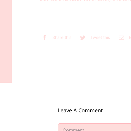
Share this
Tweet this
E
Leave A Comment
Comment