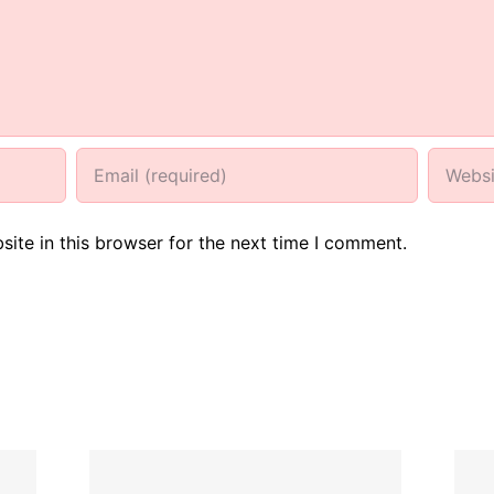
ite in this browser for the next time I comment.