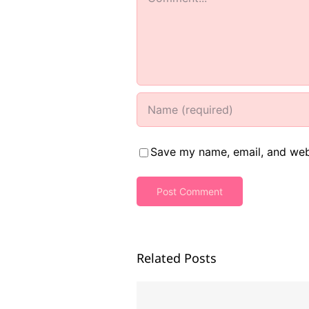
Save my name, email, and webs
Related Posts