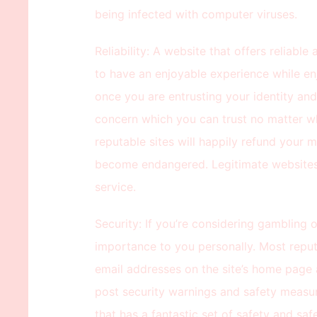
being infected with computer viruses.
Reliability: A website that offers reliable
to have an enjoyable experience while enj
once you are entrusting your identity and
concern which you can trust no matter w
reputable sites will happily refund your 
become endangered. Legitimate websites h
service.
Security: If you’re considering gambling 
importance to you personally. Most reputa
email addresses on the site’s home page 
post security warnings and safety measur
that has a fantastic set of safety and safe