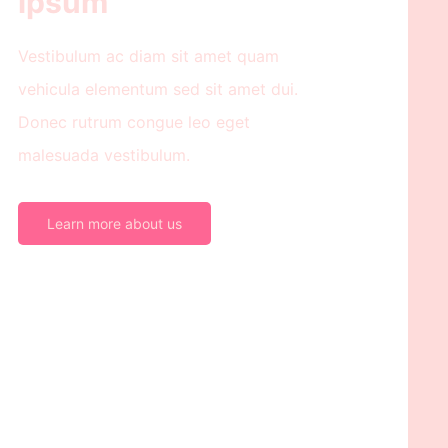
ipsum
Vestibulum ac diam sit amet quam
vehicula elementum sed sit amet dui.
Donec rutrum congue leo eget
malesuada vestibulum.
Learn more about us