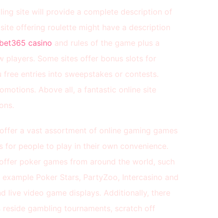
ing site will provide a complete description of
a site offering roulette might have a description
bet365 casino
and rules of the game plus a
w players. Some sites offer bonus slots for
 free entries into sweepstakes or contests.
omotions. Above all, a fantastic online site
ons.
 offer a vast assortment of online gaming games
 for people to play in their own convenience.
offer poker games from around the world, such
or example Poker Stars, PartyZoo, Intercasino and
nd live video game displays. Additionally, there
 reside gambling tournaments, scratch off