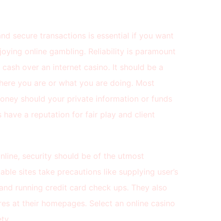
 and secure transactions is essential if you want
oying online gambling. Reliability is paramount
 cash over an internet casino. It should be a
here you are or what you are doing. Most
money should your private information or funds
ave a reputation for fair play and client
online, security should be of the utmost
ble sites take precautions like supplying user’s
and running credit card check ups. They also
es at their homepages. Select an online casino
ty.