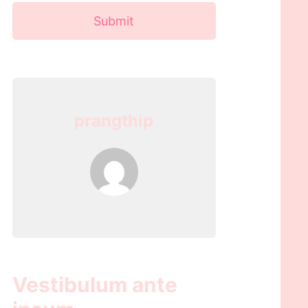
Submit
prangthip
Vestibulum ante