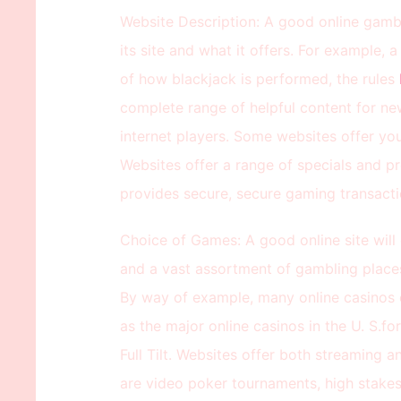
Website Description: A good online gambl
its site and what it offers. For example, 
of how blackjack is performed, the rules
complete range of helpful content for ne
internet players. Some websites offer you
Websites offer a range of specials and pr
provides secure, secure gaming transacti
Choice of Games: A good online site will
and a vast assortment of gambling places
By way of example, many online casinos 
as the major online casinos in the U. S.f
Full Tilt. Websites offer both streaming a
are video poker tournaments, high stakes