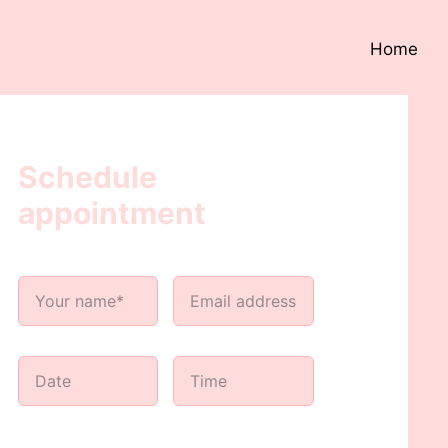
Home
Schedule
appointment