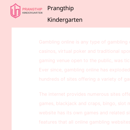
Skip
Prangthip
to
Kindergarten
content
Gambling online is any type of gambling 
casinos, virtual poker and traditional spo
gaming venue open to the public, was tic
Ever since, gambling online has exploded
hundreds
of sites offering a variety of 
The internet provides numerous sites offe
games, blackjack and craps, bingo, slot
website has its own games and related s
features that all online gambling websit