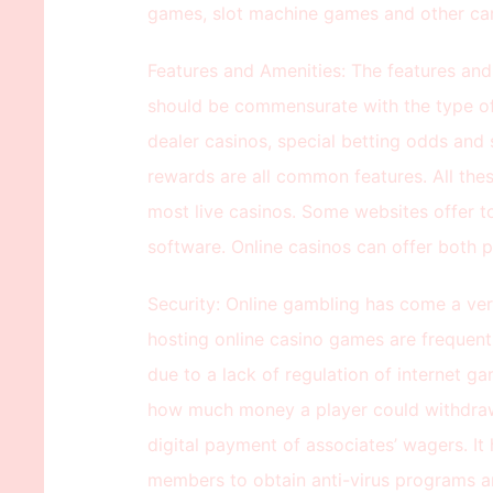
games, slot machine games and other ca
Features and Amenities: The features and 
should be commensurate with the type of 
dealer casinos, special betting odds and 
rewards are all common features. All th
most live casinos. Some websites offer t
software. Online casinos can offer both 
Security: Online gambling has come a ve
hosting online casino games are frequently
due to a lack of regulation of internet g
how much money a player could withdraw
digital payment of associates’ wagers. It
members to obtain anti-virus programs a