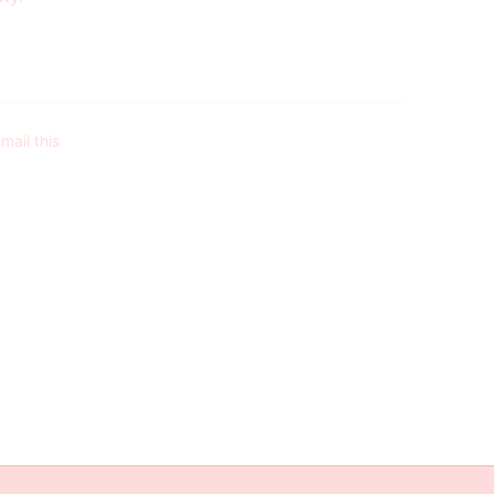
mail this