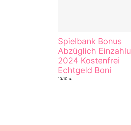
Spielbank Bonus
Abzüglich Einzahl
2024 Kostenfrei
Echtgeld Boni
10:10 น.