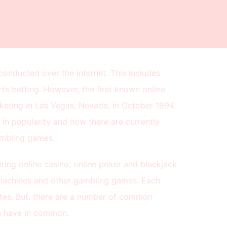
conducted over the internet. This includes
rts betting. However, the first known online
keting in Las Vegas, Nevada, in October 1994.
 in popularity and now there are currently
gambling games.
ring online casino, online poker and blackjack
 machines and other gambling games. Each
ites. But, there are a number of common
es have in common.