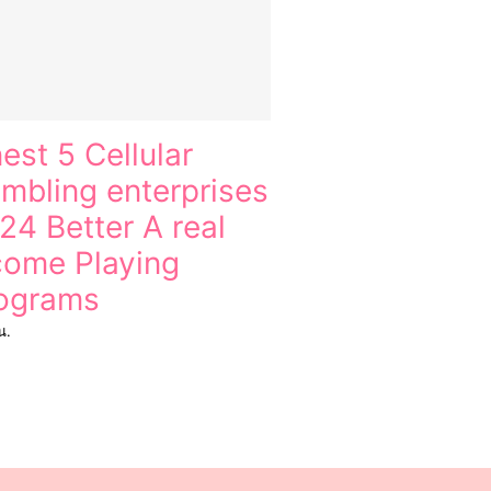
nest 5 Cellular
mbling enterprises
24 Better A real
come Playing
ograms
น.