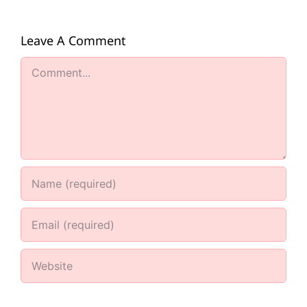
Leave A Comment
Comment