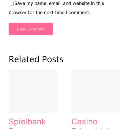
Save my name, email, and website in this
browser for the next time I comment.
Related Posts
Spielbank
Casino