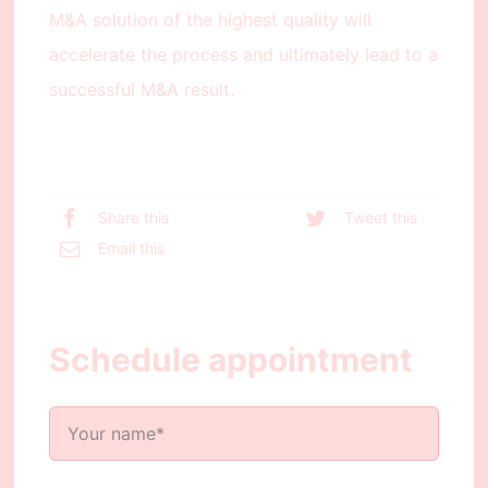
M&A solution of the highest quality will
accelerate the process and ultimately lead to a
successful M&A result.
Share this
Tweet this
Email this
Schedule appointment