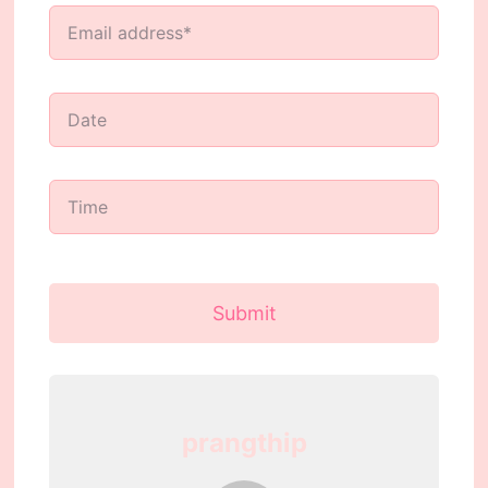
Submit
prangthip