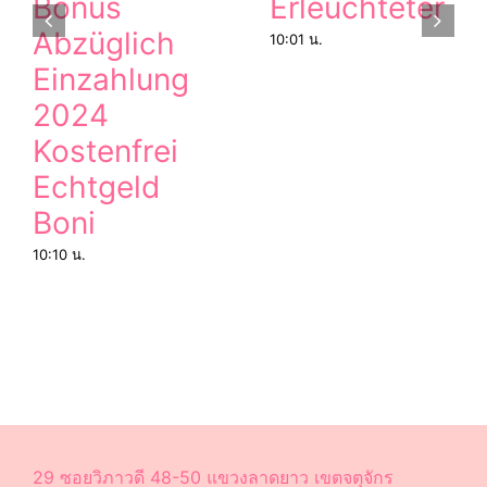
Bonus
Erleuchteter
Abzüglich
10:01 น.
Einzahlung
2024
Kostenfrei
Echtgeld
Boni
10:10 น.
29 ซอยวิภาวดี 48-50 แขวงลาดยาว เขตจตุจักร