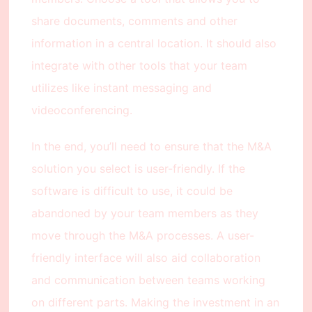
share documents, comments and other
information in a central location. It should also
integrate with other tools that your team
utilizes like instant messaging and
videoconferencing.
In the end, you’ll need to ensure that the M&A
solution you select is user-friendly. If the
software is difficult to use, it could be
abandoned by your team members as they
move through the M&A processes. A user-
friendly interface will also aid collaboration
and communication between teams working
on different parts. Making the investment in an