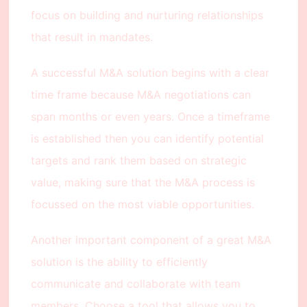
focus on building and nurturing relationships
that result in mandates.
A successful M&A solution begins with a clear
time frame because M&A negotiations can
span months or even years. Once a timeframe
is established then you can identify potential
targets and rank them based on strategic
value, making sure that the M&A process is
focussed on the most viable opportunities.
Another important component of a great M&A
solution is the ability to efficiently
communicate and collaborate with team
members. Choose a tool that allows you to