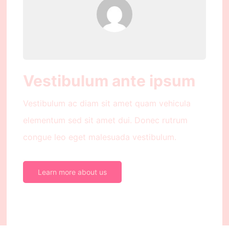
Vestibulum ante ipsum
Vestibulum ac diam sit amet quam vehicula
elementum sed sit amet dui. Donec rutrum
congue leo eget malesuada vestibulum.
Learn more about us