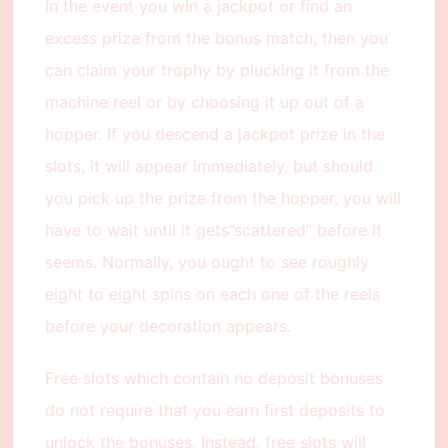
In the event you win a jackpot or find an
excess prize from the bonus match, then you
can claim your trophy by plucking it from the
machine reel or by choosing it up out of a
hopper. If you descend a jackpot prize in the
slots, it will appear immediately, but should
you pick up the prize from the hopper, you will
have to wait until it gets”scattered” before it
seems. Normally, you ought to see roughly
eight to eight spins on each one of the reels
before your decoration appears.
Free slots which contain no deposit bonuses
do not require that you earn first deposits to
unlock the bonuses. Instead, free slots will