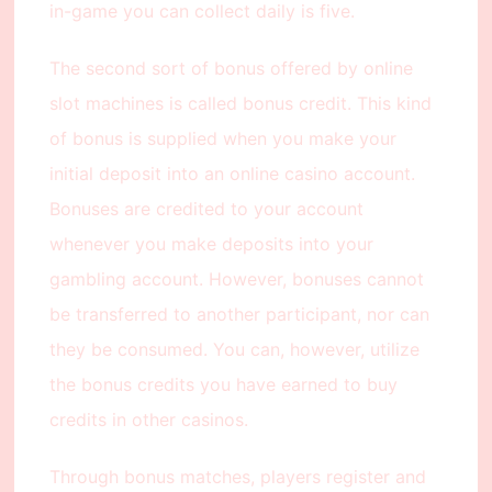
in-game you can collect daily is five.
The second sort of bonus offered by online
slot machines is called bonus credit. This kind
of bonus is supplied when you make your
initial deposit into an online casino account.
Bonuses are credited to your account
whenever you make deposits into your
gambling account. However, bonuses cannot
be transferred to another participant, nor can
they be consumed. You can, however, utilize
the bonus credits you have earned to buy
credits in other casinos.
Through bonus matches, players register and