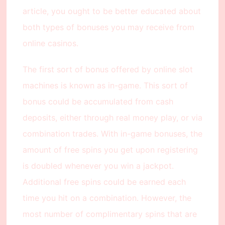
article, you ought to be better educated about
both types of bonuses you may receive from
online casinos.
The first sort of bonus offered by online slot
machines is known as in-game. This sort of
bonus could be accumulated from cash
deposits, either through real money play, or via
combination trades. With in-game bonuses, the
amount of free spins you get upon registering
is doubled whenever you win a jackpot.
Additional free spins could be earned each
time you hit on a combination. However, the
most number of complimentary spins that are