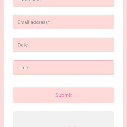
Submit