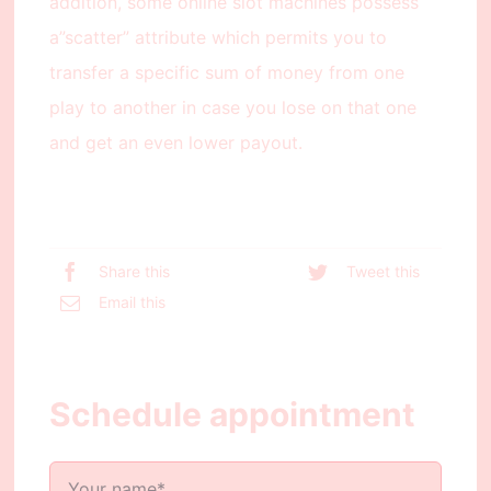
addition, some online slot machines possess
a”scatter” attribute which permits you to
transfer a specific sum of money from one
play to another in case you lose on that one
and get an even lower payout.
Share this
Tweet this
Email this
Schedule appointment