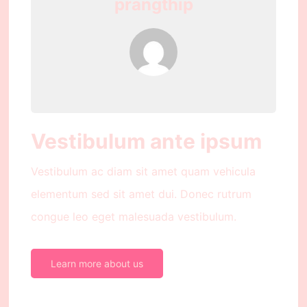
prangthip
Vestibulum ante ipsum
Vestibulum ac diam sit amet quam vehicula
elementum sed sit amet dui. Donec rutrum
congue leo eget malesuada vestibulum.
Learn more about us