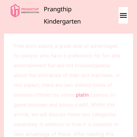
Skip
Prangthip
to
Tog
Kindergarten
content
Navi
Home
Free slots supply a great deal of advantages
for people who have a preference for fun and
entertainment but are not knowledgeable
about the intricacies of their slot machines. In
this aspect, there are two distinct kinds of
bonuses offered by online
platin
casinos: in-
game bonuses and bonus credit.
Within this
article, we will discuss these two categories
separately in addition to how it is possible to
take advantage of those. After reading this