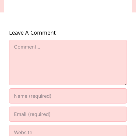
Leave A Comment
Comment