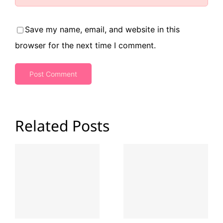
Save my name, email, and website in this
browser for the next time I comment.
Related Posts