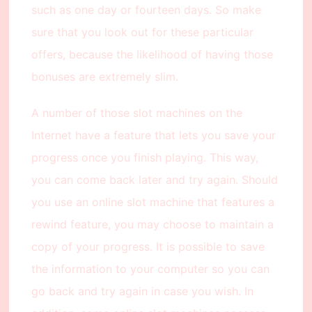
such as one day or fourteen days. So make
sure that you look out for these particular
offers, because the likelihood of having those
bonuses are extremely slim.
A number of those slot machines on the
Internet have a feature that lets you save your
progress once you finish playing. This way,
you can come back later and try again. Should
you use an online slot machine that features a
rewind feature, you may choose to maintain a
copy of your progress. It is possible to save
the information to your computer so you can
go back and try again in case you wish. In