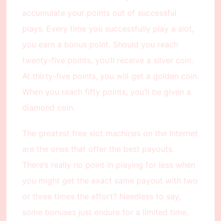
accumulate your points out of successful
plays. Every time you successfully play a slot,
you earn a bonus point. Should you reach
twenty-five points, you’ll receive a silver coin.
At thirty-five points, you will get a golden coin.
When you reach fifty points, you’ll be given a
diamond coin.
The greatest free slot machines on the Internet
are the ones that offer the best payouts.
There’s really no point in playing for less when
you might get the exact same payout with two
or three times the effort? Needless to say,
some bonuses just endure for a limited time,