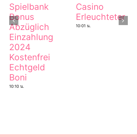
Spielbank
Casino
Bonus
Erleuchteter
Abzüglich
10:01 น.
Einzahlung
2024
Kostenfrei
Echtgeld
Boni
10:10 น.