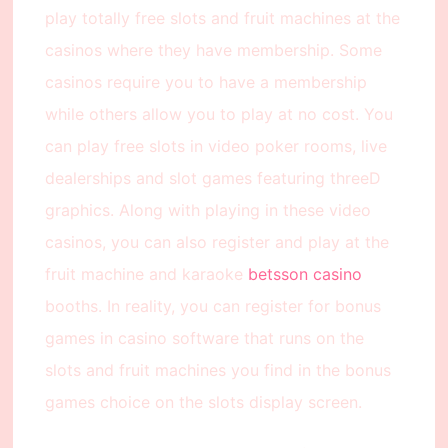
play totally free slots and fruit machines at the
casinos where they have membership. Some
casinos require you to have a membership
while others allow you to play at no cost. You
can play free slots in video poker rooms, live
dealerships and slot games featuring threeD
graphics. Along with playing in these video
casinos, you can also register and play at the
fruit machine and karaoke
betsson casino
booths. In reality, you can register for bonus
games in casino software that runs on the
slots and fruit machines you find in the bonus
games choice on the slots display screen.