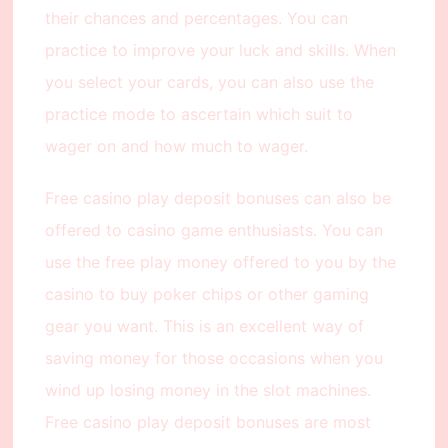
their chances and percentages. You can
practice to improve your luck and skills. When
you select your cards, you can also use the
practice mode to ascertain which suit to
wager on and how much to wager.
Free casino play deposit bonuses can also be
offered to casino game enthusiasts. You can
use the free play money offered to you by the
casino to buy poker chips or other gaming
gear you want. This is an excellent way of
saving money for those occasions when you
wind up losing money in the slot machines.
Free casino play deposit bonuses are most