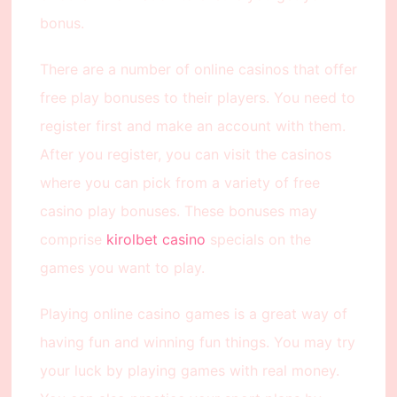
bonus.
There are a number of online casinos that offer
free play bonuses to their players. You need to
register first and make an account with them.
After you register, you can visit the casinos
where you can pick from a variety of free
casino play bonuses. These bonuses may
comprise
kirolbet casino
specials on the
games you want to play.
Playing online casino games is a great way of
having fun and winning fun things. You may try
your luck by playing games with real money.