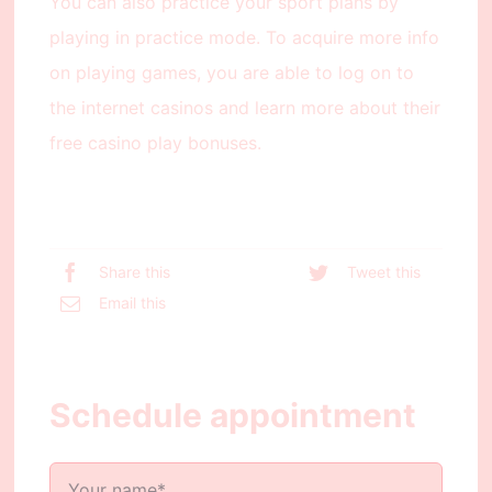
You can also practice your sport plans by
playing in practice mode. To acquire more info
on playing games, you are able to log on to
the internet casinos and learn more about their
free casino play bonuses.
Share this
Tweet this
Email this
Schedule appointment