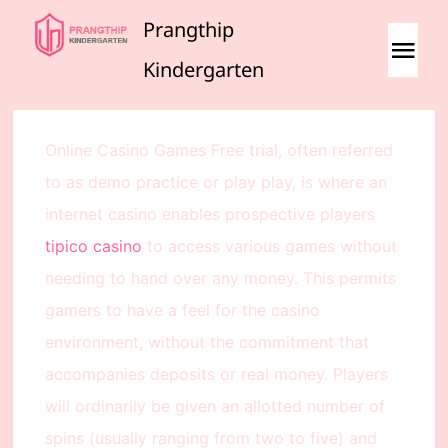
Skip
Prangthip
to
Tog
Kindergarten
content
Navi
Home
Online Casino Games Free trial, often referred
to as demo practice or play play, is where an
internet casino enables prospective players
tipico casino
to access various games without
needing to hand over any money. This permits
gamers to have a feel for the casino
environment, without the commitment
that
accompanies deposits or real money. Players
will ordinarily be given an allotted number of
spins (usually ranging from two to five) and