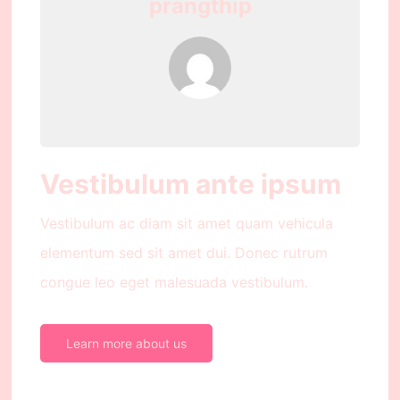
prangthip
Vestibulum ante ipsum
Vestibulum ac diam sit amet quam vehicula
elementum sed sit amet dui. Donec rutrum
congue leo eget malesuada vestibulum.
Learn more about us