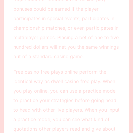
bonuses could be earned if the player
participates in special events, participates in
championship matches, or even participates in
multiplayer games. Placing a bet of one to five
hundred dollars will net you the same winnings
out of a standard casino game.
Free casino free plays online perform the
identical way as dwell casino free play. When
you play online, you can use a practice mode
to practice your strategies before going head
to head with other live players. When you input
a practice mode, you can see what kind of
quotations other players read and give about