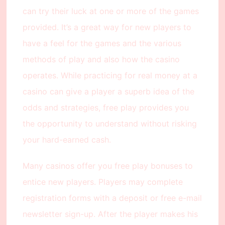
can try their luck at one or more of the games
provided. It’s a great way for new players to
have a feel for the games and the various
methods of play and also how the casino
operates. While practicing for real money at a
casino can give a player a superb idea of the
odds and strategies, free play provides you
the opportunity to understand without risking
your hard-earned cash.
Many casinos offer you free play bonuses to
entice new players. Players may complete
registration forms with a deposit or free e-mail
newsletter sign-up. After the player makes his