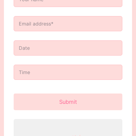
Submit