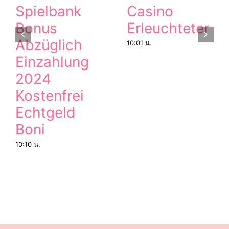
Spielbank
Casino
Bonus
Erleuchteter
Abzüglich
10:01 น.
Einzahlung
2024
Kostenfrei
Echtgeld
Boni
10:10 น.