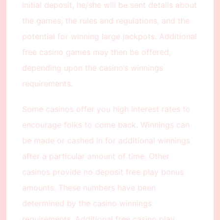
initial deposit, he/she will be sent details about
the games, the rules and regulations, and the
potential for winning large jackpots. Additional
free casino games may then be offered,
depending upon the casino’s winnings
requirements.
Some casinos offer you high interest rates to
encourage folks to come back. Winnings can
be made or cashed in for additional winnings
after a particular amount of time. Other
casinos provide no deposit free play bonus
amounts. These numbers have been
determined by the casino winnings
requirements. Additional free casino play