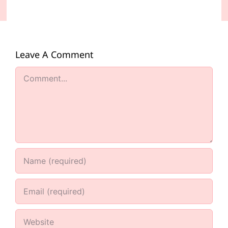
Leave A Comment
Comment