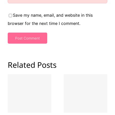
Save my name, email, and website in this
browser for the next time I comment.
Related Posts