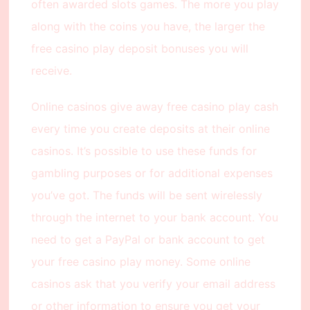
often awarded slots games. The more you play
along with the coins you have, the larger the
free casino play deposit bonuses you will
receive.
Online casinos give away free casino play cash
every time you create deposits at their online
casinos. It’s possible to use these funds for
gambling purposes or for additional expenses
you’ve got. The funds will be sent wirelessly
through the internet to your bank account. You
need to get a PayPal or bank account to get
your free casino play money. Some online
casinos ask that you verify your email address
or other information to ensure you get your