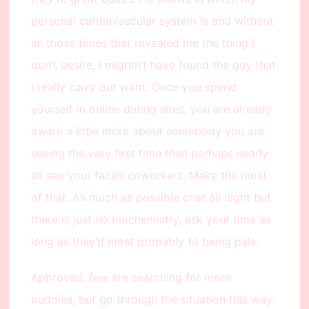
personal cardiovascular system is and without
all those times that revealed me the thing I
don’t desire, i mightn’t have found the guy that
I really
carry out
want. Once you spend
yourself in online dating sites, you are already
aware a little more about somebody you are
seeing the very first time than perhaps nearly
all see your face’s coworkers. Make the most
of that. As much as possible chat all night but
there is just no biochemistry, ask your time as
long as they’d most probably to being pals.
Approved, few are searching for more
buddies, but go through the situation this way: