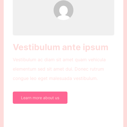
Vestibulum ante ipsum
Vestibulum ac diam sit amet quam vehicula
elementum sed sit amet dui. Donec rutrum
congue leo eget malesuada vestibulum.
Learn more about us