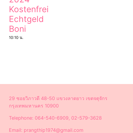
Kostenfrei
Echtgeld
Boni
10:10 น.
29 ซอยวิภาวดี 48-50 แขวงลาดยาว เขตจตุจักร
กรุงเทพมหานคร 10900
Telephone: 064-540-6909, 02-579-3628
Email: prangthip1974@gmail.com