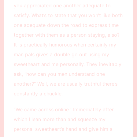
you appreciated one another adequate to
satisfy. What’s to state that you won’t like both
one adequate down the road to express time
together with them as a person staying, also?
It is practically humorous when certainly my
man pals gives a double go out using my
sweetheart and me personally. They inevitably
ask, “how can you men understand one
another?” Well, we are usually truthful there’s
constantly a chuckle.
“We came across online.” Immediately after
which I lean more than and squeeze my
personal sweetheart’s hand and give him a