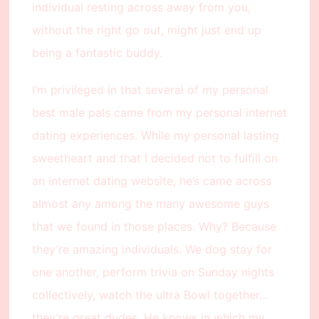
individual resting across away from you,
without the right go out, might just end up
being a fantastic buddy.
I’m privileged in that several of my personal
best male pals came from my personal internet
dating experiences. While my personal lasting
sweetheart and that I decided not to fulfill on
an internet dating website, he’s came across
almost any among the many awesome guys
that we found in those places. Why? Because
they’re amazing individuals. We dog stay for
one another, perform trivia on Sunday nights
collectively, watch the ultra Bowl together…
they’re great dudes. He knows in which my