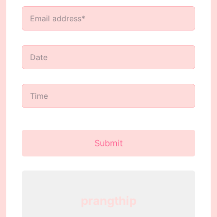
Submit
prangthip