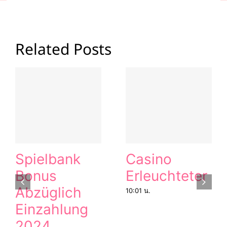
Related Posts
Spielbank
Casino
Bonus
Erleuchteter
Abzüglich
10:01 น.
Einzahlung
2024