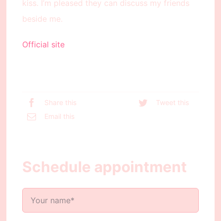
kiss. I’m pleased they can discuss my friends
beside me.
Official site
Share this
Tweet this
Email this
Schedule appointment