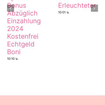
Bonus
Erleuchteter
Abzüglich
10:01 น.
Einzahlung
2024
Kostenfrei
Echtgeld
Boni
10:10 น.