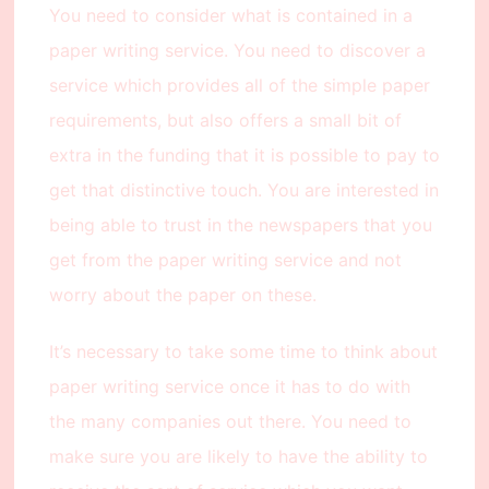
You need to consider what is contained in a
paper writing service. You need to discover a
service which provides all of the simple paper
requirements, but also offers a small bit of
extra in the funding that it is possible to pay to
get that distinctive touch. You are interested in
being able to trust in the newspapers that you
get from the paper writing service and not
worry about the paper on these.
It’s necessary to take some time to think about
paper writing service once it has to do with
the many companies out there. You need to
make sure you are likely to have the ability to