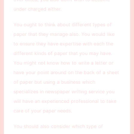
under charged either.
You ought to think about different types of
paper that they manage also. You would like
to ensure they have expertise with each the
different kinds of paper that you may have.
You might not know how to write a letter or
have your point around on the back of a sheet
of paper but using a business which
specializes in newspaper writing service you
will have an experienced professional to take
care of your paper needs.
You should also consider which type of