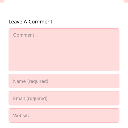
Leave A Comment
Comment