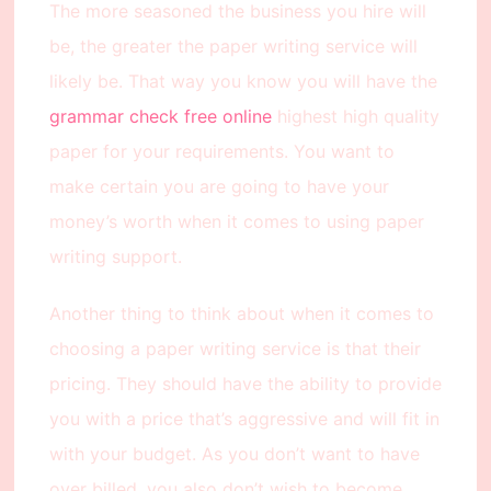
The more seasoned the business you hire will
be, the greater the paper writing service will
likely be. That way you know you will have the
grammar check free online
highest high quality
paper for your requirements. You want to
make certain you are going to have your
money’s worth when it comes to using paper
writing support.
Another thing to think about when it comes to
choosing a paper writing service is that their
pricing. They should have the ability to provide
you with a price that’s aggressive and will fit in
with your budget. As you don’t want to have
over billed, you also don’t wish to become