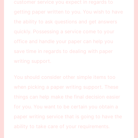
customer service you expect in regards to
getting paper written to you. You wish to have
the ability to ask questions and get answers
quickly. Possessing a service come to your
office and handle your paper can help you
save time in regards to dealing with paper
writing support.
You should consider other simple items too
when picking a paper writing support. These
things can help make the final decision easier
for you. You want to be certain you obtain a
paper writing service that is going to have the
ability to take care of your requirements.