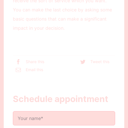
receive the sort of service which you want.
You can make the last choice by asking some
basic questions that can make a significant
impact in your decision.
Share this
Tweet this
Email this
Schedule appointment