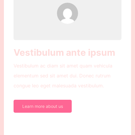
Vestibulum ante ipsum
Vestibulum ac diam sit amet quam vehicula
elementum sed sit amet dui. Donec rutrum
congue leo eget malesuada vestibulum.
Learn more about us