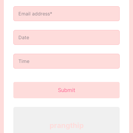
Submit
prangthip