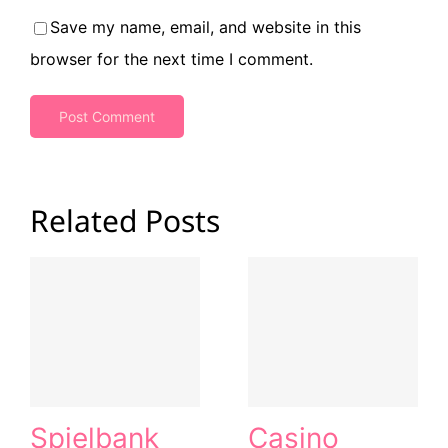
Save my name, email, and website in this
browser for the next time I comment.
Related Posts
Spielbank
Casino