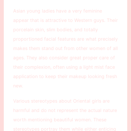
Asian young ladies have a very feminine
appear that is attractive to Western guys. Their
porcelain skin, slim bodies, and totally
proportioned facial features are what precisely
makes them stand out from other women of all
ages. They also consider great proper care of
their complexion, often using a light mist face
application to keep their makeup looking fresh
new.
Various stereotypes about Oriental girls are
harmful and do not represent the actual nature
worth mentioning beautiful women. These
stereotypes portray them while either enticing