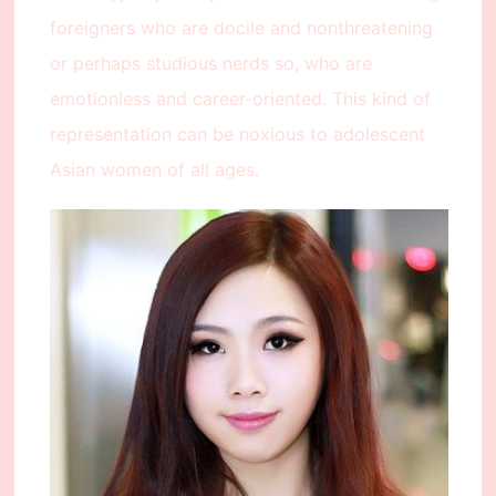
foreigners who are docile and nonthreatening
or perhaps studious nerds so, who are
emotionless and career-oriented. This kind of
representation can be noxious to adolescent
Asian women of all ages.