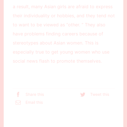
a result, many Asian girls are afraid to express
their individuality or hobbies, and they tend not
to want to be viewed as “other. ” They also
have problems finding careers because of
stereotypes about Asian women. This is
especially true to get young women who use
social news flash to promote themselves.
Share this
Tweet this
Email this