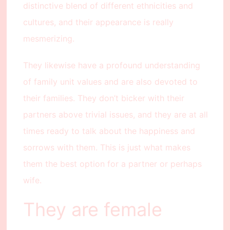
distinctive blend of different ethnicities and
cultures, and their appearance is really
mesmerizing.
They likewise have a profound understanding
of family unit values and are also devoted to
their families. They don’t bicker with their
partners above trivial issues, and they are at all
times ready to talk about the happiness and
sorrows with them. This is just what makes
them the best option for a partner or perhaps
wife.
They are female