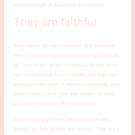
with a mixture of Asian and Eu features.
They are faithful
Asian ladies are very devoted, and once that
they commit to a person, they will give it their
all. They’re not going to tolerate simply being
hurt or taken just for of course, and they will
anticipate the same in return. Additionally they
value integrity and trust and expect all their
partners to respect all those values.
Women coming from Central Asia are also
known for their beauty and beauty. They are a