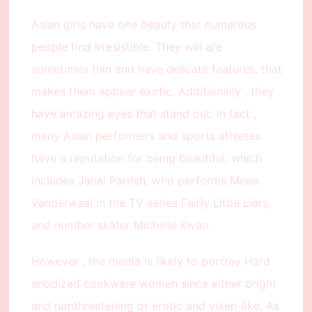
Asian girls have one beauty that numerous
people find irresistible. They will are
sometimes thin and have delicate features, that
makes them appear exotic. Additionally , they
have amazing eyes that stand out. In fact ,
many Asian performers and sports athletes
have a reputation for being beautiful, which
includes Janel Parrish, who performs Mona
Vanderwaal in the TV series Fairly Little Liars,
and number skater Michelle Kwan.
However , the media is likely to portray Hard
anodized cookware women since either bright
and nonthreatening or erotic and vixen-like. As