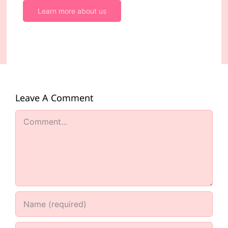
Learn more about us
Leave A Comment
Comment