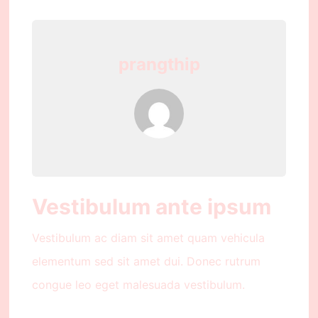
prangthip
Vestibulum ante ipsum
Vestibulum ac diam sit amet quam vehicula
elementum sed sit amet dui. Donec rutrum
congue leo eget malesuada vestibulum.