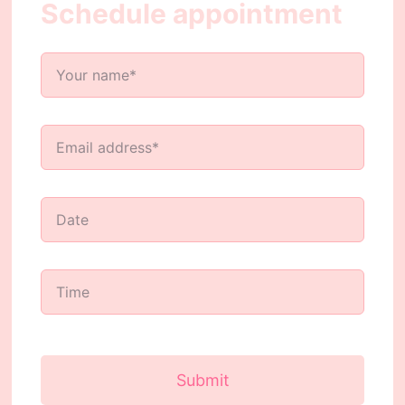
Schedule appointment
Submit