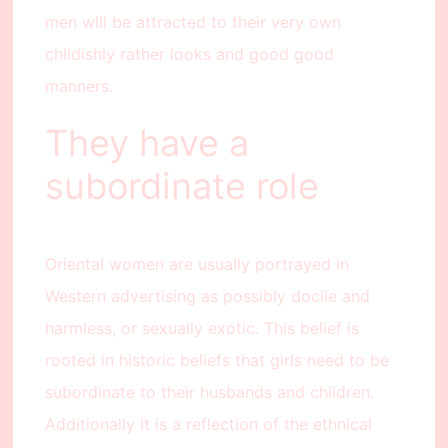
men will be attracted to their very own
childishly rather looks and good good
manners.
They have a
subordinate role
Oriental women are usually portrayed in
Western advertising as possibly docile and
harmless, or sexually exotic. This belief is
rooted in historic beliefs that girls need to be
subordinate to their husbands and children.
Additionally it is a reflection of the ethnical