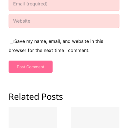
Save my name, email, and website in this
browser for the next time I comment.
Related Posts