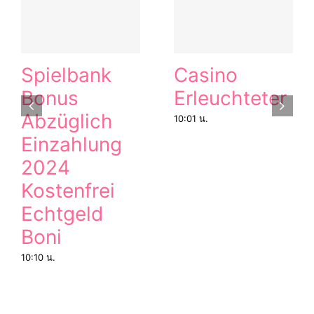
Spielbank
Casino
Bonus
Erleuchteter
Abzüglich
10:01 น.
Einzahlung
2024
Kostenfrei
Echtgeld
Boni
10:10 น.