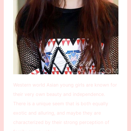
Western world Asian young girls are known for
their very own beauty and independence.
There is a unique seem that is both equally
exotic and alluring, and maybe they are
characterized by their strong perception of