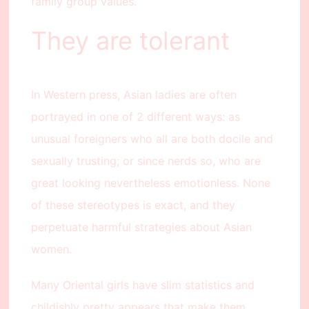
family group values.
They are tolerant
In Western press, Asian ladies are often
portrayed in one of 2 different ways: as
unusual foreigners who all are both docile and
sexually trusting; or since nerds so, who are
great looking nevertheless emotionless. None
of these stereotypes is exact, and they
perpetuate harmful strategies about Asian
women.
Many Oriental girls have slim statistics and
childishly pretty appears that make them