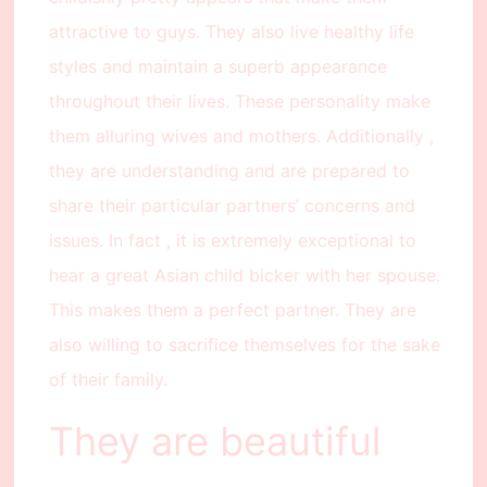
attractive to guys. They also live healthy life
styles and maintain a superb appearance
throughout their lives. These personality make
them alluring wives and mothers. Additionally ,
they are understanding and are prepared to
share their particular partners’ concerns and
issues. In fact , it is extremely exceptional to
hear a great Asian child bicker with her spouse.
This makes them a perfect partner. They are
also willing to sacrifice themselves for the sake
of their family.
They are beautiful