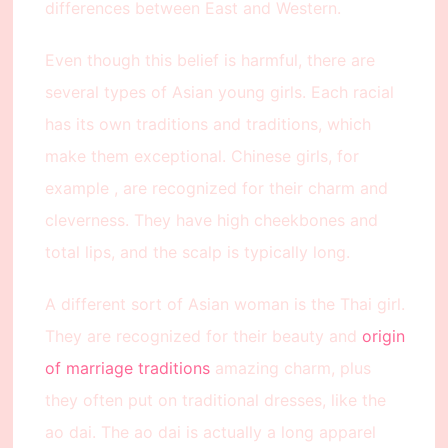
differences between East and Western.
Even though this belief is harmful, there are
several types of Asian young girls. Each racial
has its own traditions and traditions, which
make them exceptional. Chinese girls, for
example , are recognized for their charm and
cleverness. They have high cheekbones and
total lips, and the scalp is typically long.
A different sort of Asian woman is the Thai girl.
They are recognized for their beauty and
origin
of marriage traditions
amazing charm, plus
they often put on traditional dresses, like the
ao dai. The ao dai is actually a long apparel