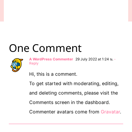
One Comment
A WordPress Commenter
29 July 2022 at 1:24 น.
-
Reply
Hi, this is a comment.
To get started with moderating, editing,
and deleting comments, please visit the
Comments screen in the dashboard.
Commenter avatars come from
Gravatar
.