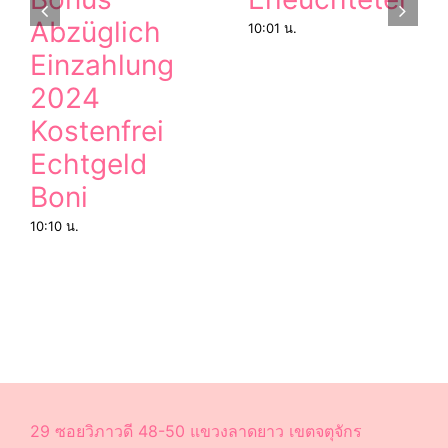
Abzüglich
10:01 น.
Einzahlung
2024
Kostenfrei
Echtgeld
Boni
10:10 น.
29 ซอยวิภาวดี 48-50 แขวงลาดยาว เขตจตุจักร