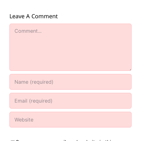
Leave A Comment
Comment