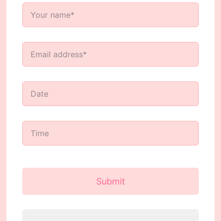
Submit