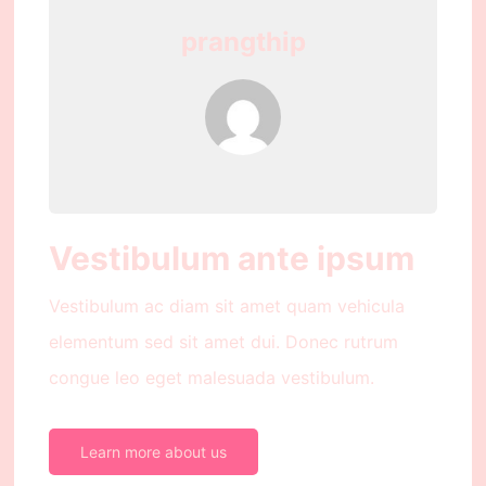
prangthip
Vestibulum ante ipsum
Vestibulum ac diam sit amet quam vehicula
elementum sed sit amet dui. Donec rutrum
congue leo eget malesuada vestibulum.
Learn more about us