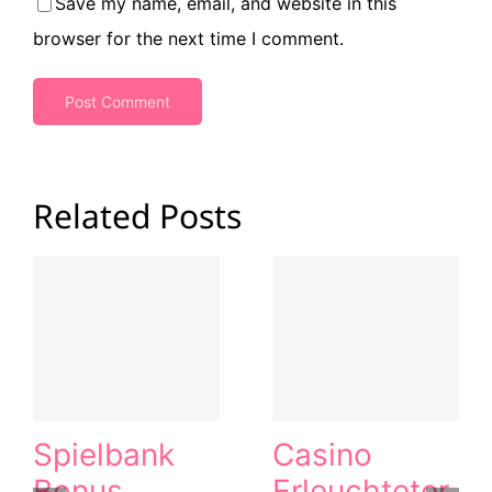
Save my name, email, and website in this
browser for the next time I comment.
Related Posts
Spielbank
Casino
Bonus
Erleuchteter