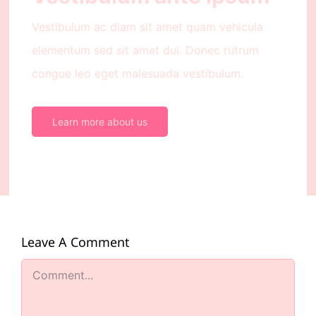
Vestibulum ac diam sit amet quam vehicula
elementum sed sit amet dui. Donec rutrum
congue leo eget malesuada vestibulum.
Learn more about us
Leave A Comment
Comment