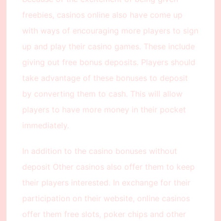
freebies, casinos online also have come up
with ways of encouraging more players to sign
up and play their casino games. These include
giving out free bonus deposits. Players should
take advantage of these bonuses to deposit
by converting them to cash. This will allow
players to have more money in their pocket
immediately.
In addition to the casino bonuses without
deposit Other casinos also offer them to keep
their players interested. In exchange for their
participation on their website, online casinos
offer them free slots, poker chips and other