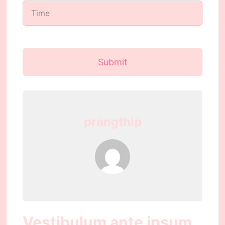
Submit
prangthip
Vestibulum ante ipsum