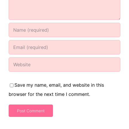
Save my name, email, and website in this
browser for the next time I comment.