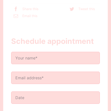
Share this
Tweet this
Email this
Schedule appointment