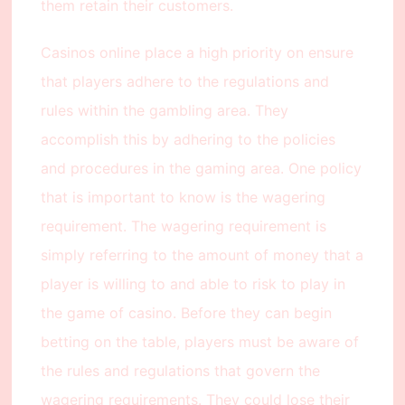
them retain their customers.
Casinos online place a high priority on ensure
that players adhere to the regulations and
rules within the gambling area. They
accomplish this by adhering to the policies
and procedures in the gaming area. One policy
that is important to know is the wagering
requirement. The wagering requirement is
simply referring to the amount of money that a
player is willing to and able to risk to play in
the game of casino. Before they can begin
betting on the table, players must be aware of
the rules and regulations that govern the
wagering requirements. They could lose their