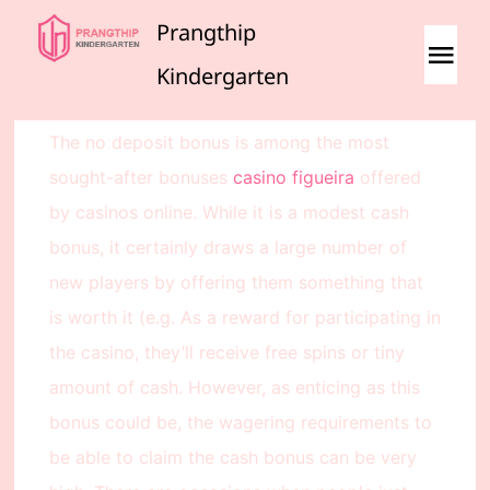
Skip
Prangthip
to
Tog
Kindergarten
content
Navi
Home
The no deposit bonus is among the most
sought-after bonuses
casino figueira
offered
by casinos online. While it is a modest cash
bonus, it certainly draws a large number of
new players by offering them something that
is worth it (e.g. As a reward for participating in
the casino, they’ll receive free spins
or tiny
amount of cash. However, as enticing as this
bonus could be, the wagering requirements to
be able to claim the cash bonus can be very