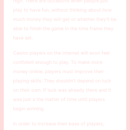
high. There are occasions when people just
play to have fun, without thinking about how
much money they will get or whether they’ll be
able to finish the game in the time frame they
have set.
Casino players on the internet will soon feel
confident enough to play. To make more
money online, players must improve their
playing skills. They shouldn’t depend on luck
on their own. If luck was already there and it
was just a the matter of time until players
begin winning.
In order to increase their base of players,