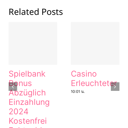
Related Posts
Spielbank
Casino
Bonus
Erleuchteter
Abzüglich
10:01 น.
Einzahlung
2024
Kostenfrei