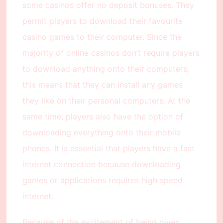
some casinos offer no deposit bonuses. They
permit players to download their favourite
casino games to their computer. Since the
majority of online casinos don’t require players
to download anything onto their computers,
this means that they can install any games
they like on their personal computers. At the
same time, players also have the option of
downloading everything onto their mobile
phones. It is essential that players have a fast
internet connection because downloading
games or applications requires high speed
internet.
Because of the excitement of being given