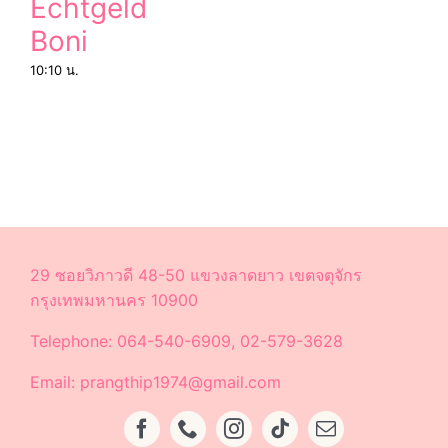
Echtgeld
Boni
10:10 น.
29 ซอยวิภาวดี 48-50 แขวงลาดยาว เขตจตุจักร
กรุงเทพมหานคร 10900
Telephone: 064-540-6909, 02-579-3628
Email: prangthip1974@gmail.com