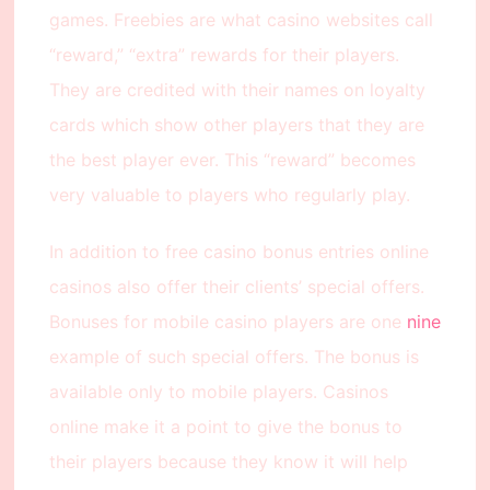
games. Freebies are what casino websites call
“reward,” “extra” rewards for their players.
They are credited with their names on loyalty
cards which show other players that they are
the best player ever. This “reward” becomes
very valuable to players who regularly play.
In addition to free casino bonus entries online
casinos also offer their clients’ special offers.
Bonuses for mobile casino players are one
nine
example of such special offers. The bonus is
available only to mobile players. Casinos
online make it a point to give the bonus to
their players because they know it will help