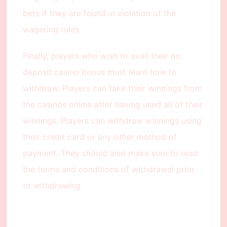
bets if they are found in violation of the
wagering rules.
Finally, players who wish to avail their no
deposit casino bonus must learn how to
withdraw. Players can take their winnings from
the casinos online after having used all of their
winnings. Players can withdraw winnings using
their credit card or any other method of
payment. They should also make sure to read
the terms and conditions of withdrawal prior
to withdrawing.