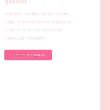
ipsum
Vestibulum ac diam sit amet quam
vehicula elementum sed sit amet dui.
Donec rutrum congue leo eget
malesuada vestibulum.
Learn more about us