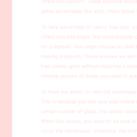
offers this support. These bonuses includ
game advantages like slots, video poker
To take advantage of casino free play, you
offers you free plays. The more popular c
for a deposit. You might choose to read te
making a deposit. These reviews are extr
free casino spins without requiring a dep
minimal amount of funds you need to sta
To have the ability to take full advantag
This is because you can only play online 
certain number of plays, the casino dedu
When this occurs, you want to be sure t
cover the withdrawal. Otherwise, the dram