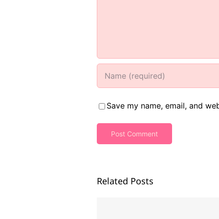
Save my name, email, and webs
Related Posts