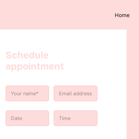
Home
Schedule
appointment