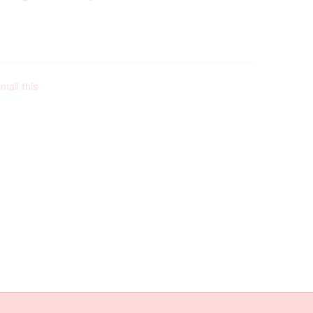
mail this