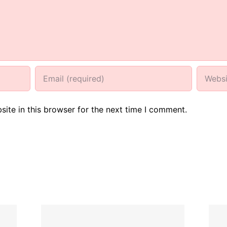
ite in this browser for the next time I comment.