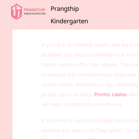
Skip
Prangthip
to
Kindergarten
content
If you’re in an internet casino and want 
possible, you should definitely look into
online casinos offer their clients. There 
nowadays that complimentary plays are 
actual money. Needless to say, obtaining 
proper sport strategy
Pronto casino
about
will help considerably nonetheless.
If it comes to casino free play, it’s not ha
website and search for”free spins.” You wi