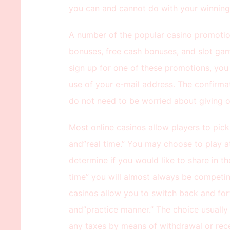
you can and cannot do with your winning
A number of the popular casino promotio
bonuses, free cash bonuses, and slot ga
sign up for one of these promotions, you 
use of your e-mail address. The confirmat
do not need to be worried about giving ou
Most online casinos allow players to pi
and”real time.” You may choose to play a
determine if you would like to share in t
time” you will almost always be competin
casinos allow you to switch back and for
and”practice manner.” The choice usuall
any taxes by means of withdrawal or rec