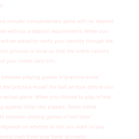
s.
ns include: complimentary spins with no deposit
mes without a deposit requirements. When you
will be asked to verify your identity through the
ion process is done so that the online casinos
t your credit card info.
ck between playing games in”practice mode”
t the”practice mode” for half an hour before you
he actual game. When you choose to play in”real
g against other real players. Some online
th between playing games in”real time”
y depends on whether or not you want to pay
eiving cash from your bank accounts.