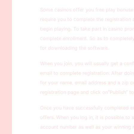
Some casinos offer you free play bonuse
require you to complete the registratio
begin playing. To take part in casino pro
complete enrollment. So as to completely 
for downloading the software.
When you join, you will usually get a conf
email to complete registration. After do
for your name, email address and a zip co
registration page and click on”Publish” to
Once you have successfully completed en
offers. When you log in, it is possible to 
account number as well as your winning ra