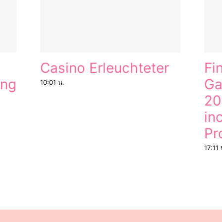
Casino Erleuchteter
Fi
ung
Ga
10:01 น.
20
in
Pr
17:11 