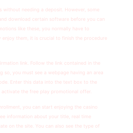
s without needing a deposit. However, some
n and download certain software before you can
motions like these, you normally have to
enjoy them, it is crucial to finish the procedure
irmation link. Follow the link contained in the
ing so, you must see a webpage having an area
de. Enter this data into the text box to the
 activate the free play promotional offer.
rollment, you can start enjoying the casino
see information about your title, real time
te on the site. You can also see the type of