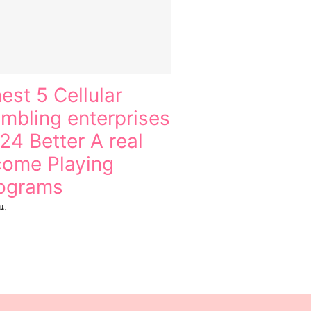
nest 5 Cellular
mbling enterprises
24 Better A real
come Playing
ograms
น.