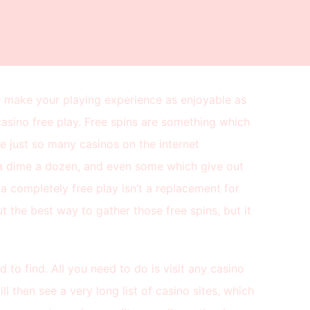
to make your playing experience as enjoyable as
 casino free play. Free spins are something which
are just so many casinos on the internet
a dime a dozen, and even some which give
out
a completely free play isn’t a replacement for
 the best way to gather those free spins, but it
rd to find. All you need to do is visit any casino
ll then see a very long list of casino sites, which