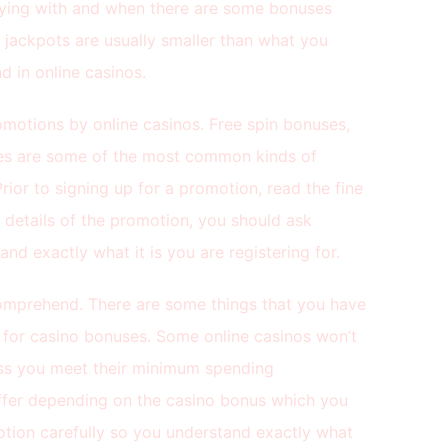
aying with and when there are some bonuses
 jackpots are usually smaller than what you
d in online casinos.
omotions by online casinos. Free spin bonuses,
ses are some of the most common kinds of
ior to signing up for a promotion, read the fine
e details of the promotion, you should ask
and exactly what it is you are registering for.
omprehend. There are some things that you have
 for casino bonuses. Some online casinos won’t
ess you meet their minimum spending
ffer depending on the casino bonus which you
otion carefully so you understand exactly what