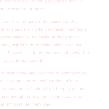
e money to casino credit, as well as other in-
 bonuses and a lot more.
 need to first acquire the casino site that
asino sites usually offer you these in exchange
stimonials of every casino at first prior to
emely helpful in determining which sites give
osit. Reviews also let you know exactly what the
rt out a drama account.
e of casino free play, you need to exercise more.
casino games up to specific points. After a
cts the amount of points from the play account.
o have enough funds on your play account to
a isn’t possible in any way.