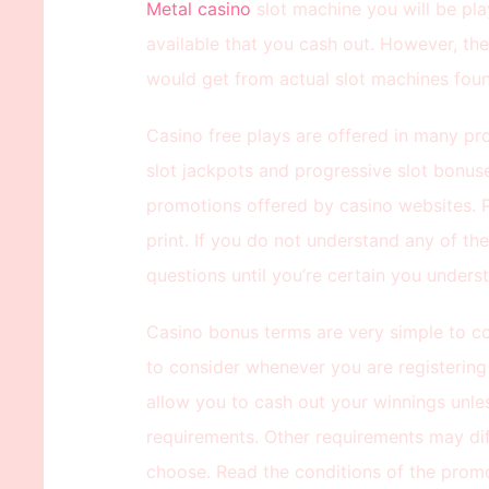
Metal casino
slot machine you will be pl
available that you cash out. However, the
would get from actual slot machines foun
Casino free plays are offered in many pr
slot jackpots and progressive slot bonu
promotions offered by casino websites. Pr
print. If you do not understand any of th
questions until you’re certain you underst
Casino bonus terms are very simple to c
to consider whenever you are registering
allow you to cash out your winnings unl
requirements. Other requirements may di
choose. Read the conditions of the prom