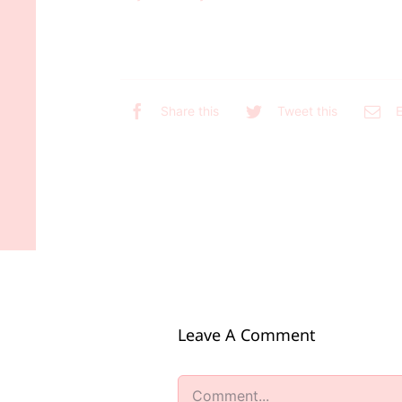
Share this
Tweet this
E
Leave A Comment
Comment