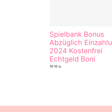
Spielbank Bonus
Abzüglich Einzahl
2024 Kostenfrei
Echtgeld Boni
10:10 น.