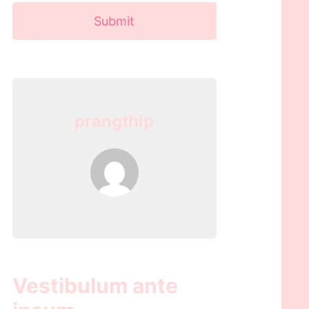
Submit
prangthip
Vestibulum ante