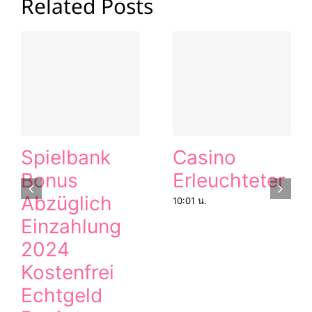
Related Posts
Spielbank
Casino
Bonus
Erleuchteter
Abzüglich
10:01 น.
Einzahlung
2024
Kostenfrei
Echtgeld