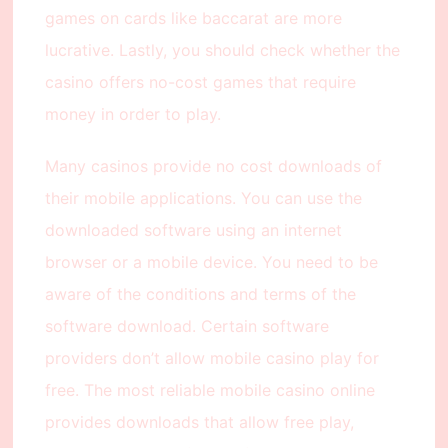
games on cards like baccarat are more
lucrative. Lastly, you should check whether the
casino offers no-cost games that require
money in order to play.
Many casinos provide no cost downloads of
their mobile applications. You can use the
downloaded software using an internet
browser or a mobile device. You need to be
aware of the conditions and terms of the
software download. Certain software
providers don’t allow mobile casino play for
free. The most reliable mobile casino online
provides downloads that allow free play,