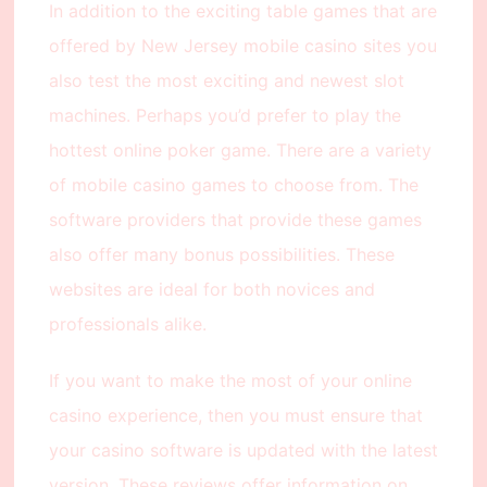
In addition to the exciting table games that are
offered by New Jersey mobile casino sites you
also test the most exciting and newest slot
machines. Perhaps you’d prefer to play the
hottest online poker game. There are a variety
of mobile casino games to choose from. The
software providers that provide these games
also offer many bonus possibilities. These
websites are ideal for both novices and
professionals alike.
If you want to make the most of your online
casino experience, then you must ensure that
your casino software is updated with the latest
version. These reviews offer information on