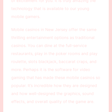
of excitement for you. It is truly amazing the
technology that is available to our young
mobile gamers.
Mobile casinos in New Jersey offer the same
thrilling entertainment options as traditional
casinos. You can dine at the full-service
restaurants, play in the poker rooms and play
roulette, slots blackjack, baccarat craps, and
more. Perhaps it is the software for video
gaming that has made these mobile casinos so
popular. It’s incredible how they are designed
and how well-designed the graphics, sound
effects, and overall quality of the game are.