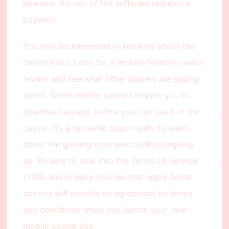
however the use of the software requires a
payment.
You may be interested in knowing about the
casino’s site. Look for a mobile-friendly casino
review and see what other players are saying
about. Some mobile casinos require you to
download an app before you can use it in the
casino. It’s a fantastic opportunity to learn
about the gaming mechanics before signing
up. Be sure to look into the Terms Of Service
(TOS) and privacy policies that apply. Most
casinos will provide an agreement on terms
and conditions when you launch your new
mobile casino site.