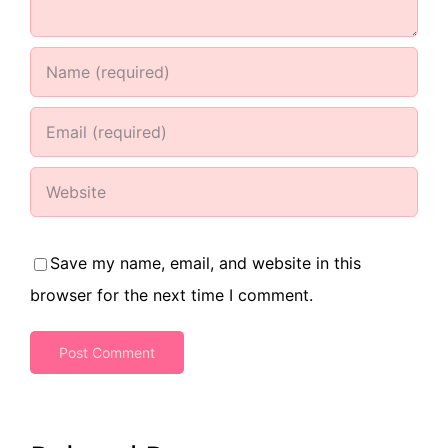
Save my name, email, and website in this
browser for the next time I comment.