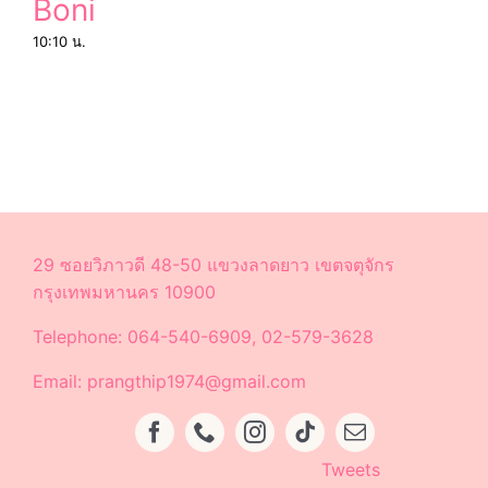
Boni
10:10 น.
29 ซอยวิภาวดี 48-50 แขวงลาดยาว เขตจตุจักร
กรุงเทพมหานคร 10900
Telephone: 064-540-6909, 02-579-3628
Email: prangthip1974@gmail.com
Tweets