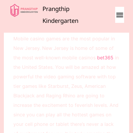
Skip
Prangthip
to
Tog
Kindergarten
content
Navi
Home
Mobile casino games are the most popular in
New Jersey. New Jersey is home of some of
the most well-known mobile casinos
bet365
in
the United States. You will be amazed at how
powerful the video gaming software with top
tier games like Starburst, Zeus, American
Blackjack and Raging Rhino are going to
increase
the excitement to feverish levels. And
since you can play all the hottest games on
your cell phone or tablet there’s never a lack