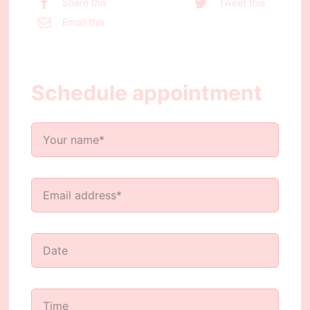
Share this
Tweet this
Email this
Schedule appointment