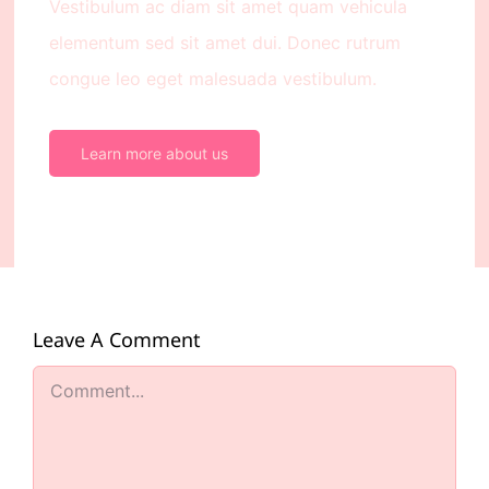
Vestibulum ac diam sit amet quam vehicula
elementum sed sit amet dui. Donec rutrum
congue leo eget malesuada vestibulum.
Learn more about us
Leave A Comment
Comment