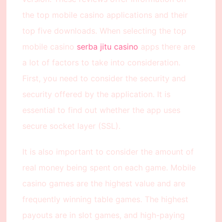
the top mobile casino applications and their
top five downloads. When selecting the top
mobile casino
serba jitu casino
apps there are
a lot of factors to take into consideration.
First, you need to consider the security and
security offered by the application. It is
essential to find out whether the app uses
secure socket layer (SSL).
It is also important to consider the amount of
real money being spent on each game. Mobile
casino games are the highest value and are
frequently winning table games. The highest
payouts are in slot games, and high-paying