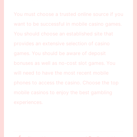
You must choose a trusted online source if you
want to be successful in mobile casino games.
You should choose an established site that
provides an extensive selection of casino
games. You should be aware of deposit
bonuses as well as no-cost slot games. You
will need to have the most recent mobile
phones to access the casino. Choose the top
mobile casinos to enjoy the best gambling
experiences.