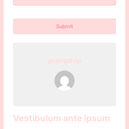
Submit
prangthip
Vestibulum ante ipsum