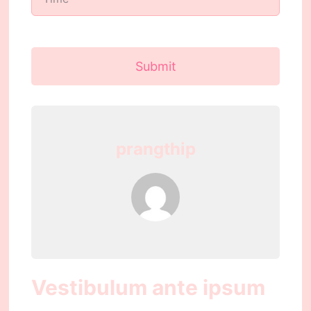
Submit
prangthip
Vestibulum ante ipsum