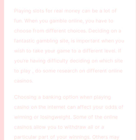
Playing slots for real money can be a lot of
fun. When you gamble online, you have to
choose from different choices. Deciding on a
fantastic gambling site, is important when you
wish to take your game to a different level. If
you’re having difficulty deciding on which site
to play , do some research on different online
casinos.
Choosing a banking option when playing
casino on the internet can affect your odds of
winning or losingweight. Some of the online
casinos allow you to withdraw all or a
particular part of your winnings. Others may