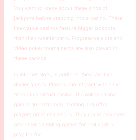
You want to know about these kinds of
jackpots before stepping into a casino. These
innovative casinos feature bigger jackpots
than their counterparts. Progressive slots and
video poker tournaments are also played in
these casinos.
In internet slots, in addition, there are live
dealer games. Players can interact with a live
trader in a virtual casino. The online casino
games are extremely exciting and offer
players great challenges. They could play slots
and other gambling games for real cash or
play for fun.