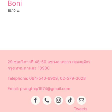
Boni
10:10 น.
29 ซอยวิภาวดี 48-50 แขวงลาดยาว เขตจตุจักร
กรุงเทพมหานคร 10900
Telephone: 064-540-6909, 02-579-3628
Email: prangthip1974@gmail.com
Tweets