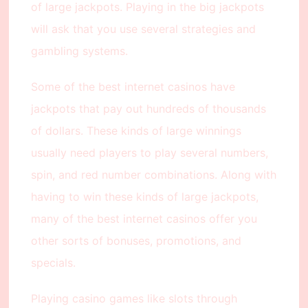
of large jackpots. Playing in the big jackpots
will ask that you use several strategies and
gambling systems.
Some of the best internet casinos have
jackpots that pay out hundreds of thousands
of dollars. These kinds of large winnings
usually need players to play several numbers,
spin, and red number combinations. Along with
having to win these kinds of large jackpots,
many of the best internet casinos offer you
other sorts of bonuses, promotions, and
specials.
Playing casino games like slots through