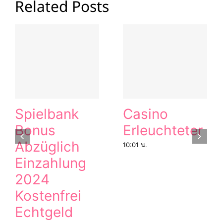
Related Posts
Spielbank
Casino
Bonus
Erleuchteter
Abzüglich
10:01 น.
Einzahlung
2024
Kostenfrei
Echtgeld