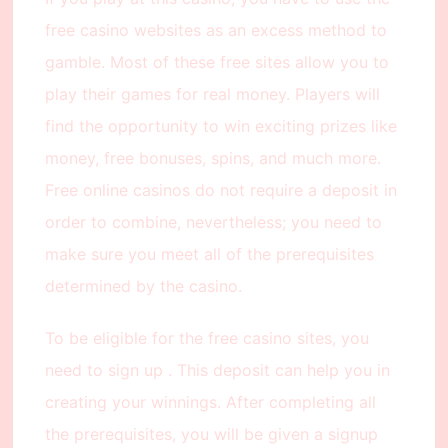
free casino websites as an excess method to
gamble. Most of these free sites allow you to
play their games for real money. Players will
find the opportunity to win exciting prizes like
money, free bonuses, spins, and much more.
Free online casinos do not require a deposit in
order to combine, nevertheless; you need to
make sure you meet all of the prerequisites
determined by the casino.
To be eligible for the free casino sites, you
need to sign up . This deposit can help you in
creating your winnings. After completing all
the prerequisites, you will be given a signup