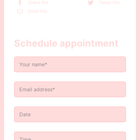
Share this
Tweet this
Email this
Schedule appointment