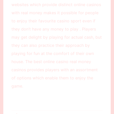
websites which provide distinct online casinos
with real money makes it possible for people
to enjoy their favourite casino sport even if
they don’t have any money to play . Players
may get delight by playing for actual cash, but
they can also practice their approach by
playing for fun at the comfort of their own
house. The best online casino real money
casinos provides players with an assortment
of options which enable them to enjoy the
game.