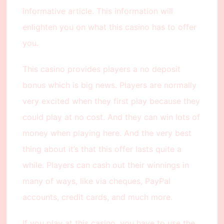
informative article. This information will
enlighten you on what this casino has to offer
you.
This casino provides players a no deposit
bonus which is big news. Players are normally
very excited when they first play because they
could play at no cost. And they can win lots of
money when playing here. And the very best
thing about it’s that this offer lasts quite a
while. Players can cash out their winnings in
many of ways, like via cheques, PayPal
accounts, credit cards, and much more.
If you play at this casino, you have to use the