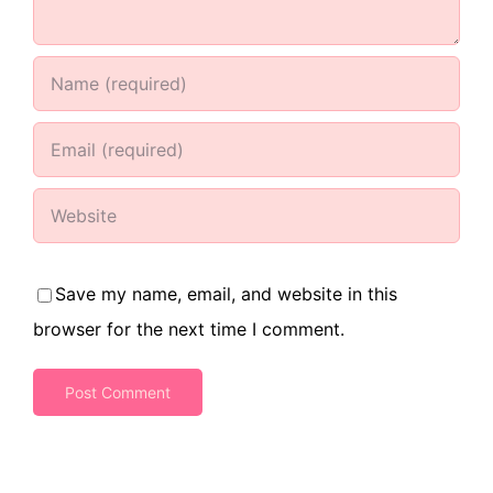
Save my name, email, and website in this
browser for the next time I comment.