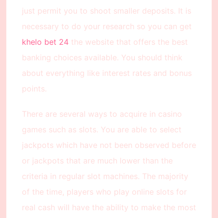
just permit you to shoot smaller deposits. It is
necessary to do your research so you can get
khelo bet 24
the website that offers the best
banking choices available. You should think
about everything like interest rates and bonus
points.
There are several ways to acquire in casino
games such as slots. You are able to select
jackpots which have not been observed before
or jackpots that are much lower than the
criteria in regular slot machines. The majority
of the time, players who play online slots for
real cash will have the ability to make the most