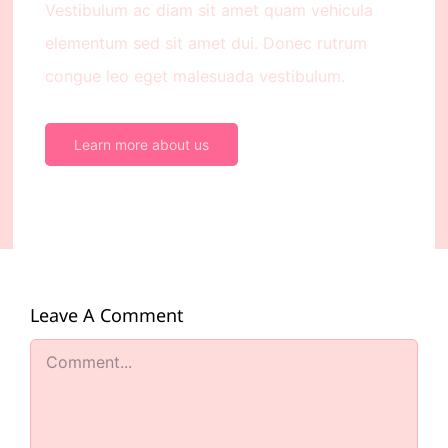
Vestibulum ac diam sit amet quam vehicula
elementum sed sit amet dui. Donec rutrum
congue leo eget malesuada vestibulum.
Learn more about us
Leave A Comment
Comment