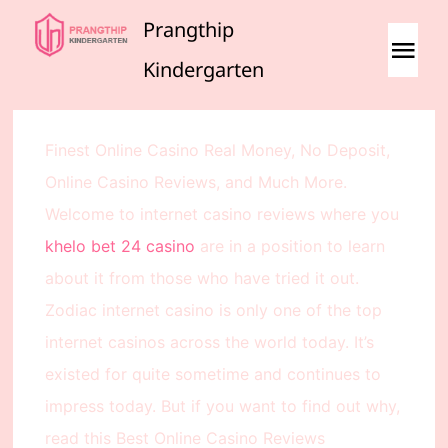
Skip
Prangthip
to
Tog
Kindergarten
content
Navi
Home
Finest Online Casino Real Money, No Deposit,
Online Casino Reviews, and Much More.
Welcome to internet casino reviews where you
khelo bet 24 casino
are in a position to learn
about it from those who have tried it out.
Zodiac internet casino is only one of the top
internet casinos across the world today.
It’s
existed for quite sometime and continues to
impress today. But if you want to find out why,
read this Best Online Casino Reviews