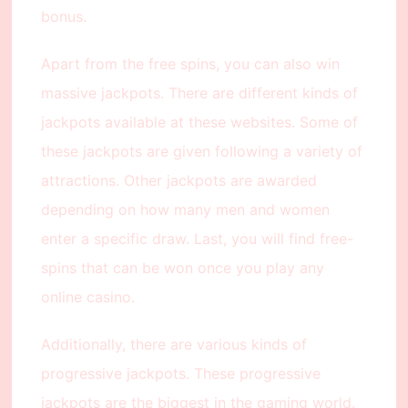
bonus.
Apart from the free spins, you can also win
massive jackpots. There are different kinds of
jackpots available at these websites. Some of
these jackpots are given following a variety of
attractions. Other jackpots are awarded
depending on how many men and women
enter a specific draw. Last, you will find free-
spins that can be won once you play any
online casino.
Additionally, there are various kinds of
progressive jackpots. These progressive
jackpots are the biggest in the gaming world.