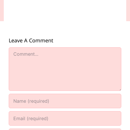
Leave A Comment
Comment