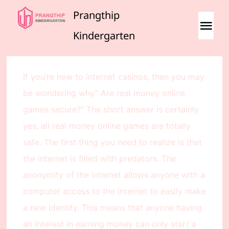
Skip
Prangthip
to
Tog
Kindergarten
content
Navi
Home
If you’re new to internet casinos, then you may
be wondering why” Are real money online
games secure?” The short answer is certainly
yes, all real money online games are totally
safe. The first thing you need to realize is that
the internet is filled with predators. The
anonymity of the internet allows anyone with a
computer access to the
internet to easily make
a new identity. This means that anyone having
an interest in earning money can only start a