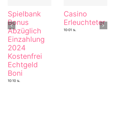
Spielbank
Casino
Bonus
Erleuchteter
Abzüglich
10:01 น.
Einzahlung
2024
Kostenfrei
Echtgeld
Boni
10:10 น.