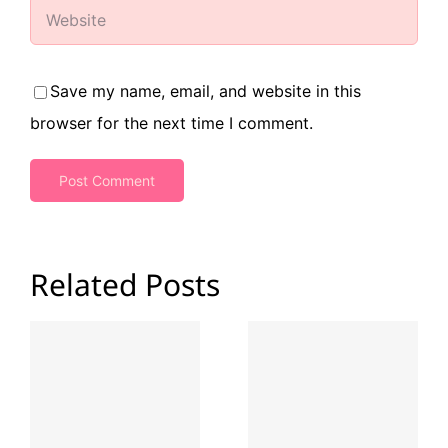
Save my name, email, and website in this
browser for the next time I comment.
Related Posts