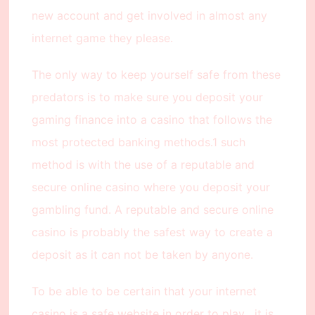
new account and get involved in almost any
internet game they please.
The only way to keep yourself safe from these
predators is to make sure you deposit your
gaming finance into a casino that follows the
most protected banking methods.1 such
method is with the use of a reputable and
secure online casino where you deposit your
gambling fund. A reputable and secure online
casino is probably the safest way to create a
deposit as it can not be taken by anyone.
To be able to be certain that your internet
casino is a safe website in order to play , it is