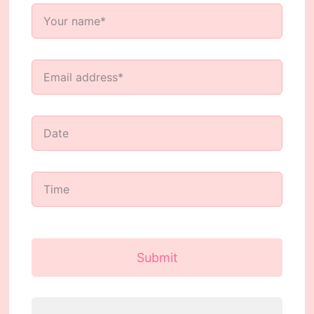
Submit