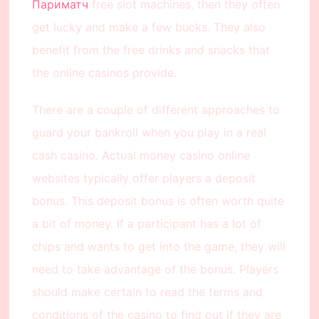
Париматч
free slot machines, then they often
get lucky and make a few bucks. They also
benefit from the free drinks and snacks that
the online casinos provide.
There are a couple of different approaches to
guard your bankroll when you play in a real
cash casino. Actual money casino online
websites typically offer players a deposit
bonus. This deposit bonus is often worth quite
a bit of money. If a participant has a lot of
chips and wants to get into the game, they will
need to take advantage of the bonus. Players
should make certain to read the terms and
conditions of the casino to find out if they are