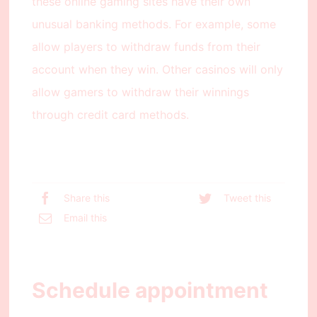
these online gaming sites have their own
unusual banking methods. For example, some
allow players to withdraw funds from their
account when they win. Other casinos will only
allow gamers to withdraw their winnings
through credit card methods.
Share this
Tweet this
Email this
Schedule appointment