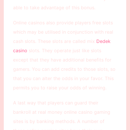
able to take advantage of this bonus.
Online casinos also provide players free slots
which may be utilised in conjunction with real
cash slots. These slots are called mix
Dedek
casino
slots. They operate just like slots
except that they have additional benefits for
gamers. You can add credits to those slots, so
that you can alter the odds in your favor. This
permits you to raise your odds of winning.
A last way that players can guard their
bankroll at real money online casino gaming
sites is by banking methods. A number of