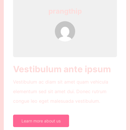
prangthip
Vestibulum ante ipsum
Vestibulum ac diam sit amet quam vehicula
elementum sed sit amet dui. Donec rutrum
congue leo eget malesuada vestibulum.
Learn more about us