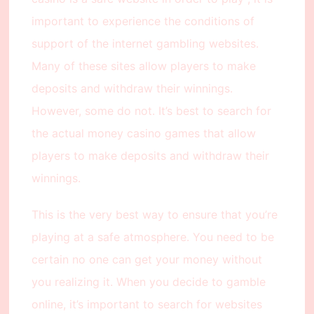
important to experience the conditions of
support of the internet gambling websites.
Many of these sites allow players to make
deposits and withdraw their winnings.
However, some do not. It’s best to search for
the actual money casino games that allow
players to make deposits and withdraw their
winnings.
This is the very best way to ensure that you’re
playing at a safe atmosphere. You need to be
certain no one can get your money without
you realizing it. When you decide to gamble
online, it’s important to search for websites