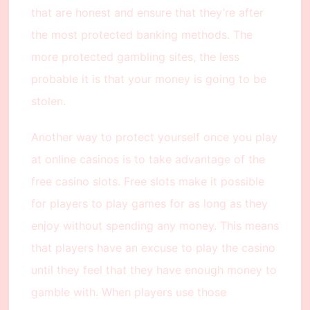
that are honest and ensure that they’re after
the most protected banking methods. The
more protected gambling sites, the less
probable it is that your money is going to be
stolen.
Another way to protect yourself once you play
at online casinos is to take advantage of the
free casino slots. Free slots make it possible
for players to play games for as long as they
enjoy without spending any money. This means
that players have an excuse to play the casino
until they feel that they have enough money to
gamble with. When players use those