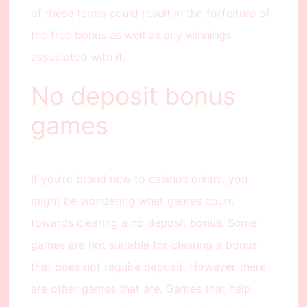
of these terms could result in the forfeiture of
the free bonus as well as any winnings
associated with it.
No deposit bonus
games
If you’re brand new to casinos online, you
might be wondering what games count
towards clearing a no deposit bonus. Some
games are not suitable for clearing a bonus
that does not require deposit. However there
are other games that are. Games that help