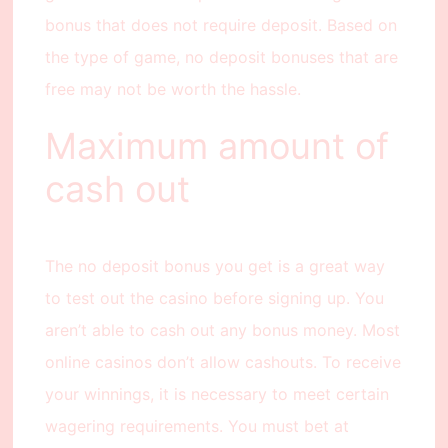
bonus that does not require deposit. Based on
the type of game, no deposit bonuses that are
free may not be worth the hassle.
Maximum amount of
cash out
The no deposit bonus you get is a great way
to test out the casino before signing up. You
aren’t able to cash out any bonus money. Most
online casinos don’t allow cashouts. To receive
your winnings, it is necessary to meet certain
wagering requirements. You must bet at