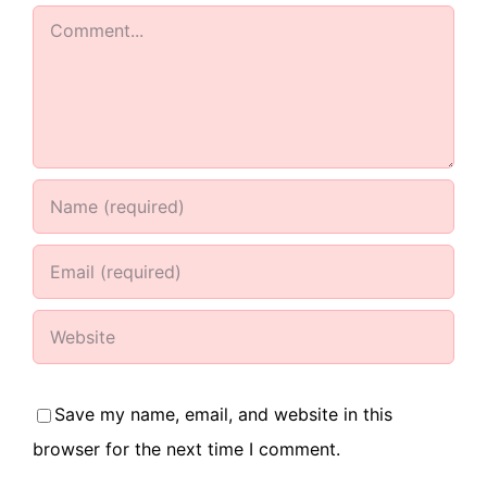
Comment
Save my name, email, and website in this
browser for the next time I comment.