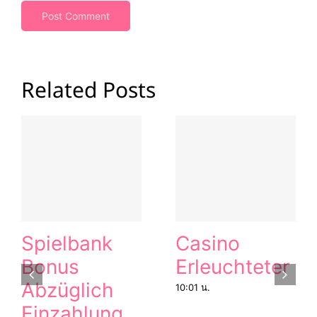
Related Posts
Spielbank
Casino
Bonus
Erleuchteter
Abzüglich
10:01 น.
Einzahlung