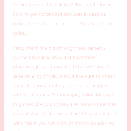
to circumvent these limits? Read on to learn
how to get no deposit bonuses in casinos
online. Listed below are some tips to get you
going.
First, check the playthrough requirements.
Deposit bonuses shouldn’t have lower
playthrough requirements. Otherwise you’ll
take on a lot of risk. Also, make sure to check
for restrictions on the games you can play
with your bonus. For example, online blackjack
might require you to play the bonus more than
normal. And the bonus will not let you cash out
winnings if you win a lot of money by playing