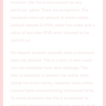
minimum 20x the bonus amount on any
particular game. There are exceptions. The
maximum cash out amount at online casino
without deposit is $100, while free chips with a
value of less than $100 aren’t allowed to be
cashed out.
No deposit bonuses typically have a maximum
cash-out amount. This is a limit on how much
you can withdraw from your winnings. This
limit is designed to protect the casino from
losing too much money, however some online
casinos have underwhelming withdrawal limits.
To avoid problems like this it is essential to
scrutinize the maximum cash-out amount of an