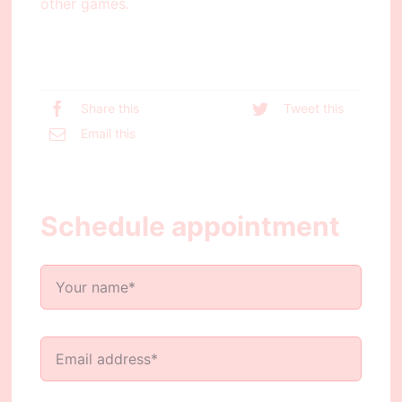
other games.
Share this
Tweet this
Email this
Schedule appointment