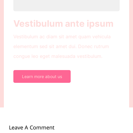
Vestibulum ante ipsum
Vestibulum ac diam sit amet quam vehicula
elementum sed sit amet dui. Donec rutrum
congue leo eget malesuada vestibulum.
Learn more about us
Leave A Comment