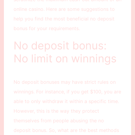
online casino. Here are some suggestions to
help you find the most beneficial no deposit
bonus for your requirements.
No deposit bonus:
No limit on winnings
No deposit bonuses may have strict rules on
winnings. For instance, if you get $100, you are
able to only withdraw it within a specific time.
However, this is the way they protect
themselves from people abusing the no
deposit bonus. So, what are the best methods