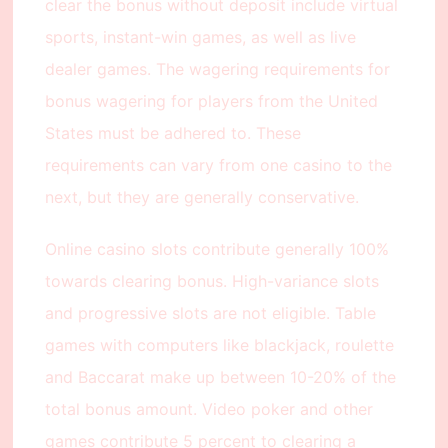
clear the bonus without deposit include virtual
sports, instant-win games, as well as live
dealer games. The wagering requirements for
bonus wagering for players from the United
States must be adhered to. These
requirements can vary from one casino to the
next, but they are generally conservative.
Online casino slots contribute generally 100%
towards clearing bonus. High-variance slots
and progressive slots are not eligible. Table
games with computers like blackjack, roulette
and Baccarat make up between 10-20% of the
total bonus amount. Video poker and other
games contribute 5 percent to clearing a