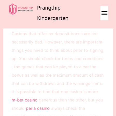
Skip
Prangthip
to
Tog
Kindergarten
content
Navi
Home
Casinos that offer no deposit bonus are not
necessarily bad. However, there are important
things you need to think about prior to signing
up. You should check for terms and conditions
, the games that can be played to clear the
bonus as well as the maximum amount of cash
that can be withdrawn and the winnings limits.
It is possible to find that one
casino is more
m-bet casino
generous than the other, but you
should
perla casino
always check the