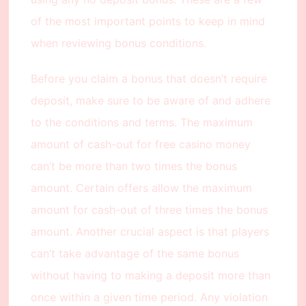
of the most important points to keep in mind
when reviewing bonus conditions.
Before you claim a bonus that doesn’t require
deposit, make sure to be aware of and adhere
to the conditions and terms. The maximum
amount of cash-out for free casino money
can’t be more than two times the bonus
amount. Certain offers allow the maximum
amount for cash-out of three times the bonus
amount. Another crucial aspect is that players
can’t take advantage of the same bonus
without having to making a deposit more than
once within a given time period. Any violation