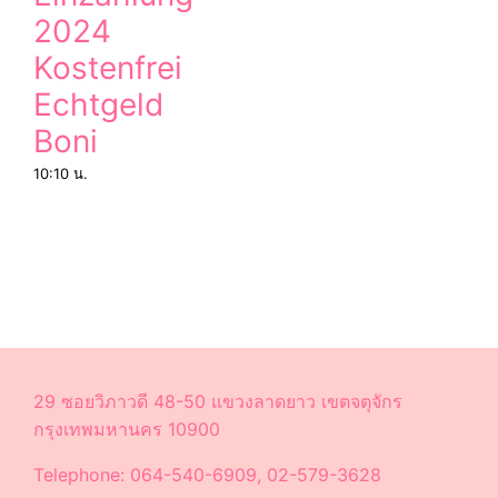
2024
Kostenfrei
Echtgeld
Boni
10:10 น.
29 ซอยวิภาวดี 48-50 แขวงลาดยาว เขตจตุจักร
กรุงเทพมหานคร 10900
Telephone: 064-540-6909, 02-579-3628