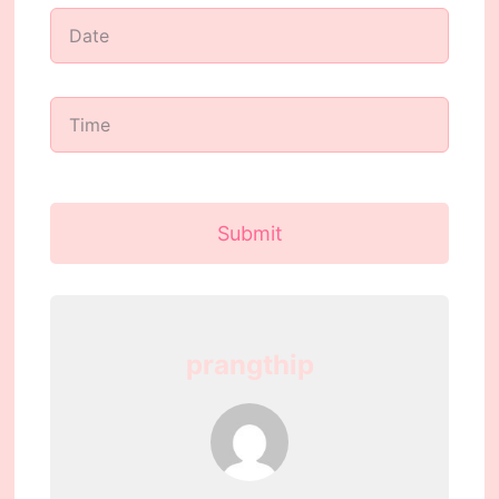
Submit
prangthip