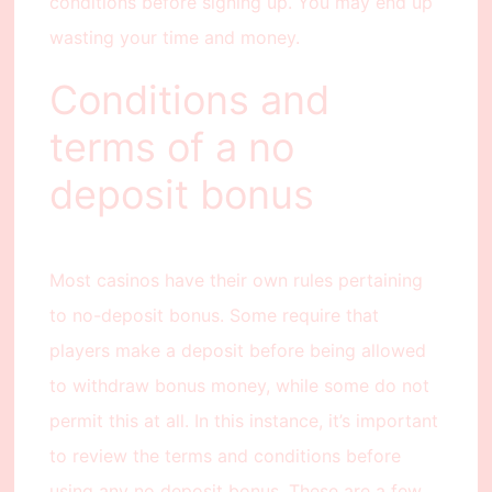
conditions before signing up. You may end up
wasting your time and money.
Conditions and
terms of a no
deposit bonus
Most casinos have their own rules pertaining
to no-deposit bonus. Some require that
players make a deposit before being allowed
to withdraw bonus money, while some do not
permit this at all. In this instance, it’s important
to review the terms and conditions before
using any no deposit bonus. These are a few