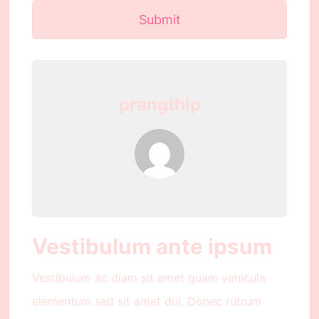
Submit
prangthip
Vestibulum ante ipsum
Vestibulum ac diam sit amet quam vehicula
elementum sed sit amet dui. Donec rutrum