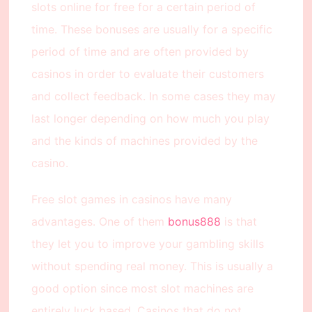
slots online for free for a certain period of
time. These bonuses are usually for a specific
period of time and are often provided by
casinos in order to evaluate their customers
and collect feedback. In some cases they may
last longer depending on how much you play
and the kinds of machines provided by the
casino.
Free slot games in casinos have many
advantages. One of them
bonus888
is that
they let you to improve your gambling skills
without spending real money. This is usually a
good option since most slot machines are
entirely luck based. Casinos that do not