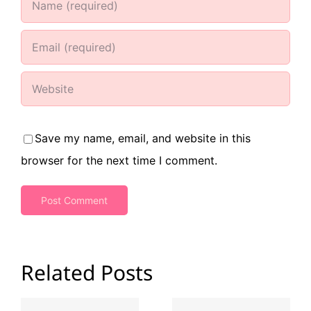
Save my name, email, and website in this
browser for the next time I comment.
Related Posts