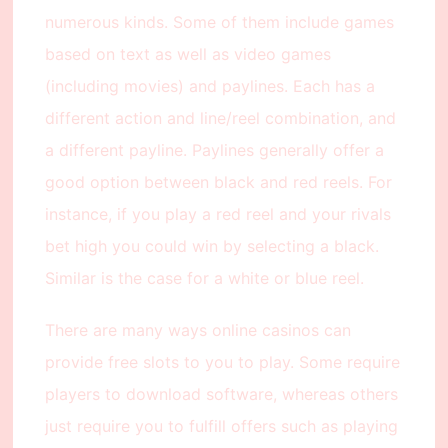
numerous kinds. Some of them include games
based on text as well as video games
(including movies) and paylines. Each has a
different action and line/reel combination, and
a different payline. Paylines generally offer a
good option between black and red reels. For
instance, if you play a red reel and your rivals
bet high you could win by selecting a black.
Similar is the case for a white or blue reel.
There are many ways online casinos can
provide free slots to you to play. Some require
players to download software, whereas others
just require you to fulfill offers such as playing