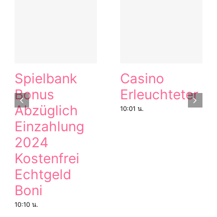
Spielbank
Casino
Bonus
Erleuchteter
Abzüglich
10:01 น.
Einzahlung
2024
Kostenfrei
Echtgeld
Boni
10:10 น.