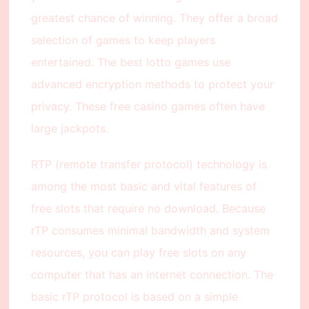
greatest chance of winning. They offer a broad
selection of games to keep players
entertained. The best lotto games use
advanced encryption methods to protect your
privacy. These free casino games often have
large jackpots.
RTP (remote transfer protocol) technology is
among the most basic and vital features of
free slots that require no download. Because
rTP consumes minimal bandwidth and system
resources, you can play free slots on any
computer that has an internet connection. The
basic rTP protocol is based on a simple