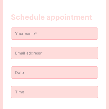
Schedule appointment