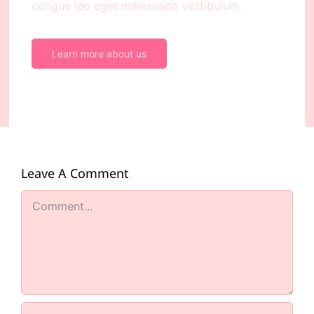
congue leo eget malesuada vestibulum.
Learn more about us
Leave A Comment
Comment