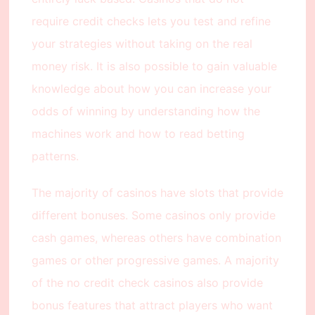
require credit checks lets you test and refine
your strategies without taking on the real
money risk. It is also possible to gain valuable
knowledge about how you can increase your
odds of winning by understanding how the
machines work and how to read betting
patterns.
The majority of casinos have slots that provide
different bonuses. Some casinos only provide
cash games, whereas others have combination
games or other progressive games. A majority
of the no credit check casinos also provide
bonus features that attract players who want