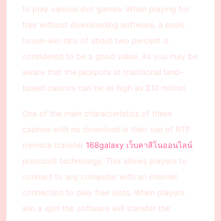
to play various slot games. When playing for
free without downloading software, a basic
house-win rate of about two percent is
considered to be a good value. As you may be
aware that the jackpots at traditional land-
based casinos can be as high as $10 million.
One of the main characteristics of these
casinos with no download is their use of RTP
(remote transfer
168galaxy เว็บคาสิโนออนไลน์
protocol) technology. This allows players to
connect to any computer with an internet
connection to play free slots. When players
win a spin the software will transfer the