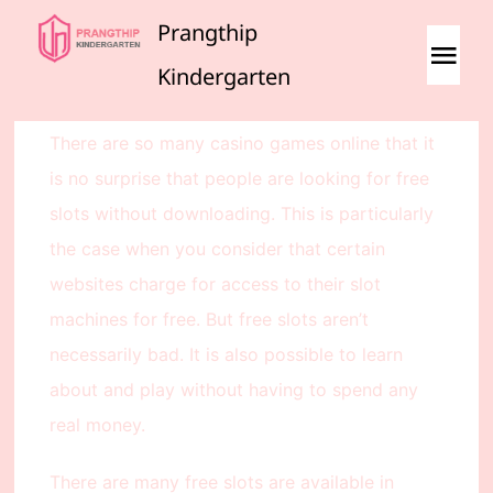
Skip
Prangthip
to
Tog
Kindergarten
content
Navi
Home
There are so many casino games online that it
is no surprise that people are looking for free
slots without downloading. This is particularly
the case when you consider that certain
websites charge for access to their slot
machines for free. But free slots aren’t
necessarily bad. It is also possible to learn
about and play without having to spend
any
real money.
There are many free slots are available in