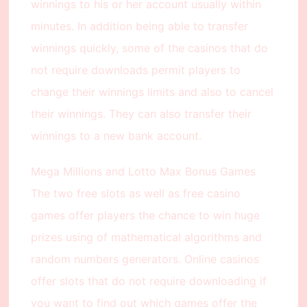
winnings to his or her account usually within
minutes. In addition being able to transfer
winnings quickly, some of the casinos that do
not require downloads permit players to
change their winnings limits and also to cancel
their winnings. They can also transfer their
winnings to a new bank account.
Mega Millions and Lotto Max Bonus Games
The two free slots as well as free casino
games offer players the chance to win huge
prizes using of mathematical algorithms and
random numbers generators. Online casinos
offer slots that do not require downloading if
you want to find out which games offer the