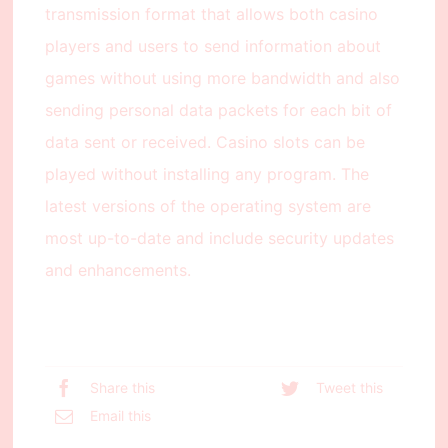
transmission format that allows both casino
players and users to send information about
games without using more bandwidth and also
sending personal data packets for each bit of
data sent or received. Casino slots can be
played without installing any program. The
latest versions of the operating system are
most up-to-date and include security updates
and enhancements.
Share this
Tweet this
Email this