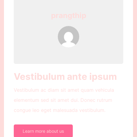
prangthip
Vestibulum ante ipsum
Vestibulum ac diam sit amet quam vehicula
elementum sed sit amet dui. Donec rutrum
congue leo eget malesuada vestibulum.
Learn more about us