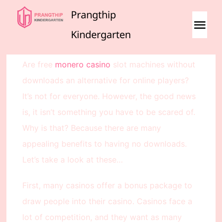
Skip
Prangthip
to
Tog
Kindergarten
content
Navi
Home
Are free
monero casino
slot machines without
downloads an alternative for online players?
It’s not for everyone. However, the good news
is, it isn’t something you have to be scared of.
Why is that? Because there are many
appealing benefits to having no downloads.
Let’s take a look at these…
First,
many casinos offer a bonus package to
draw people into their casino. Casinos face a
lot of competition, and they want as many