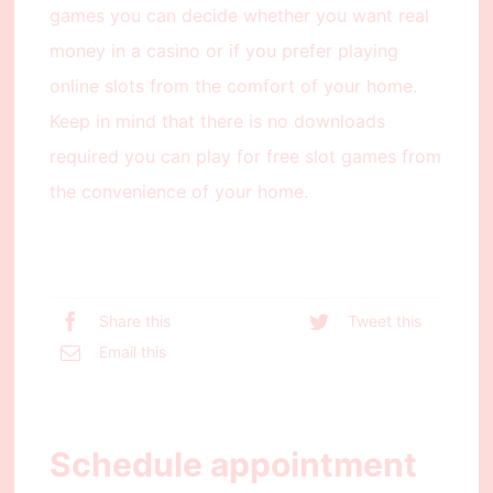
games you can decide whether you want real
money in a casino or if you prefer playing
online slots from the comfort of your home.
Keep in mind that there is no downloads
required you can play for free slot games from
the convenience of your home.
Share this
Tweet this
Email this
Schedule appointment