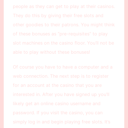
people as they can get to play at their casinos.
They do this by giving their free slots and
other goodies to their patrons. You might think
of these bonuses as “pre-requisites” to play
slot machines on the casino floor. You’ll not be
able to play without these bonuses!
Of course you have to have a computer and a
web connection. The next step is to register
for an account at the casino that you are
interested in. After you have signed up you’ll
likely get an online casino username and
password. If you visit the casino, you can
simply log in and begin playing free slots. It’s