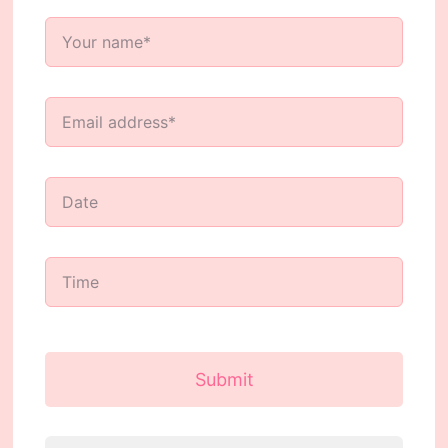
Submit