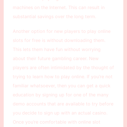
machines on the Internet. This can result in
substantial savings over the long term.
Another option for new players to play online
slots for free is without downloading them.
This lets them have fun without worrying
about their future gambling career. New
players are often intimidated by the thought of
trying to learn how to play online. If you’re not
familiar whatsoever, then you can get a quick
education by signing up for one of the many
demo accounts that are available to try before
you decide to sign up with an actual casino.
Once you’re comfortable with online slot