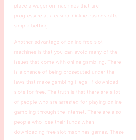
place a wager on machines that are
progressive at a casino. Online casinos offer
simple betting.
Another advantage of online free slot
machines is that you can avoid many of the
issues that come with online gambling. There
is a chance of being prosecuted under the
laws that make gambling illegal if download
slots for free. The truth is that there are a lot
of people who are arrested for playing online
gambling through the Internet. There are also
people who lose their funds when
downloading free slot machines games. These