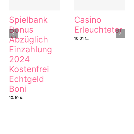
Spielbank
Casino
Bonus
Erleuchteter
Abzüglich
10:01 น.
Einzahlung
2024
Kostenfrei
Echtgeld
Boni
10:10 น.