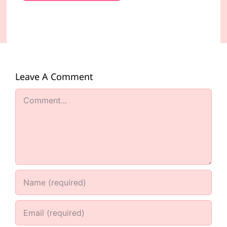
Leave A Comment
Comment