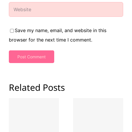
Save my name, email, and website in this
browser for the next time I comment.
Related Posts