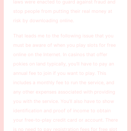
laws were enacted to guard against fraud and
stop people from putting their real money at
risk by downloading online.
That leads me to the following issue that you
must be aware of when you play slots for free
online on the Internet. In casinos that offer
pokies on land typically, you’ll have to pay an
annual fee to join if you want to play. This
includes a monthly fee to run the service, and
any other expenses associated with providing
you with the service. You’ll also have to show
identification and proof of income to obtain
your free-to-play credit card or account. There
is no need to pay registration fees for free slot