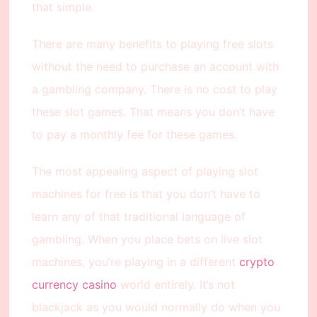
that simple.
There are many benefits to playing free slots
without the need to purchase an account with
a gambling company. There is no cost to play
these slot games. That means you don’t have
to pay a monthly fee for these games.
The most appealing aspect of playing slot
machines for free is that you don’t have to
learn any of that traditional language of
gambling. When you place bets on live slot
machines, you’re playing in a different
crypto
currency casino
world entirely. It’s not
blackjack as you would normally do when you