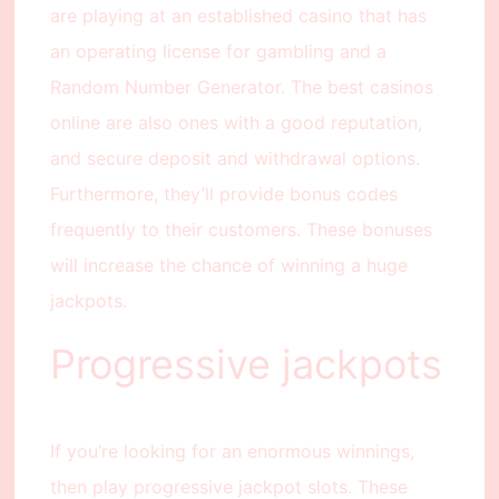
are playing at an established casino that has
an operating license for gambling and a
Random Number Generator. The best casinos
online are also ones with a good reputation,
and secure deposit and withdrawal options.
Furthermore, they’ll provide bonus codes
frequently to their customers. These bonuses
will increase the chance of winning a huge
jackpots.
Progressive jackpots
If you’re looking for an enormous winnings,
then play progressive jackpot slots. These