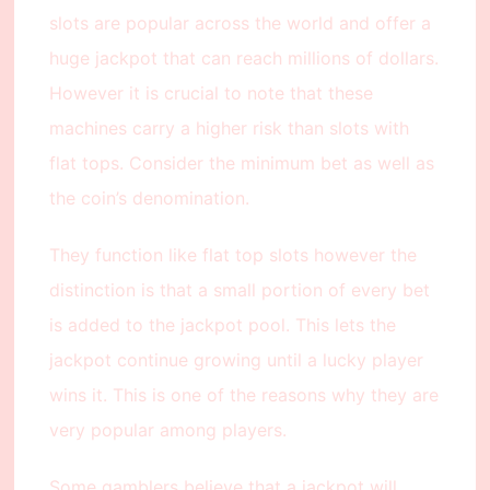
slots are popular across the world and offer a
huge jackpot that can reach millions of dollars.
However it is crucial to note that these
machines carry a higher risk than slots with
flat tops. Consider the minimum bet as well as
the coin’s denomination.
They function like flat top slots however the
distinction is that a small portion of every bet
is added to the jackpot pool. This lets the
jackpot continue growing until a lucky player
wins it. This is one of the reasons why they are
very popular among players.
Some gamblers believe that a jackpot will