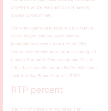
anywhere on the reels and do not have to
appear consecutively.
Some slot games also feature a buy feature,
where players can pay a premium to
immediately access a bonus round. This
feature is becoming more popular among US
players. Pragmatic Play already has 20 slot
titles that have this feature. NetEnt will launch
their first Buy Bonus Feature in 2020.
RTP percent
The RTP of online slot machines is an