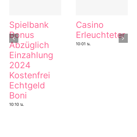
Spielbank
Casino
Bonus
Erleuchteter
Abzüglich
10:01 น.
Einzahlung
2024
Kostenfrei
Echtgeld
Boni
10:10 น.