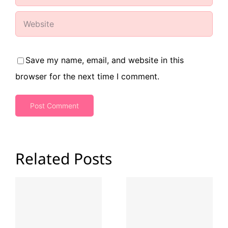
Save my name, email, and website in this
browser for the next time I comment.
Related Posts