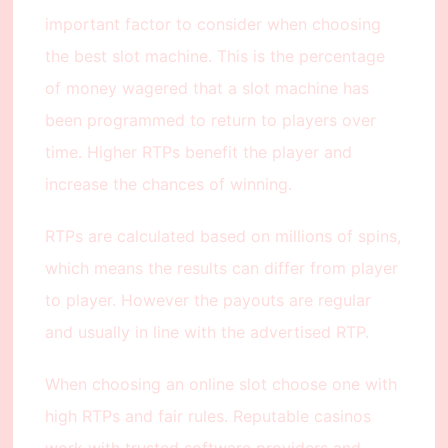
important factor to consider when choosing
the best slot machine. This is the percentage
of money wagered that a slot machine has
been programmed to return to players over
time. Higher RTPs benefit the player and
increase the chances of winning.
RTPs are calculated based on millions of spins,
which means the results can differ from player
to player. However the payouts are regular
and usually in line with the advertised RTP.
When choosing an online slot choose one with
high RTPs and fair rules. Reputable casinos
work with trusted software providers and