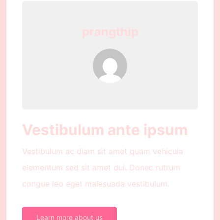
prangthip
Vestibulum ante ipsum
Vestibulum ac diam sit amet quam vehicula
elementum sed sit amet dui. Donec rutrum
congue leo eget malesuada vestibulum.
Learn more about us