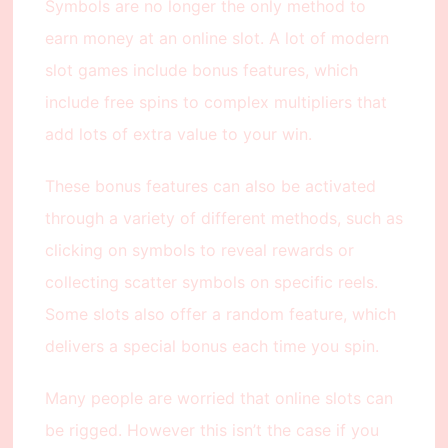
Symbols are no longer the only method to
earn money at an online slot. A lot of modern
slot games include bonus features, which
include free spins to complex multipliers that
add lots of extra value to your win.
These bonus features can also be activated
through a variety of different methods, such as
clicking on symbols to reveal rewards or
collecting scatter symbols on specific reels.
Some slots also offer a random feature, which
delivers a special bonus each time you spin.
Many people are worried that online slots can
be rigged. However this isn’t the case if you