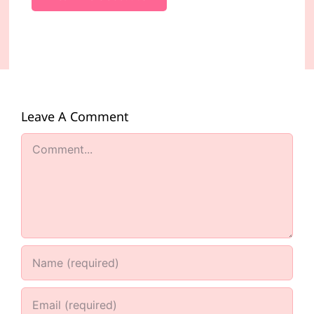
Leave A Comment
Comment