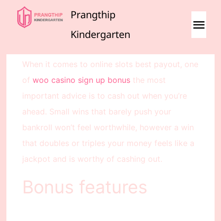
Skip
Prangthip
to
Tog
Kindergarten
content
Navi
Home
When it comes to online slots best payout, one
of
woo casino sign up bonus
the most
important advice is to cash out when you’re
ahead. Small wins that barely push your
bankroll won’t feel worthwhile, however a win
that doubles or triples your money feels like a
jackpot and is worthy of cashing out.
Bonus features