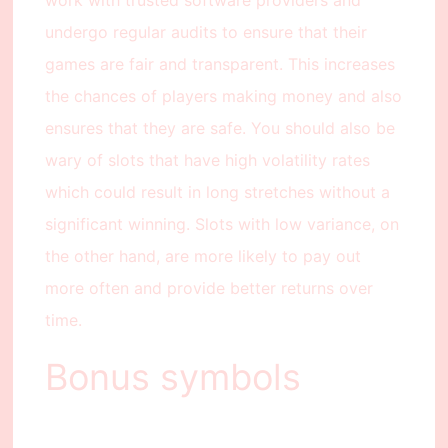
undergo regular audits to ensure that their
games are fair and transparent. This increases
the chances of players making money and also
ensures that they are safe. You should also be
wary of slots that have high volatility rates
which could result in long stretches without a
significant winning. Slots with low variance, on
the other hand, are more likely to pay out
more often and provide better returns over
time.
Bonus symbols