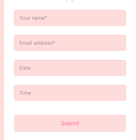
Submit