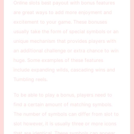
Online slots best payout with bonus features
are great ways to add more enjoyment and
excitement to your game. These bonuses
usually take the form of special symbols or an
unique mechanism that provides players with
an additional challenge or extra chance to win
huge. Some examples of these features
include expanding wilds, cascading wins and
Tumbling reels.
To be able to play a bonus, players need to
find a certain amount of matching symbols.
The number of symbols can differ from slot to
slot however, it is usually three or more icons
that are identical. These symbols can appear