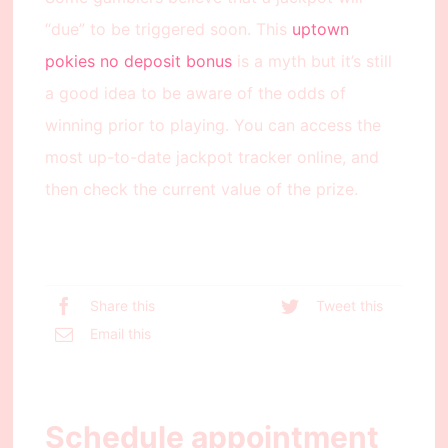
“due” to be triggered soon. This
uptown
pokies no deposit bonus
is a myth but it’s still
a good idea to be aware of the odds of
winning prior to playing. You can access the
most up-to-date jackpot tracker online, and
then check the current value of the prize.
Share this
Tweet this
Email this
Schedule appointment