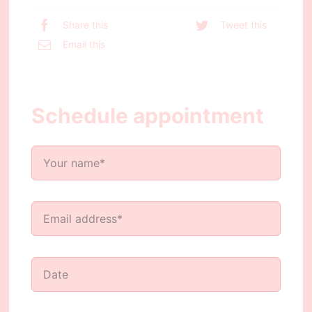
Share this
Tweet this
Email this
Schedule appointment