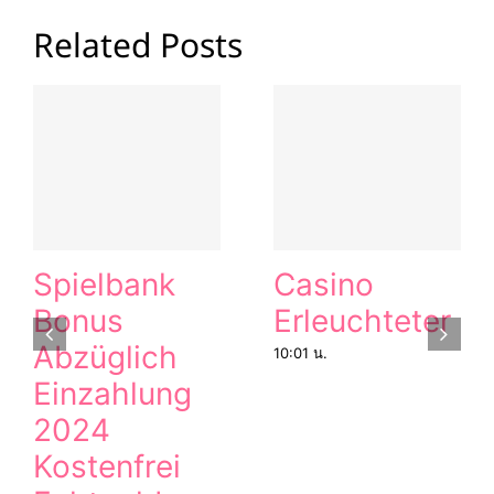
Related Posts
Spielbank
Casino
Bonus
Erleuchteter
Abzüglich
10:01 น.
Einzahlung
2024
Kostenfrei