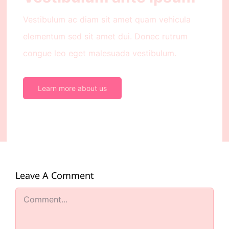
Vestibulum ac diam sit amet quam vehicula
elementum sed sit amet dui. Donec rutrum
congue leo eget malesuada vestibulum.
Learn more about us
Leave A Comment
Comment