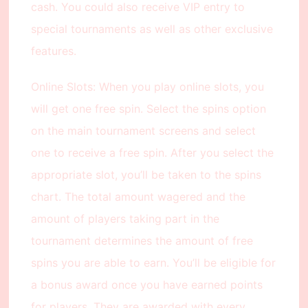
cash. You could also receive VIP entry to
special tournaments as well as other exclusive
features.
Online Slots: When you play online slots, you
will get one free spin. Select the spins option
on the main tournament screens and select
one to receive a free spin. After you select the
appropriate slot, you’ll be taken to the spins
chart. The total amount wagered and the
amount of players taking part in the
tournament determines the amount of free
spins you are able to earn. You’ll be eligible for
a bonus award once you have earned points
for players. They are awarded with every