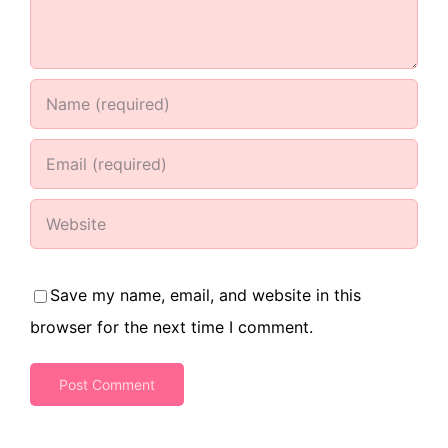
Save my name, email, and website in this
browser for the next time I comment.