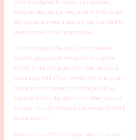
offer is designed to attract new players.
Because they have a very small chance to get
any player to make a deposit, casinos need to
draw people to their promotions.
– Cash through ATM Debit: Many casinos
provide players with the option to transfer
money to the bonus account. This service is
completely free. If you transfer funds to your
bonus account instead of writing a cheque,
just load it onto the debit card. When you win
a wager you can withdraw the money from the
bonus account.
Every casino offers an opportunity to try out