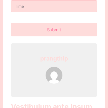
Submit
prangthip
Vestibulum ante ipsum