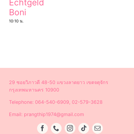
Echtgeld
Boni
10:10 น.
29 ซอยวิภาวดี 48-50 แขวงลาดยาว เขตจตุจักร
กรุงเทพมหานคร 10900
Telephone: 064-540-6909, 02-579-3628
Email: prangthip1974@gmail.com