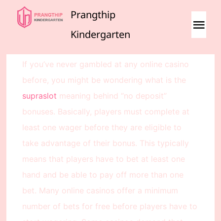
Skip
Prangthip
to
Tog
Kindergarten
content
Navi
Home
If you’ve never gambled at any online casino
before, you might be wondering what is the
supraslot
meaning behind “no deposit”
bonuses. Basically, players must complete at
least one wager before they are eligible to
take advantage of their bonus. This typically
means that players have to bet at least one
hand and
be able to pay off more than one
bet. Many online casinos offer a minimum
number of bets for free before players have to