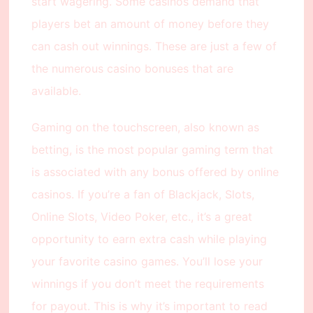
start wagering. Some casinos demand that
players bet an amount of money before they
can cash out winnings. These are just a few of
the numerous casino bonuses that are
available.
Gaming on the touchscreen, also known as
betting, is the most popular gaming term that
is associated with any bonus offered by online
casinos. If you’re a fan of Blackjack, Slots,
Online Slots, Video Poker, etc., it’s a great
opportunity to earn extra cash while playing
your favorite casino games. You’ll lose your
winnings if you don’t meet the requirements
for payout. This is why it’s important to read