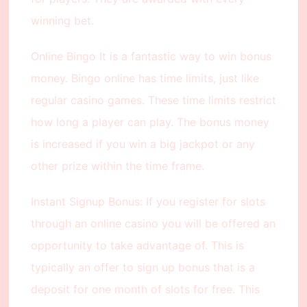
winning bet.
Online Bingo It is a fantastic way to win bonus
money. Bingo online has time limits, just like
regular casino games. These time limits restrict
how long a player can play. The bonus money
is increased if you win a big jackpot or any
other prize within the time frame.
Instant Signup Bonus: If you register for slots
through an online casino you will be offered an
opportunity to take advantage of. This is
typically an offer to sign up bonus that is a
deposit for one month of slots for free. This