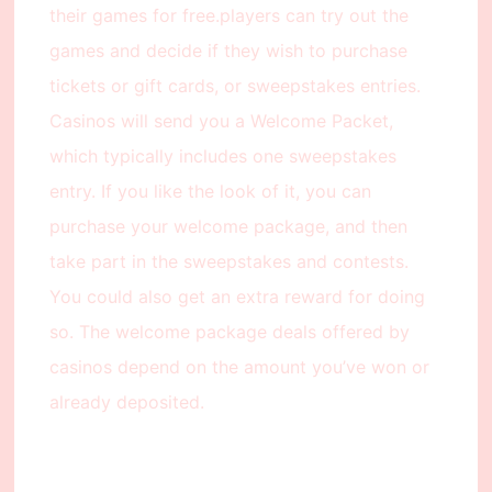
their games for free.players can try out the
games and decide if they wish to purchase
tickets or gift cards, or sweepstakes entries.
Casinos will send you a Welcome Packet,
which typically includes one sweepstakes
entry. If you like the look of it, you can
purchase your welcome package, and then
take part in the sweepstakes and contests.
You could also get an extra reward for doing
so. The welcome package deals offered by
casinos depend on the amount you’ve won or
already deposited.