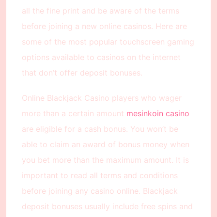
all the fine print and be aware of the terms
before joining a new online casinos. Here are
some of the most popular touchscreen gaming
options available to casinos on the internet
that don’t offer deposit bonuses.
Online Blackjack Casino players who wager
more than a certain amount
mesinkoin casino
are eligible for a cash bonus. You won’t be
able to claim an award of bonus money when
you bet more than the maximum amount. It is
important to read all terms and conditions
before joining any casino online. Blackjack
deposit bonuses usually include free spins and