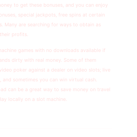
oney to get these bonuses, and you can enjoy
uses, special jackpots, free spins at certain
s. Many are searching for ways to obtain as
heir profits.
t machine games with no downloads available if
hands dirty with real money. Some of them
video poker against a dealer on video slots; live
s, and sometimes you can win virtual cash.
ad can be a great way to save money on travel
lay locally on a slot machine.