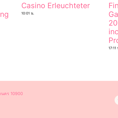
Casino Erleuchteter
Fi
ung
Ga
10:01 น.
20
in
Pr
17:11 
หานคร 10900