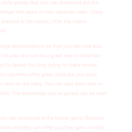
 slots games that you can download are the
n image that spins on two separate reels. These
s stacked in the casino, offer the casino
er.
 large denominations so that you can lose less.
n to play and can be a great way to entertain
not to spend too long trying to make money.
slot machines offer great odds but you must
r cash on the table. You can also learn how to
e slots. The knowledge you’ve gained can be used
you can download is the bonus game. Bonuses
nies and they can offer you free spins on their