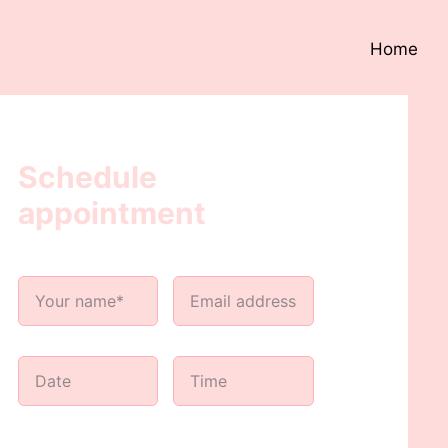
Home
Schedule
appointment