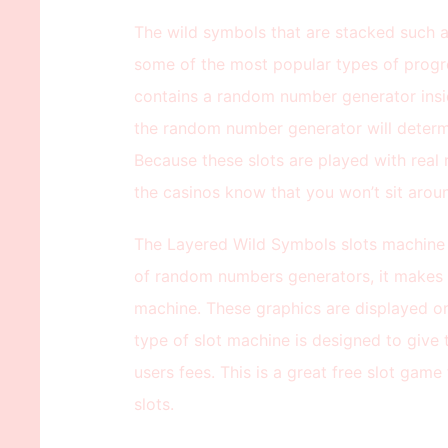
The wild symbols that are stacked such as
some of the most popular types of progre
contains a random number generator insid
the random number generator will determi
Because these slots are played with real
the casinos know that you won’t sit aroun
The Layered Wild Symbols slots machine i
of random numbers generators, it makes 
machine. These graphics are displayed on
type of slot machine is designed to give
users fees. This is a great free slot gam
slots.