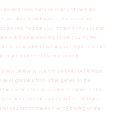
 layered reels, mirrored reels and reels are
ssive slots. A wild symbol that is stacked
e the reel. You put your money in this slot and
ne which spins are likely to win you money.
 money, your odds of winning are higher because
d in anticipation of the next payout.
s very similar to stacked symbols, but instead
use of graphics from other games on the
 the screen and play a series of numbers. This
 the casino additional money without charging
e that you can download if enjoy playing online