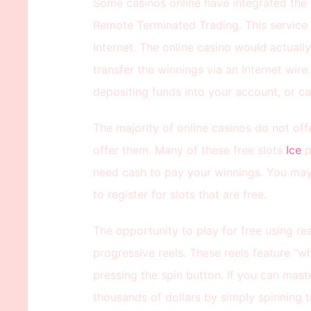
Some casinos online have integrated the 
Remote Terminated Trading. This service a
Internet. The online casino would actually
transfer the winnings via an Internet wir
depositing funds into your account, or ca
The majority of online casinos do not off
offer them. Many of these free slots
Ice
p
need cash to pay your winnings. You may 
to register for slots that are free.
The opportunity to play for free using re
progressive reels. These reels feature “
pressing the spin button. If you can mast
thousands of dollars by simply spinning t