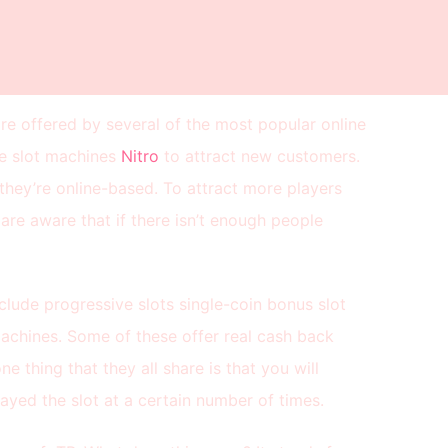
re offered by several of the most popular online
ree slot machines
Nitro
to attract new customers.
hey’re online-based. To attract more players
are aware that if there isn’t enough people
nclude progressive slots single-coin bonus slot
achines. Some of these offer real cash back
e thing that they all share is that you will
layed the slot at a certain number of times.