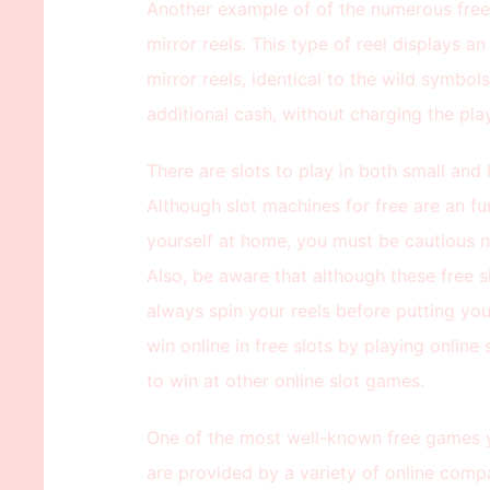
Another example of of the numerous free
mirror reels. This type of reel displays a
mirror reels, identical to the wild symbol
additional cash, without charging the play
There are slots to play in both small and
Although slot machines for free are an fu
yourself at home, you must be cautious 
Also, be aware that although these free 
always spin your reels before putting you
win online in free slots by playing onlin
to win at other online slot games.
One of the most well-known free games 
are provided by a variety of online compa