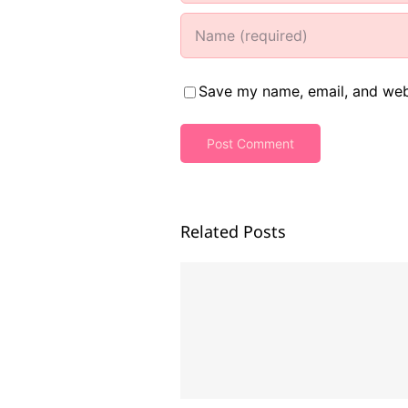
Save my name, email, and webs
Related Posts