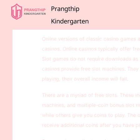
Skip
Prangthip
to
Kindergarten
content
Online versions of classic casino games a
casinos. Online casinos typically offer f
Slot games do not require downloads as t
casinos provide free slot machines. They
playing, their overall income will fall.
There are a myriad of free slots. These i
machines, and multiple-coin bonus slot m
while others give you coins to play. The on
receive additional coins after you have p