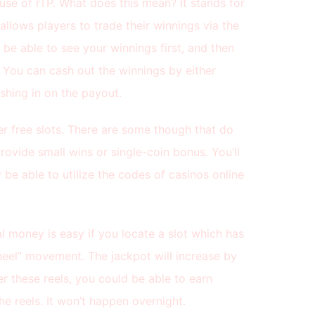
use of rTP. What does this mean? It stands for
llows players to trade their winnings via the
 be able to see your winnings first, and then
e. You can cash out the winnings by either
shing in on the payout.
er free slots. There are some though that do
rovide small wins or single-coin bonus. You’ll
be able to utilize the codes of casinos online
al money is easy if you locate a slot which has
wheel” movement. The jackpot will increase by
er these reels, you could be able to earn
he reels. It won’t happen overnight.