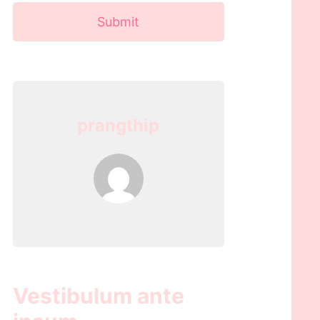
Submit
prangthip
Vestibulum ante