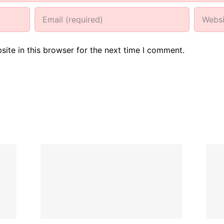
ite in this browser for the next time I comment.