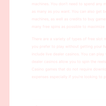
machines. You don’t need to spend any m
as many as you want. You can also get bon
machines, as well as credits to buy game
many free spins as possible to maximize t
There are a variety of types of free slo
you prefer to play without getting your 
include live dealer casinos. You can play 
dealer casinos allow you to spin the reel
Casino games that do not require downlo
expenses especially if you’re looking to p