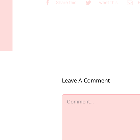
Share this
Tweet this
E
Leave A Comment
Comment