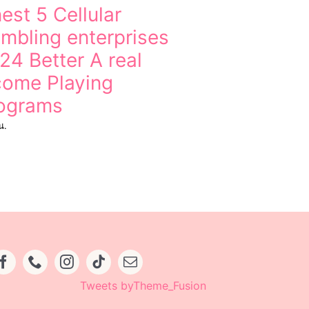
nest 5 Cellular
mbling enterprises
24 Better A real
come Playing
ograms
น.
Tweets byTheme_Fusion