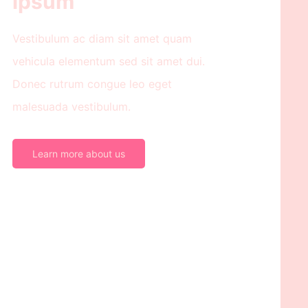
ipsum
Vestibulum ac diam sit amet quam
vehicula elementum sed sit amet dui.
Donec rutrum congue leo eget
malesuada vestibulum.
Learn more about us