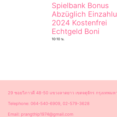
Spielbank Bonus
Abzüglich Einzahl
2024 Kostenfrei
Echtgeld Boni
10:10 น.
29 ซอยวิภาวดี 48-50 แขวงลาดยาว เขตจตุจักร กรุงเทพม
Telephone: 064-540-6909, 02-579-3628
Email: prangthip1974@gmail.com