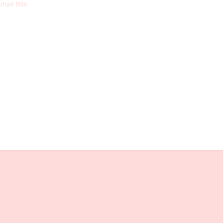
mail this