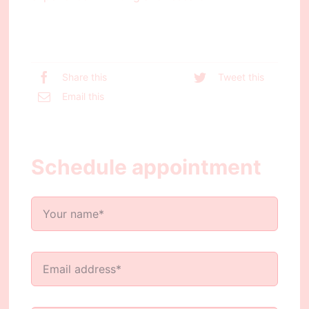
Share this
Tweet this
Email this
Schedule appointment