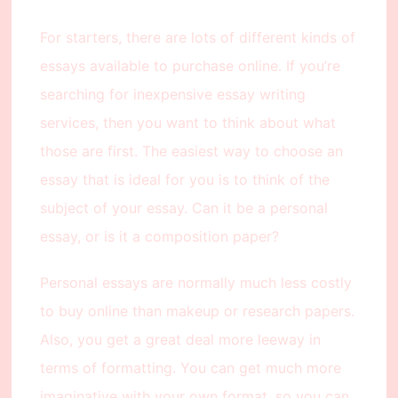
For starters, there are lots of different kinds of
essays available to purchase online. If you’re
searching for inexpensive essay writing
services, then you want to think about what
those are first. The easiest way to choose an
essay that is ideal for you is to think of the
subject of your essay. Can it be a personal
essay, or is it a composition paper?
Personal essays are normally much less costly
to buy online than makeup or research papers.
Also, you get a great deal more leeway in
terms of formatting. You can get much more
imaginative with your own format, so you can