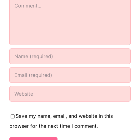
Comment
Save my name, email, and website in this
browser for the next time I comment.