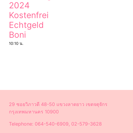
2024
Kostenfrei
Echtgeld
Boni
10:10 น.
29 ซอยวิภาวดี 48-50 แขวงลาดยาว เขตจตุจักร
กรุงเทพมหานคร 10900
Telephone: 064-540-6909, 02-579-3628