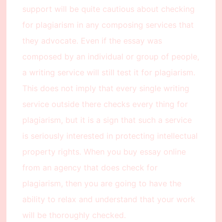
support will be quite cautious about checking
for plagiarism in any composing services that
they advocate. Even if the essay was
composed by an individual or group of people,
a writing service will still test it for plagiarism.
This does not imply that every single writing
service outside there checks every thing for
plagiarism, but it is a sign that such a service
is seriously interested in protecting intellectual
property rights. When you buy essay online
from an agency that does check for
plagiarism, then you are going to have the
ability to relax and understand that your work
will be thoroughly checked.