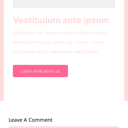
Vestibulum ante ipsum
Vestibulum ac diam sit amet quam vehicula
elementum sed sit amet dui. Donec rutrum
congue leo eget malesuada vestibulum.
Learn more about us
Leave A Comment