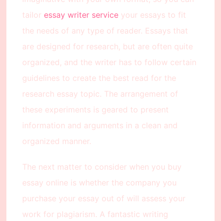
tailor
essay writer service
your essays to fit
the needs of any type of reader. Essays that
are designed for research, but are often quite
organized, and the writer has to follow certain
guidelines to create the best read for the
research essay topic. The arrangement of
these experiments is geared to present
information and arguments in a clean and
organized manner.
The next matter to consider when you buy
essay online is whether the company you
purchase your essay out of will assess your
work for plagiarism. A fantastic writing