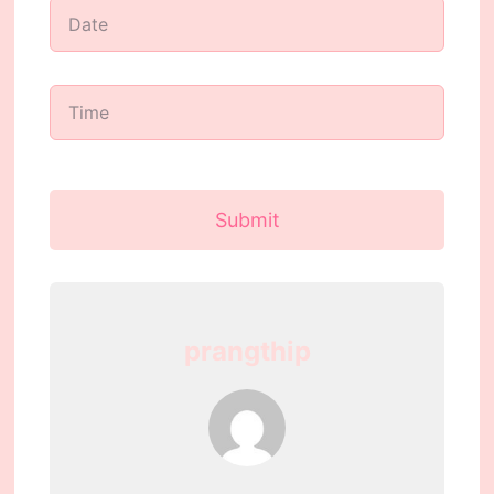
Submit
prangthip