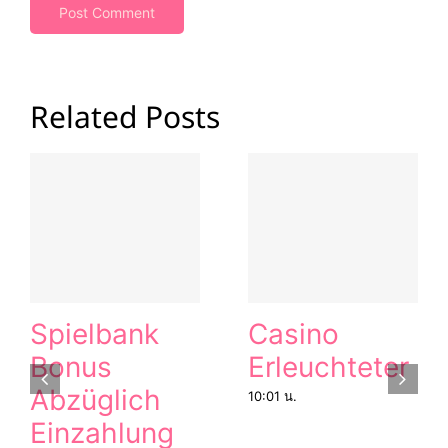
Related Posts
Spielbank
Casino
Bonus
Erleuchteter
Abzüglich
10:01 น.
Einzahlung