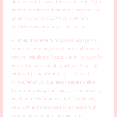
students write essays that are custom. It’s an
interesting thing to think about, and one that
could very well be worth your while to
consider when you buy essays online.
All in all, the benefits of custom essays are
enormous. You may use them for all types of
essays, including AP tests, and it’ll be easy for
you to focus on specific parts of the essay
without fretting about plagiarism or other
things. When you buy essay papers online
from reputable businesses, you may be certain
you’ll be receiving an essay that’s uniquely
your own and composed by someone with
experience in writing and research.