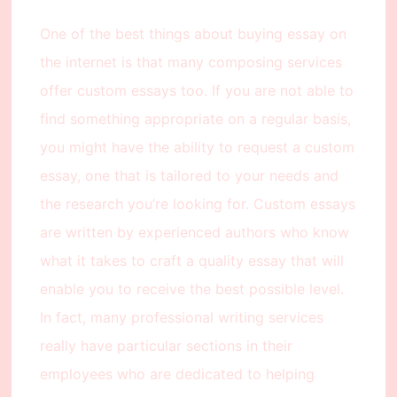
One of the best things about buying essay on
the internet is that many composing services
offer custom essays too. If you are not able to
find something appropriate on a regular basis,
you might have the ability to request a custom
essay, one that is tailored to your needs and
the research you’re looking for. Custom essays
are written by experienced authors who know
what it takes to craft a quality essay that will
enable you to receive the best possible level.
In fact, many professional writing services
really have particular sections in their
employees who are dedicated to helping