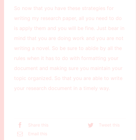
So now that you have these strategies for
writing my research paper, all you need to do
is apply them and you will be fine. Just bear in
mind that you are doing work and you are not
writing a novel. So be sure to abide by all the
rules when it has to do with formatting your
document and making sure you maintain your
topic organized. So that you are able to write
your research document in a timely way.
Share this
Tweet this
Email this