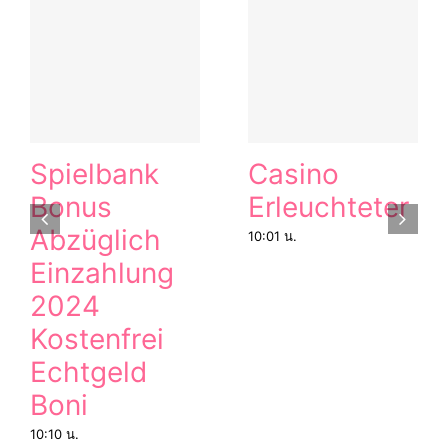
Spielbank
Casino
Bonus
Erleuchteter
Abzüglich
10:01 น.
Einzahlung
2024
Kostenfrei
Echtgeld
Boni
10:10 น.