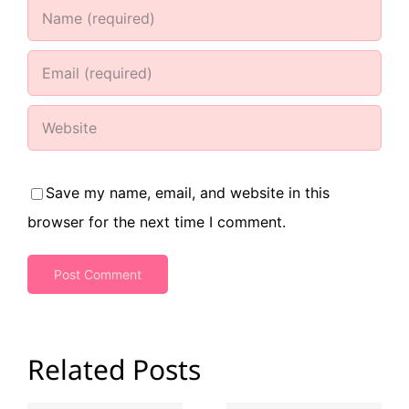
Save my name, email, and website in this
browser for the next time I comment.
Related Posts