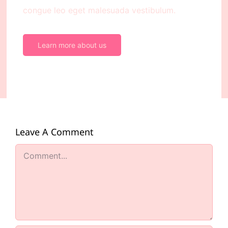
congue leo eget malesuada vestibulum.
Learn more about us
Leave A Comment
Comment