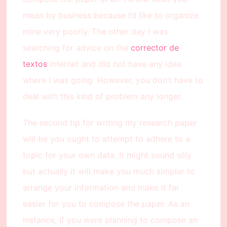
mean by business because I’d like to organize
mine very poorly. The other day I was
searching for advice on the
corrector de
textos
internet and did not have any idea
where I was going. However, you don’t have to
deal with this kind of problem any longer.
The second tip for writing my research paper
will be you ought to attempt to adhere to a
topic for your own data. It might sound silly
but actually it will make you much simpler to
arrange your information and make it far
easier for you to compose the paper. As an
instance, if you were planning to compose an