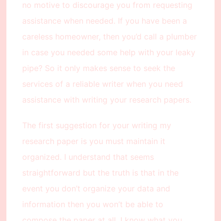
no motive to discourage you from requesting
assistance when needed. If you have been a
careless homeowner, then you’d call a plumber
in case you needed some help with your leaky
pipe? So it only makes sense to seek the
services of a reliable writer when you need
assistance with writing your research papers.
The first suggestion for your writing my
research paper is you must maintain it
organized. I understand that seems
straightforward but the truth is that in the
event you don’t organize your data and
information then you won’t be able to
compose the paper at all. I know what you