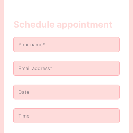
Schedule appointment