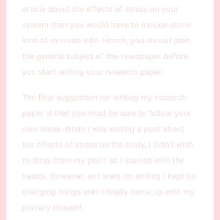
article about the effects of stress on your
system then you would have to include some
kind of exercise info. Hence, you should plan
the general subject of the newspaper before
you start writing your research paper.
The final suggestion for writing my research
paper is that you must be sure to follow your
own ideas. When I was writing a post about
the effects of stress on the body, I didn’t wish
to stray from my point so I started with the
basics. However, as I went on writing I kept on
changing things until I finally came up with my
primary thought.