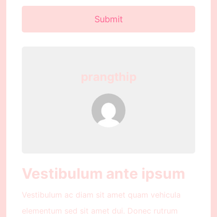
Submit
prangthip
Vestibulum ante ipsum
Vestibulum ac diam sit amet quam vehicula
elementum sed sit amet dui. Donec rutrum