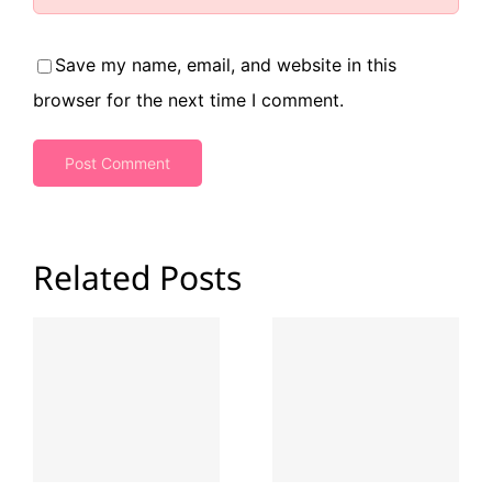
Save my name, email, and website in this
browser for the next time I comment.
Related Posts