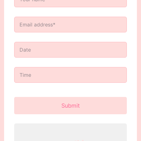
Submit