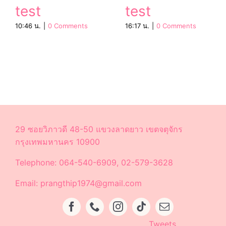
test
test
10:46 น.
|
0 Comments
16:17 น.
|
0 Comments
29 ซอยวิภาวดี 48-50 แขวงลาดยาว เขตจตุจักร
กรุงเทพมหานคร 10900
Telephone: 064-540-6909, 02-579-3628
Email: prangthip1974@gmail.com
Tweets