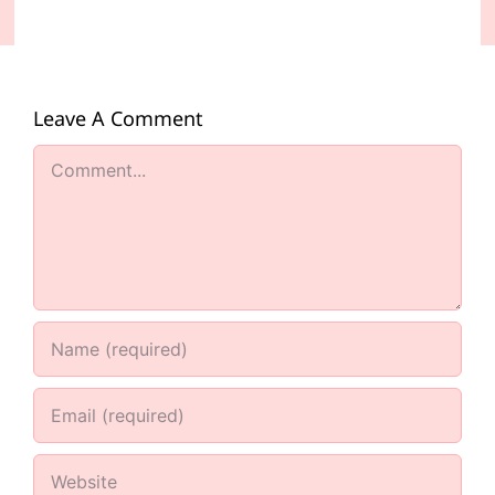
Leave A Comment
Comment