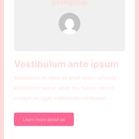
prangthip
Vestibulum ante ipsum
Vestibulum ac diam sit amet quam vehicula
elementum sed sit amet dui. Donec rutrum
congue leo eget malesuada vestibulum.
Learn more about us