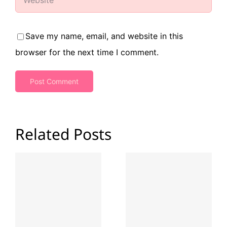
Save my name, email, and website in this
browser for the next time I comment.
Related Posts