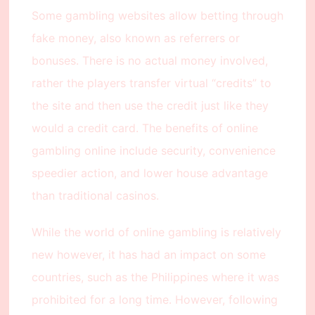
Some gambling websites allow betting through
fake money, also known as referrers or
bonuses. There is no actual money involved,
rather the players transfer virtual “credits” to
the site and then use the credit just like they
would a credit card. The benefits of online
gambling online include security, convenience
speedier action, and lower house advantage
than traditional casinos.
While the world of online gambling is relatively
new however, it has had an impact on some
countries, such as the Philippines where it was
prohibited for a long time. However, following