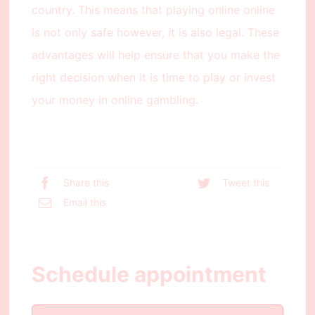
country. This means that playing online online
is not only safe however, it is also legal. These
advantages will help ensure that you make the
right decision when it is time to play or invest
your money in online gambling.
Share this
Tweet this
Email this
Schedule appointment