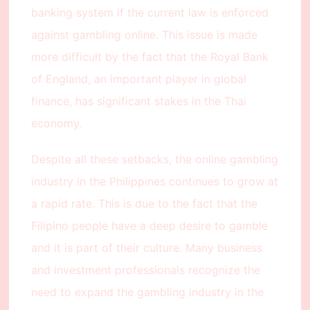
banking system if the current law is enforced
against gambling online. This issue is made
more difficult by the fact that the Royal Bank
of England, an important player in global
finance, has significant stakes in the Thai
economy.
Despite all these setbacks, the online gambling
industry in the Philippines continues to grow at
a rapid rate. This is due to the fact that the
Filipino people have a deep desire to gamble
and it is part of their culture. Many business
and investment professionals recognize the
need to expand the gambling industry in the