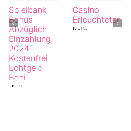
Spielbank
Casino
Bonus
Erleuchteter
Abzüglich
10:01 น.
Einzahlung
2024
Kostenfrei
Echtgeld
Boni
10:10 น.