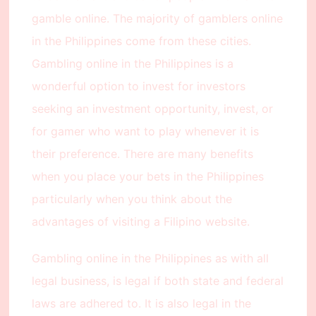
gamble online. The majority of gamblers online
in the Philippines come from these cities.
Gambling online in the Philippines is a
wonderful option to invest for investors
seeking an investment opportunity, invest, or
for gamer who want to play whenever it is
their preference. There are many benefits
when you place your bets in the Philippines
particularly when you think about the
advantages of visiting a Filipino website.
Gambling online in the Philippines as with all
legal business, is legal if both state and federal
laws are adhered to. It is also legal in the