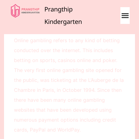
Skip
Prangthip
to
Tog
Kindergarten
content
Navi
Home
Online gambling refers to any kind of betting
conducted over the internet. This includes
betting on sports, casinos online and poker.
The very first online gambling site opened for
the public, was ticketing at the L’Auberge de la
Chambre in Paris, in October 1994. Since then
there have been many online gambling
websites that have been developed using
numerous payment options including credit
cards, PayPal and WorldPay.