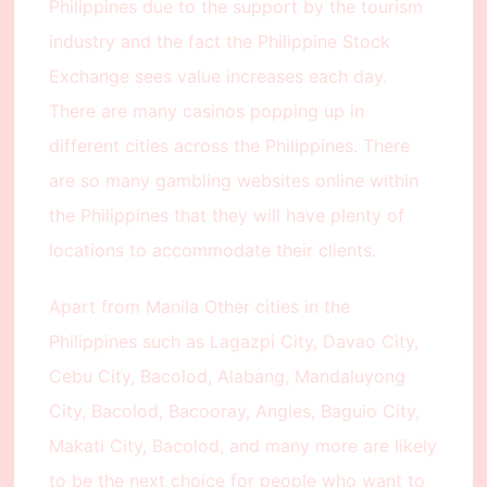
Philippines due to the support by the tourism
industry and the fact the Philippine Stock
Exchange sees value increases each day.
There are many casinos popping up in
different cities across the Philippines. There
are so many gambling websites online within
the Philippines that they will have plenty of
locations to accommodate their clients.
Apart from Manila Other cities in the
Philippines such as Lagazpi City, Davao City,
Cebu City, Bacolod, Alabang, Mandaluyong
City, Bacolod, Bacooray, Angles, Baguio City,
Makati City, Bacolod, and many more are likely
to be the next choice for people who want to