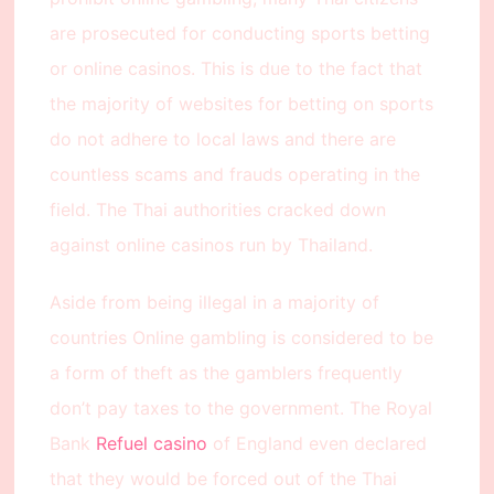
are prosecuted for conducting sports betting
or online casinos. This is due to the fact that
the majority of websites for betting on sports
do not adhere to local laws and there are
countless scams and frauds operating in the
field. The Thai authorities cracked down
against online casinos run by Thailand.
Aside from being illegal in a majority of
countries Online gambling is considered to be
a form of theft as the gamblers frequently
don’t pay taxes to the government. The Royal
Bank
Refuel casino
of England even declared
that they would be forced out of the Thai