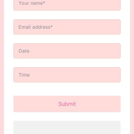
Submit