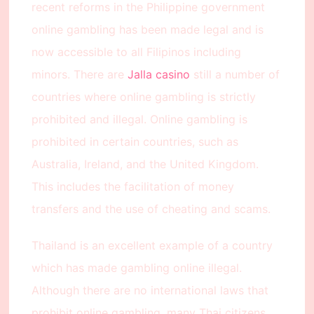
recent reforms in the Philippine government
online gambling has been made legal and is
now accessible to all Filipinos including
minors. There are
Jalla casino
still a number of
countries where online gambling is strictly
prohibited and illegal. Online gambling is
prohibited in certain countries, such as
Australia, Ireland, and the United Kingdom.
This includes the facilitation of money
transfers and the use of cheating and scams.
Thailand is an excellent example of a country
which has made gambling online illegal.
Although there are no international laws that
prohibit online gambling, many Thai citizens