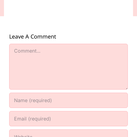
Leave A Comment
Comment