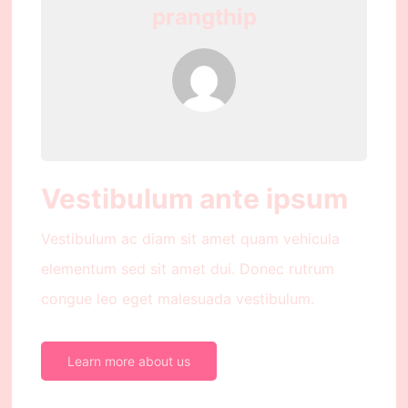
prangthip
Vestibulum ante ipsum
Vestibulum ac diam sit amet quam vehicula
elementum sed sit amet dui. Donec rutrum
congue leo eget malesuada vestibulum.
Learn more about us